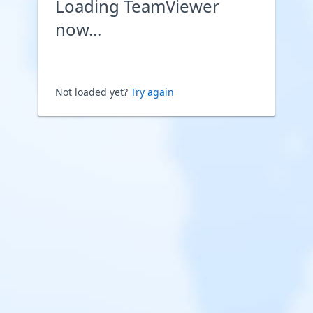
Loading TeamViewer
now...
Not loaded yet?
Try again