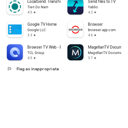
LocalSend: Transfer Files
Send files to TV
Tien Do Nam
Yablio
4.5
4.2
star
star
Google TV Home
Browser
Google LLC
browser-app.com
3.3
4.6
star
star
Browser TV Web - BrowseHere
MagellanTV Document
TCL Group
MagellanTV Documentar
4.5
3.7
star
star
flag
Flag as inappropriate