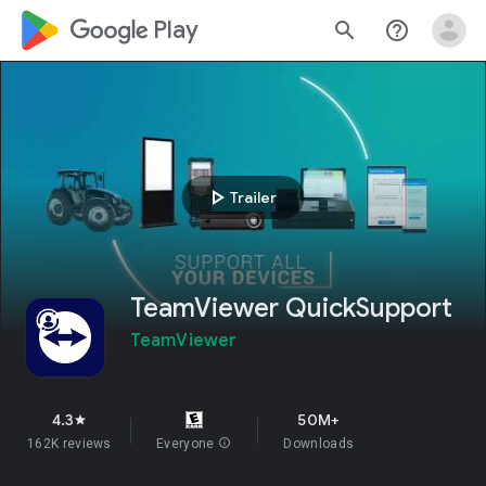
google_logo Play
search
help_outline
play_arrow
Trailer
TeamViewer QuickSupport
TeamViewer
4.3
50M+
star
162K reviews
Everyone
info
Downloads