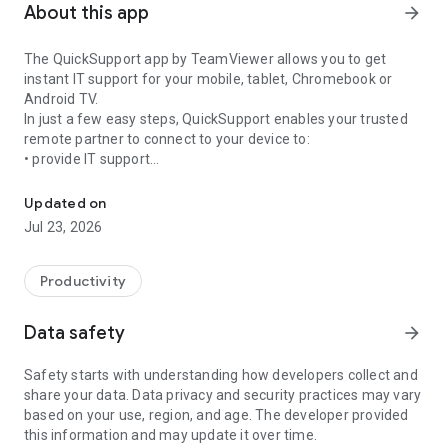
About this app
arrow_forward
The QuickSupport app by TeamViewer allows you to get
instant IT support for your mobile, tablet, Chromebook or
Android TV.
In just a few easy steps, QuickSupport enables your trusted
remote partner to connect to your device to:
• provide IT support
Get instant remote assistance for your device
• transfer files back and forth
• communicate with you via chat
Updated on
• view device information
Jul 23, 2026
• adjust WIFI settings, and much more.
It can receive connection requests from any device (desktop,
web browser or mobile).
Productivity
TeamViewer applies the highest security standards to your
connections, ensuring you are always in control of granting
Data safety
arrow_forward
access to your device and establishing or ending sessions.
Safety starts with understanding how developers collect and
To establish a connection to your device, you need to do the
share your data. Data privacy and security practices may vary
following:
based on your use, region, and age. The developer provided
1. Open the app on your screen. Connections can't be
this information and may update it over time.
established if the app is running in the background.