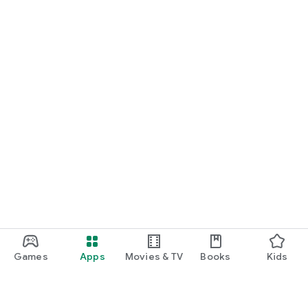
Games
Apps
Movies & TV
Books
Kids