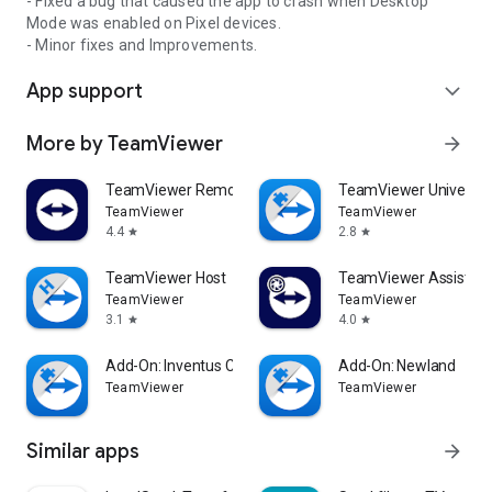
- Fixed a bug that caused the app to crash when Desktop
Mode was enabled on Pixel devices.
- Minor fixes and Improvements.
App support
expand_more
More by TeamViewer
arrow_forward
TeamViewer Remote Control
TeamViewer Universal
TeamViewer
TeamViewer
4.4
2.8
star
star
TeamViewer Host
TeamViewer Assist AR 
TeamViewer
TeamViewer
3.1
4.0
star
star
Add-On: Inventus CT1
Add-On: Newland
TeamViewer
TeamViewer
Similar apps
arrow_forward