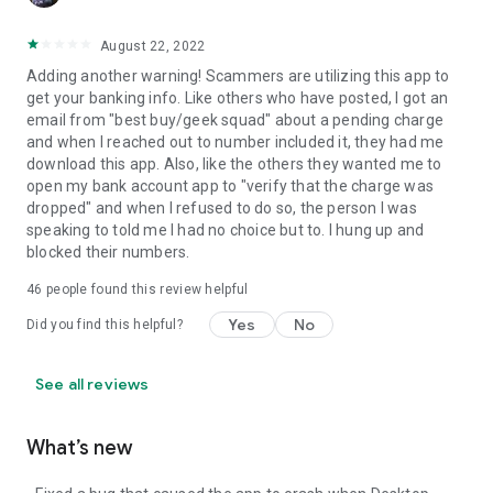
August 22, 2022
Adding another warning! Scammers are utilizing this app to
get your banking info. Like others who have posted, I got an
email from "best buy/geek squad" about a pending charge
and when I reached out to number included it, they had me
download this app. Also, like the others they wanted me to
open my bank account app to "verify that the charge was
dropped" and when I refused to do so, the person I was
speaking to told me I had no choice but to. I hung up and
blocked their numbers.
46
people found this review helpful
Yes
No
Did you find this helpful?
See all reviews
What’s new