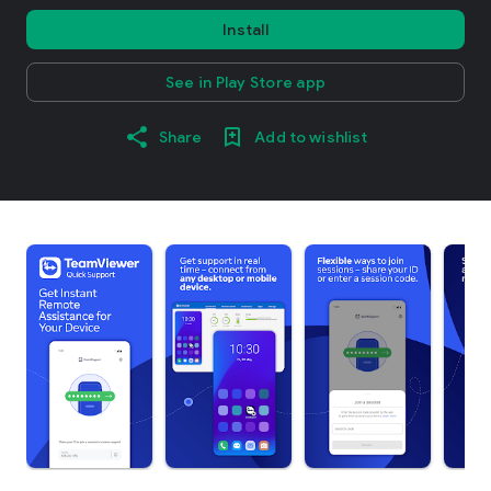
Install
See in Play Store app
Share
Add to wishlist