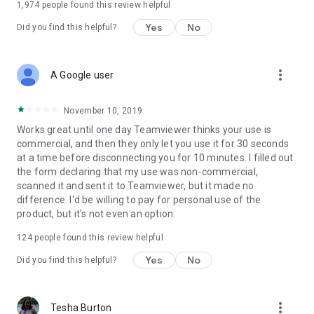
1,974
people found this review helpful
Yes
No
Did you find this helpful?
more_vert
A Google user
November 10, 2019
Works great until one day Teamviewer thinks your use is
commercial, and then they only let you use it for 30 seconds
at a time before disconnecting you for 10 minutes. I filled out
the form declaring that my use was non-commercial,
scanned it and sent it to Teamviewer, but it made no
difference. I'd be willing to pay for personal use of the
product, but it's not even an option.
124
people found this review helpful
Yes
No
Did you find this helpful?
more_vert
Tesha Burton