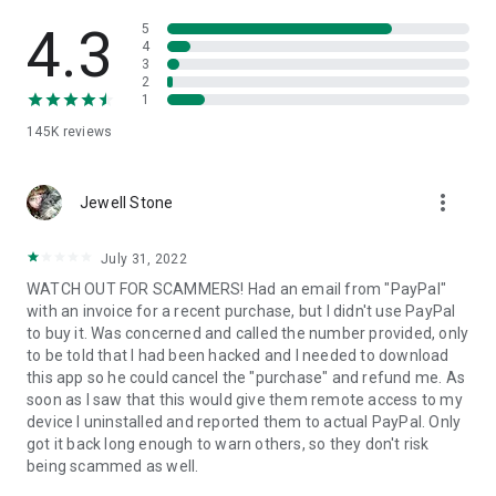
• View device information
• File transfer
4.3
5
• App list (Start/Uninstall apps)
4
3
• Push and pull Wi-Fi settings
2
• View system diagnostic information
1
• Real-time screenshot of the device
145K
reviews
• Store confidential information into the device clipboard
• Secured connection with 256 Bit AES Session Encoding.
Quick startup guide:
more_vert
1. Your session partner will send you a personal link to the
Jewell Stone
QuickSupport application. Clicking the link will start the app
download.
July 31, 2022
2. Open the QuickSupport app on your device.
WATCH OUT FOR SCAMMERS! Had an email from "PayPal"
3. You will see a prompt to join a session created by your
with an invoice for a recent purchase, but I didn't use PayPal
remote partner.
to buy it. Was concerned and called the number provided, only
4. When you accept the connection, the remote session will
to be told that I had been hacked and I needed to download
begin.
this app so he could cancel the "purchase" and refund me. As
soon as I saw that this would give them remote access to my
device I uninstalled and reported them to actual PayPal. Only
got it back long enough to warn others, so they don't risk
being scammed as well.