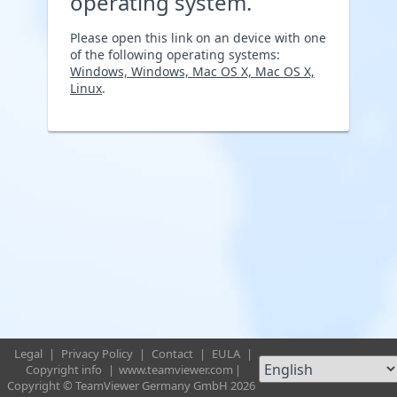
operating system.
Please open this link on an device with one
of the following operating systems:
Windows, Windows, Mac OS X, Mac OS X,
Linux
.
Legal
|
Privacy Policy
|
Contact
|
EULA
|
Copyright info
|
www.teamviewer.com
|
Copyright © TeamViewer Germany GmbH 2026