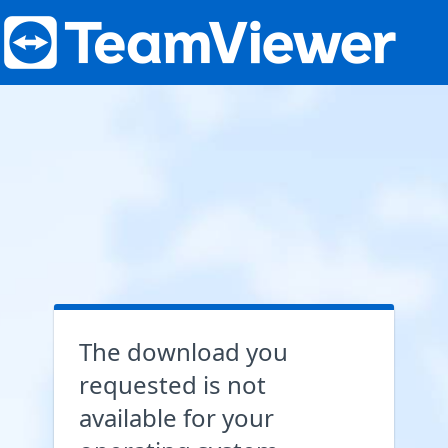
The download you
requested is not
available for your