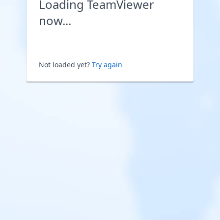
Loading TeamViewer
now...
Not loaded yet?
Try again