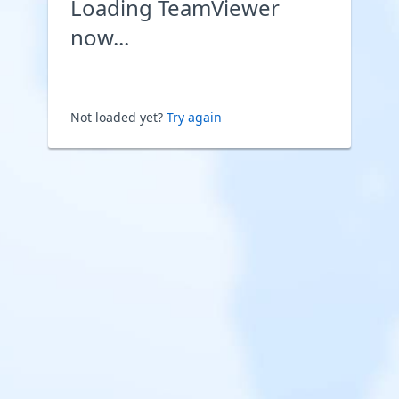
Loading TeamViewer
now...
Not loaded yet?
Try again