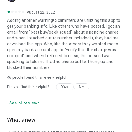
August 22, 2022
Adding another warning! Scammers are utilizing this app to
get your banking info. Like others who have posted, I got an
email from "best buy/geek squad" about a pending charge
and when I reached out to number included it, they had me
download this app. Also, like the others they wanted me to
open my bank account app to "verify that the charge was
dropped" and when I refused to do so, the person I was
speaking to told me I had no choice but to. I hung up and
blocked their numbers.
46
people found this review helpful
Yes
No
Did you find this helpful?
See all reviews
What’s new