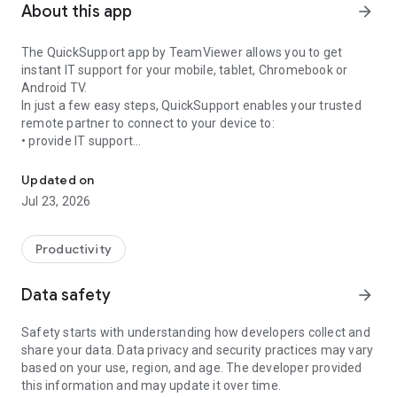
About this app
arrow_forward
The QuickSupport app by TeamViewer allows you to get
instant IT support for your mobile, tablet, Chromebook or
Android TV.
In just a few easy steps, QuickSupport enables your trusted
remote partner to connect to your device to:
• provide IT support
Get instant remote assistance for your device
• transfer files back and forth
• communicate with you via chat
Updated on
• view device information
Jul 23, 2026
• adjust WIFI settings, and much more.
It can receive connection requests from any device (desktop,
web browser or mobile).
Productivity
TeamViewer applies the highest security standards to your
connections, ensuring you are always in control of granting
Data safety
arrow_forward
access to your device and establishing or ending sessions.
Safety starts with understanding how developers collect and
To establish a connection to your device, you need to do the
share your data. Data privacy and security practices may vary
following:
based on your use, region, and age. The developer provided
1. Open the app on your screen. Connections can't be
this information and may update it over time.
established if the app is running in the background.