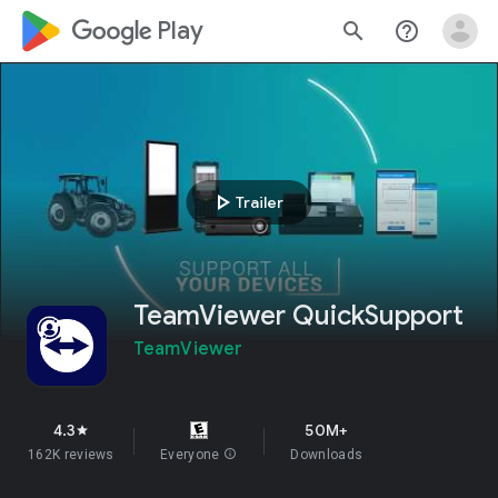
google_logo Play
search
help_outline
play_arrow
Trailer
TeamViewer QuickSupport
TeamViewer
4.3
50M+
star
162K reviews
Everyone
info
Downloads