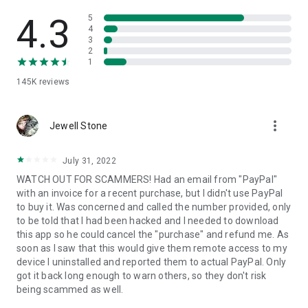
• View device information
• File transfer
4.3
5
• App list (Start/Uninstall apps)
4
3
• Push and pull Wi-Fi settings
2
• View system diagnostic information
1
• Real-time screenshot of the device
145K
reviews
• Store confidential information into the device clipboard
• Secured connection with 256 Bit AES Session Encoding.
Quick startup guide:
more_vert
1. Your session partner will send you a personal link to the
Jewell Stone
QuickSupport application. Clicking the link will start the app
download.
July 31, 2022
2. Open the QuickSupport app on your device.
WATCH OUT FOR SCAMMERS! Had an email from "PayPal"
3. You will see a prompt to join a session created by your
with an invoice for a recent purchase, but I didn't use PayPal
remote partner.
to buy it. Was concerned and called the number provided, only
4. When you accept the connection, the remote session will
to be told that I had been hacked and I needed to download
begin.
this app so he could cancel the "purchase" and refund me. As
soon as I saw that this would give them remote access to my
device I uninstalled and reported them to actual PayPal. Only
got it back long enough to warn others, so they don't risk
being scammed as well.