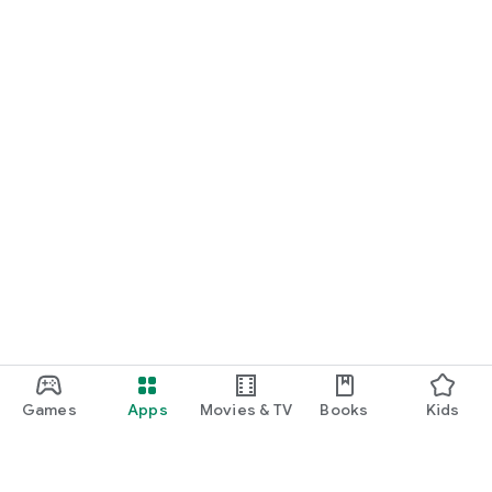
Games
Apps
Movies & TV
Books
Kids