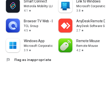
Smart Connect
Link to Windows
Motorola Mobility LLC.
Microsoft Corporation
4.1
3.8
star
star
Browser TV Web - BrowseHere
AnyDesk Remote Desk
TCL Group
AnyDesk Software Gmb
4.5
2.7
star
star
Windows App
Remote Mouse
Microsoft Corporation
Remote Mouse
3.9
4.2
star
star
flag
Flag as inappropriate