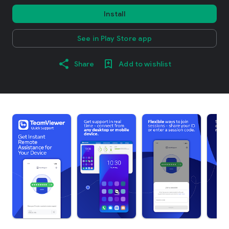
Install
See in Play Store app
Share
Add to wishlist