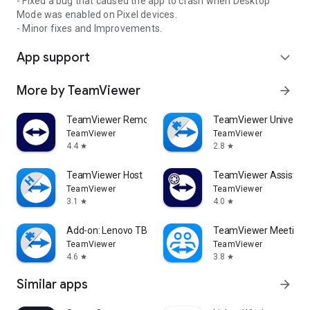
- Fixed a bug that caused the app to crash when Desktop
Mode was enabled on Pixel devices.
- Minor fixes and Improvements.
App support
expand_more
More by TeamViewer
arrow_forward
TeamViewer Remote Control
TeamViewer Universal
TeamViewer
TeamViewer
4.4
2.8
star
star
TeamViewer Host
TeamViewer Assist AR 
TeamViewer
TeamViewer
3.1
4.0
star
star
Add-on: Lenovo TB 8505F
TeamViewer Meeting
TeamViewer
TeamViewer
4.6
3.8
star
star
Similar apps
arrow_forward