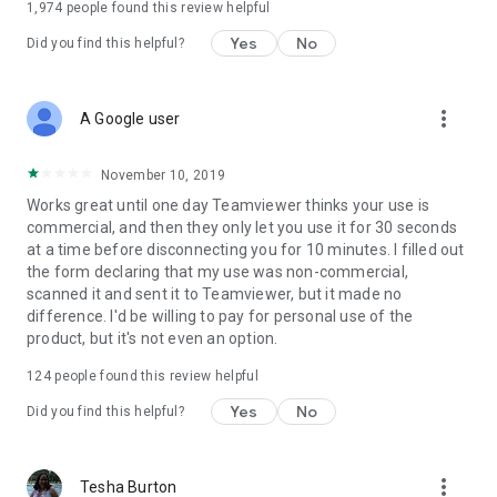
1,974
people found this review helpful
Yes
No
Did you find this helpful?
more_vert
A Google user
November 10, 2019
Works great until one day Teamviewer thinks your use is
commercial, and then they only let you use it for 30 seconds
at a time before disconnecting you for 10 minutes. I filled out
the form declaring that my use was non-commercial,
scanned it and sent it to Teamviewer, but it made no
difference. I'd be willing to pay for personal use of the
product, but it's not even an option.
124
people found this review helpful
Yes
No
Did you find this helpful?
more_vert
Tesha Burton