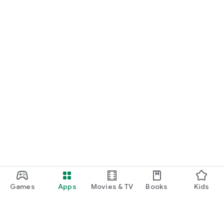
Games
Apps
Movies & TV
Books
Kids