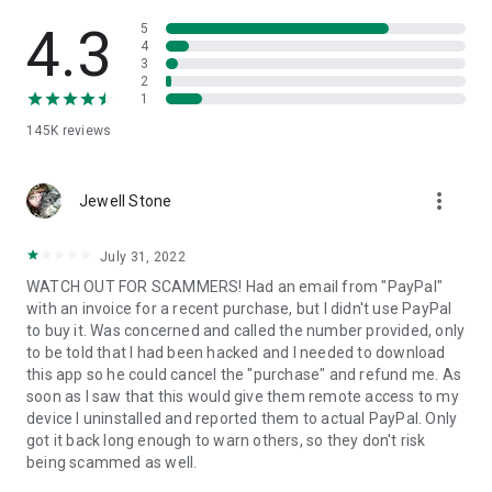
• View device information
• File transfer
4.3
5
• App list (Start/Uninstall apps)
4
3
• Push and pull Wi-Fi settings
2
• View system diagnostic information
1
• Real-time screenshot of the device
145K
reviews
• Store confidential information into the device clipboard
• Secured connection with 256 Bit AES Session Encoding.
Quick startup guide:
more_vert
1. Your session partner will send you a personal link to the
Jewell Stone
QuickSupport application. Clicking the link will start the app
download.
July 31, 2022
2. Open the QuickSupport app on your device.
WATCH OUT FOR SCAMMERS! Had an email from "PayPal"
3. You will see a prompt to join a session created by your
with an invoice for a recent purchase, but I didn't use PayPal
remote partner.
to buy it. Was concerned and called the number provided, only
4. When you accept the connection, the remote session will
to be told that I had been hacked and I needed to download
begin.
this app so he could cancel the "purchase" and refund me. As
soon as I saw that this would give them remote access to my
device I uninstalled and reported them to actual PayPal. Only
got it back long enough to warn others, so they don't risk
being scammed as well.