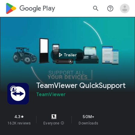
google_logo Play
search
help_outline
play_arrow
Trailer
TeamViewer QuickSupport
TeamViewer
4.3
50M+
star
162K reviews
Everyone
info
Downloads