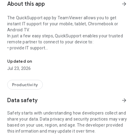
About this app
arrow_forward
The QuickSupport app by TeamViewer allows you to get
instant IT support for your mobile, tablet, Chromebook or
Android TV.
In just a few easy steps, QuickSupport enables your trusted
remote partner to connect to your device to:
• provide IT support
Get instant remote assistance for your device
• transfer files back and forth
• communicate with you via chat
Updated on
• view device information
Jul 23, 2026
• adjust WIFI settings, and much more.
It can receive connection requests from any device (desktop,
web browser or mobile).
Productivity
TeamViewer applies the highest security standards to your
connections, ensuring you are always in control of granting
Data safety
arrow_forward
access to your device and establishing or ending sessions.
Safety starts with understanding how developers collect and
To establish a connection to your device, you need to do the
share your data. Data privacy and security practices may vary
following:
based on your use, region, and age. The developer provided
1. Open the app on your screen. Connections can't be
this information and may update it over time.
established if the app is running in the background.