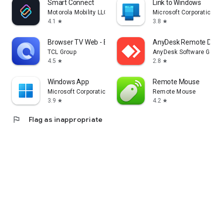
Smart Connect
Link to Windows
Motorola Mobility LLC.
Microsoft Corporation
4.1
3.8
star
star
Browser TV Web - BrowseHere
AnyDesk Remote Desk
TCL Group
AnyDesk Software Gmb
4.5
2.8
star
star
Windows App
Remote Mouse
Microsoft Corporation
Remote Mouse
3.9
4.2
star
star
flag
Flag as inappropriate