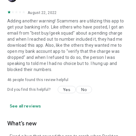
August 22, 2022
Adding another warning! Scammers are utilizing this app to
get your banking info. Like others who have posted, I got an
email from "best buy/geek squad" about a pending charge
and when I reached out to number included it, they had me
download this app. Also, like the others they wanted me to
open my bank account app to "verify that the charge was
dropped" and when I refused to do so, the person I was
speaking to told me I had no choice but to. I hung up and
blocked their numbers.
46
people found this review helpful
Yes
No
Did you find this helpful?
See all reviews
What’s new