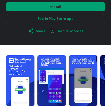
Install
See in Play Store app
Share
Add to wishlist