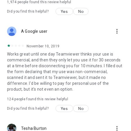
1,974
people found this review helpful
Yes
No
Did you find this helpful?
more_vert
A Google user
November 10, 2019
Works great until one day Teamviewer thinks your use is
commercial, and then they only let you use it for 30 seconds
at a time before disconnecting you for 10 minutes. I filled out
the form declaring that my use was non-commercial,
scanned it and sent it to Teamviewer, but it made no
difference. I'd be willing to pay for personal use of the
product, but it's not even an option.
124
people found this review helpful
Yes
No
Did you find this helpful?
more_vert
Tesha Burton