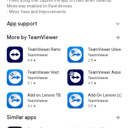
- Fixed a bug that caused the app to crash when Desktop
Mode was enabled on Pixel devices.
- Minor fixes and Improvements.
App support
expand_more
More by TeamViewer
arrow_forward
TeamViewer Remote Control
TeamViewer Universal
TeamViewer
TeamViewer
4.4
2.8
star
star
TeamViewer Host
TeamViewer Assist AR 
TeamViewer
TeamViewer
3.1
4.0
star
star
Add-on: Lenovo TB 8505F
Add-On: Lenovo (c)
TeamViewer
TeamViewer
4.6
3.5
star
star
Similar apps
arrow_forward