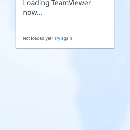
Loading TeamViewer
now...
Not loaded yet?
Try again