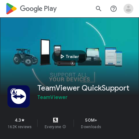
google_logo Play
search
help_outline
play_arrow
Trailer
TeamViewer QuickSupport
TeamViewer
4.3
50M+
star
162K reviews
Everyone
info
Downloads