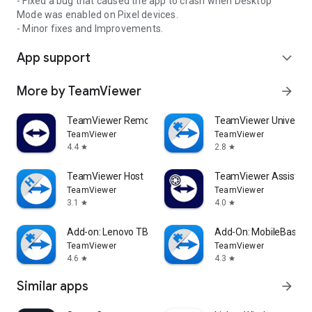
- Fixed a bug that caused the app to crash when Desktop
Mode was enabled on Pixel devices.
- Minor fixes and Improvements.
App support
expand_more
More by TeamViewer
arrow_forward
TeamViewer Remote Control
TeamViewer Universal
TeamViewer
TeamViewer
4.4
2.8
star
star
TeamViewer Host
TeamViewer Assist AR 
TeamViewer
TeamViewer
3.1
4.0
star
star
Add-on: Lenovo TB 8505F
Add-On: MobileBase
TeamViewer
TeamViewer
4.6
4.3
star
star
Similar apps
arrow_forward