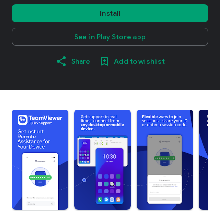
Install
See in Play Store app
Share
Add to wishlist