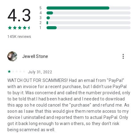
• View device information
• File transfer
4.3
5
• App list (Start/Uninstall apps)
4
3
• Push and pull Wi-Fi settings
2
• View system diagnostic information
1
• Real-time screenshot of the device
145K
reviews
• Store confidential information into the device clipboard
• Secured connection with 256 Bit AES Session Encoding.
Quick startup guide:
more_vert
1. Your session partner will send you a personal link to the
Jewell Stone
QuickSupport application. Clicking the link will start the app
download.
July 31, 2022
2. Open the QuickSupport app on your device.
WATCH OUT FOR SCAMMERS! Had an email from "PayPal"
3. You will see a prompt to join a session created by your
with an invoice for a recent purchase, but I didn't use PayPal
remote partner.
to buy it. Was concerned and called the number provided, only
4. When you accept the connection, the remote session will
to be told that I had been hacked and I needed to download
begin.
this app so he could cancel the "purchase" and refund me. As
soon as I saw that this would give them remote access to my
device I uninstalled and reported them to actual PayPal. Only
got it back long enough to warn others, so they don't risk
being scammed as well.