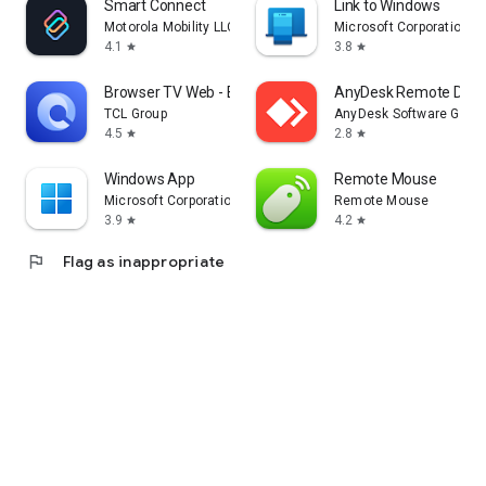
Smart Connect
Link to Windows
Motorola Mobility LLC.
Microsoft Corporation
4.1
3.8
star
star
Browser TV Web - BrowseHere
AnyDesk Remote Desk
TCL Group
AnyDesk Software Gmb
4.5
2.8
star
star
Windows App
Remote Mouse
Microsoft Corporation
Remote Mouse
3.9
4.2
star
star
flag
Flag as inappropriate