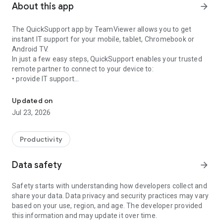
About this app
arrow_forward
The QuickSupport app by TeamViewer allows you to get
instant IT support for your mobile, tablet, Chromebook or
Android TV.
In just a few easy steps, QuickSupport enables your trusted
remote partner to connect to your device to:
• provide IT support
Get instant remote assistance for your device
• transfer files back and forth
• communicate with you via chat
Updated on
• view device information
Jul 23, 2026
• adjust WIFI settings, and much more.
It can receive connection requests from any device (desktop,
web browser or mobile).
Productivity
TeamViewer applies the highest security standards to your
connections, ensuring you are always in control of granting
Data safety
arrow_forward
access to your device and establishing or ending sessions.
Safety starts with understanding how developers collect and
To establish a connection to your device, you need to do the
share your data. Data privacy and security practices may vary
following:
based on your use, region, and age. The developer provided
1. Open the app on your screen. Connections can't be
this information and may update it over time.
established if the app is running in the background.