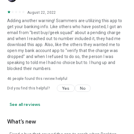
August 22, 2022
Adding another warning! Scammers are utilizing this app to
get your banking info. Like others who have posted, I got an
email from "best buy/geek squad" about a pending charge
and when I reached out to number included it, they had me
download this app. Also, like the others they wanted me to
open my bank account app to "verify that the charge was
dropped" and when I refused to do so, the person I was
speaking to told me I had no choice but to. I hung up and
blocked their numbers.
46
people found this review helpful
Yes
No
Did you find this helpful?
See all reviews
What’s new