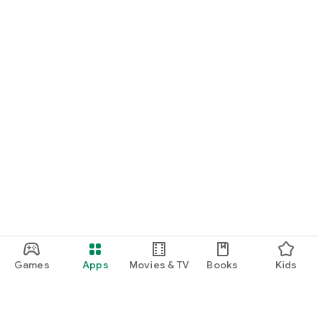
Games
Apps
Movies & TV
Books
Kids