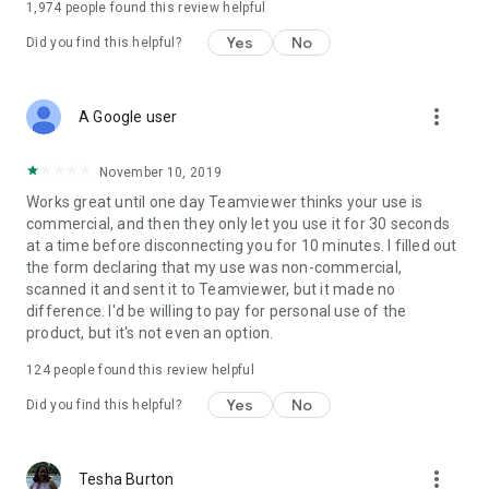
1,974
people found this review helpful
Yes
No
Did you find this helpful?
more_vert
A Google user
November 10, 2019
Works great until one day Teamviewer thinks your use is
commercial, and then they only let you use it for 30 seconds
at a time before disconnecting you for 10 minutes. I filled out
the form declaring that my use was non-commercial,
scanned it and sent it to Teamviewer, but it made no
difference. I'd be willing to pay for personal use of the
product, but it's not even an option.
124
people found this review helpful
Yes
No
Did you find this helpful?
more_vert
Tesha Burton