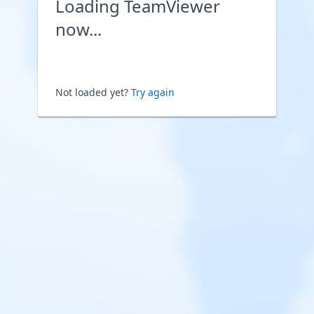
Loading TeamViewer
now...
Not loaded yet?
Try again