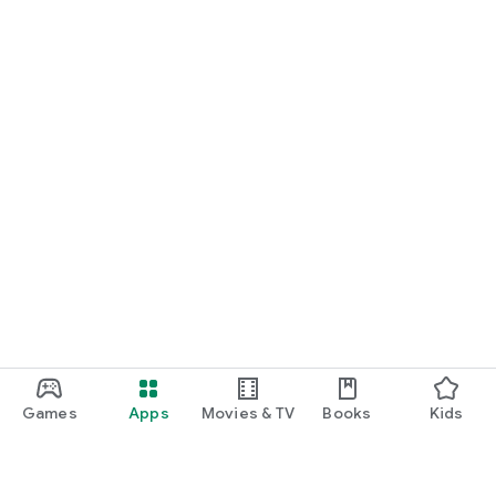
Games
Apps
Movies & TV
Books
Kids