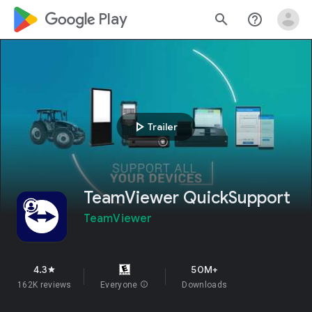
google_logo Play
search
help_outline
play_arrow
Trailer
TeamViewer QuickSupport
TeamViewer
4.3
50M+
star
162K reviews
Everyone
info
Downloads