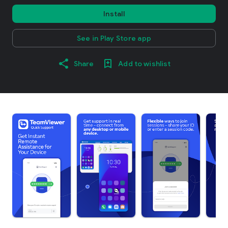
Install
See in Play Store app
Share
Add to wishlist