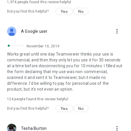
1,974
people found this review helpful
Yes
No
Did you find this helpful?
more_vert
A Google user
November 10, 2019
Works great until one day Teamviewer thinks your use is
commercial, and then they only let you use it for 30 seconds
at a time before disconnecting you for 10 minutes. I filled out
the form declaring that my use was non-commercial,
scanned it and sent it to Teamviewer, but it made no
difference. I'd be willing to pay for personal use of the
product, but it's not even an option.
124
people found this review helpful
Yes
No
Did you find this helpful?
more_vert
Tesha Burton