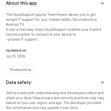
About this app
arrow_forward
The QuickSupport app by TeamViewer allows you to get
instant IT support for your mobile, tablet, Chromebook or
Android TV.
In just a few easy steps, QuickSupport enables your trusted
remote partner to connect to your device to:
• provide IT support
Get instant remote assistance for your device
• transfer files back and forth
• communicate with you via chat
Updated on
• view device information
Jul 23, 2026
• adjust WIFI settings, and much more.
It can receive connection requests from any device (desktop,
web browser or mobile).
Productivity
TeamViewer applies the highest security standards to your
connections, ensuring you are always in control of granting
Data safety
arrow_forward
access to your device and establishing or ending sessions.
Safety starts with understanding how developers collect and
To establish a connection to your device, you need to do the
share your data. Data privacy and security practices may vary
following:
based on your use, region, and age. The developer provided
1. Open the app on your screen. Connections can't be
this information and may update it over time.
established if the app is running in the background.