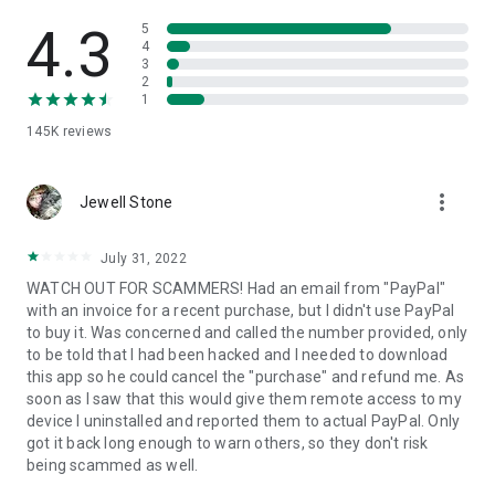
• View device information
• File transfer
4.3
5
• App list (Start/Uninstall apps)
4
3
• Push and pull Wi-Fi settings
2
• View system diagnostic information
1
• Real-time screenshot of the device
145K
reviews
• Store confidential information into the device clipboard
• Secured connection with 256 Bit AES Session Encoding.
Quick startup guide:
more_vert
1. Your session partner will send you a personal link to the
Jewell Stone
QuickSupport application. Clicking the link will start the app
download.
July 31, 2022
2. Open the QuickSupport app on your device.
WATCH OUT FOR SCAMMERS! Had an email from "PayPal"
3. You will see a prompt to join a session created by your
with an invoice for a recent purchase, but I didn't use PayPal
remote partner.
to buy it. Was concerned and called the number provided, only
4. When you accept the connection, the remote session will
to be told that I had been hacked and I needed to download
begin.
this app so he could cancel the "purchase" and refund me. As
soon as I saw that this would give them remote access to my
device I uninstalled and reported them to actual PayPal. Only
got it back long enough to warn others, so they don't risk
being scammed as well.