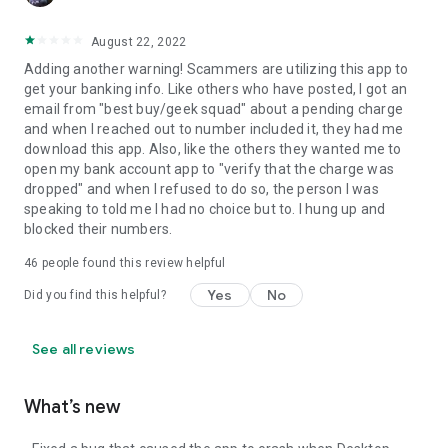
August 22, 2022
Adding another warning! Scammers are utilizing this app to
get your banking info. Like others who have posted, I got an
email from "best buy/geek squad" about a pending charge
and when I reached out to number included it, they had me
download this app. Also, like the others they wanted me to
open my bank account app to "verify that the charge was
dropped" and when I refused to do so, the person I was
speaking to told me I had no choice but to. I hung up and
blocked their numbers.
46
people found this review helpful
Yes
No
Did you find this helpful?
See all reviews
What’s new