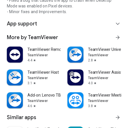
- Fixed a bug that caused the app to crash when Desktop
Mode was enabled on Pixel devices.
- Minor fixes and Improvements.
App support
expand_more
More by TeamViewer
arrow_forward
TeamViewer Remote Control
TeamViewer Universal
TeamViewer
TeamViewer
4.4
2.8
star
star
TeamViewer Host
TeamViewer Assist AR 
TeamViewer
TeamViewer
3.1
4.0
star
star
Add-on: Lenovo TB 8505F
TeamViewer Meeting
TeamViewer
TeamViewer
4.6
3.8
star
star
Similar apps
arrow_forward