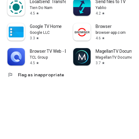
LocalSend: Transfer Files
Send files to TV
Tien Do Nam
Yablio
4.5
4.2
star
star
Google TV Home
Browser
Google LLC
browser-app.com
3.3
4.6
star
star
Browser TV Web - BrowseHere
MagellanTV Document
TCL Group
MagellanTV Documentar
4.5
3.7
star
star
flag
Flag as inappropriate