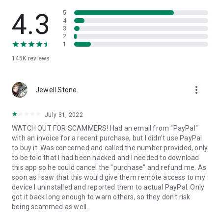
• View device information
• File transfer
4.3
5
• App list (Start/Uninstall apps)
4
3
• Push and pull Wi-Fi settings
2
• View system diagnostic information
1
• Real-time screenshot of the device
145K
reviews
• Store confidential information into the device clipboard
• Secured connection with 256 Bit AES Session Encoding.
Quick startup guide:
more_vert
1. Your session partner will send you a personal link to the
Jewell Stone
QuickSupport application. Clicking the link will start the app
download.
July 31, 2022
2. Open the QuickSupport app on your device.
WATCH OUT FOR SCAMMERS! Had an email from "PayPal"
3. You will see a prompt to join a session created by your
with an invoice for a recent purchase, but I didn't use PayPal
remote partner.
to buy it. Was concerned and called the number provided, only
4. When you accept the connection, the remote session will
to be told that I had been hacked and I needed to download
begin.
this app so he could cancel the "purchase" and refund me. As
soon as I saw that this would give them remote access to my
device I uninstalled and reported them to actual PayPal. Only
got it back long enough to warn others, so they don't risk
being scammed as well.