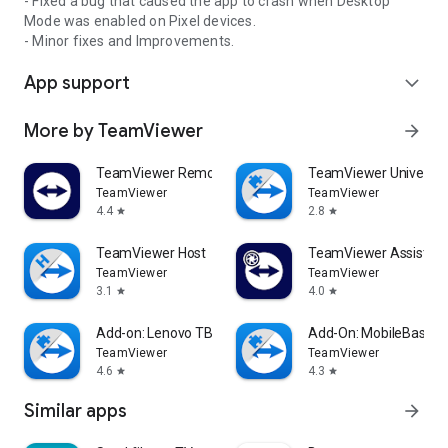
- Fixed a bug that caused the app to crash when Desktop
Mode was enabled on Pixel devices.
- Minor fixes and Improvements.
App support
expand_more
More by TeamViewer
arrow_forward
TeamViewer Remote Control
TeamViewer Universal
TeamViewer
TeamViewer
4.4
2.8
star
star
TeamViewer Host
TeamViewer Assist AR 
TeamViewer
TeamViewer
3.1
4.0
star
star
Add-on: Lenovo TB 8505F
Add-On: MobileBase
TeamViewer
TeamViewer
4.6
4.3
star
star
Similar apps
arrow_forward