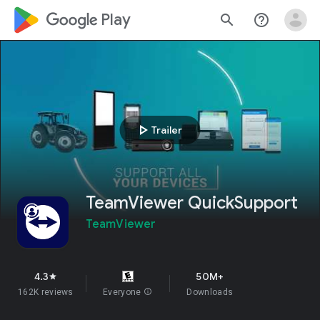
google_logo Play
search
help_outline
play_arrow
Trailer
TeamViewer QuickSupport
TeamViewer
4.3
50M+
star
162K reviews
Everyone
info
Downloads