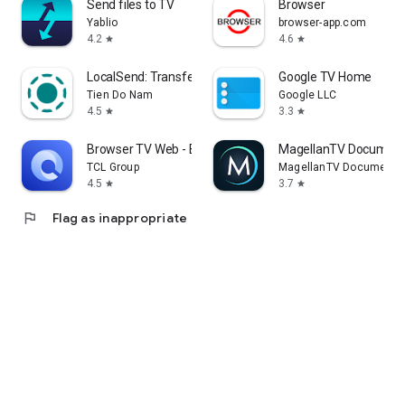
Send files to TV
Browser
Yablio
browser-app.com
4.2
4.6
star
star
LocalSend: Transfer Files
Google TV Home
Tien Do Nam
Google LLC
4.5
3.3
star
star
Browser TV Web - BrowseHere
MagellanTV Document
TCL Group
MagellanTV Documentar
4.5
3.7
star
star
flag
Flag as inappropriate