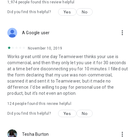
1,974
people found this review helpful
Yes
No
Did you find this helpful?
more_vert
A Google user
November 10, 2019
Works great until one day Teamviewer thinks your use is
commercial, and then they only let you use it for 30 seconds
at a time before disconnecting you for 10 minutes. I filled out
the form declaring that my use was non-commercial,
scanned it and sent it to Teamviewer, but it made no
difference. I'd be willing to pay for personal use of the
product, but it's not even an option.
124
people found this review helpful
Yes
No
Did you find this helpful?
more_vert
Tesha Burton