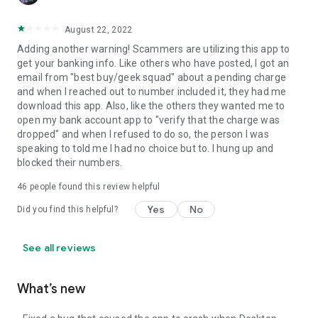
August 22, 2022
Adding another warning! Scammers are utilizing this app to
get your banking info. Like others who have posted, I got an
email from "best buy/geek squad" about a pending charge
and when I reached out to number included it, they had me
download this app. Also, like the others they wanted me to
open my bank account app to "verify that the charge was
dropped" and when I refused to do so, the person I was
speaking to told me I had no choice but to. I hung up and
blocked their numbers.
46
people found this review helpful
Yes
No
Did you find this helpful?
See all reviews
What’s new