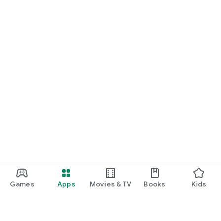
Games
Apps
Movies & TV
Books
Kids