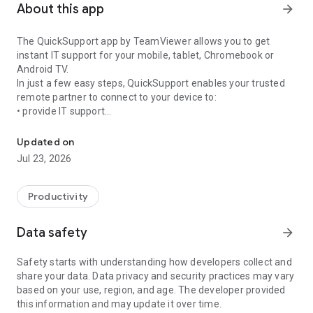
About this app
arrow_forward
The QuickSupport app by TeamViewer allows you to get
instant IT support for your mobile, tablet, Chromebook or
Android TV.
In just a few easy steps, QuickSupport enables your trusted
remote partner to connect to your device to:
• provide IT support
Get instant remote assistance for your device
• transfer files back and forth
• communicate with you via chat
Updated on
• view device information
Jul 23, 2026
• adjust WIFI settings, and much more.
It can receive connection requests from any device (desktop,
web browser or mobile).
Productivity
TeamViewer applies the highest security standards to your
connections, ensuring you are always in control of granting
Data safety
arrow_forward
access to your device and establishing or ending sessions.
Safety starts with understanding how developers collect and
To establish a connection to your device, you need to do the
share your data. Data privacy and security practices may vary
following:
based on your use, region, and age. The developer provided
1. Open the app on your screen. Connections can't be
this information and may update it over time.
established if the app is running in the background.