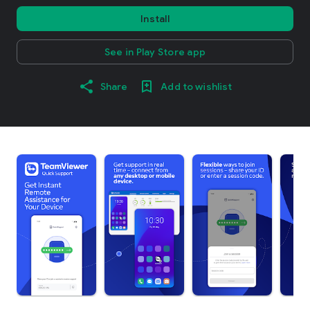
Install
See in Play Store app
Share
Add to wishlist