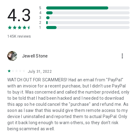
• View device information
• File transfer
4.3
5
• App list (Start/Uninstall apps)
4
3
• Push and pull Wi-Fi settings
2
• View system diagnostic information
1
• Real-time screenshot of the device
145K
reviews
• Store confidential information into the device clipboard
• Secured connection with 256 Bit AES Session Encoding.
Quick startup guide:
more_vert
1. Your session partner will send you a personal link to the
Jewell Stone
QuickSupport application. Clicking the link will start the app
download.
July 31, 2022
2. Open the QuickSupport app on your device.
WATCH OUT FOR SCAMMERS! Had an email from "PayPal"
3. You will see a prompt to join a session created by your
with an invoice for a recent purchase, but I didn't use PayPal
remote partner.
to buy it. Was concerned and called the number provided, only
4. When you accept the connection, the remote session will
to be told that I had been hacked and I needed to download
begin.
this app so he could cancel the "purchase" and refund me. As
soon as I saw that this would give them remote access to my
device I uninstalled and reported them to actual PayPal. Only
got it back long enough to warn others, so they don't risk
being scammed as well.