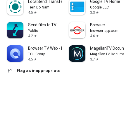
LocalSend: Transfer Files
Google TV Home
Tien Do Nam
Google LLC
4.5
3.3
star
star
Send files to TV
Browser
Yablio
browser-app.com
4.2
4.6
star
star
Browser TV Web - BrowseHere
MagellanTV Document
TCL Group
MagellanTV Documentar
4.5
3.7
star
star
flag
Flag as inappropriate