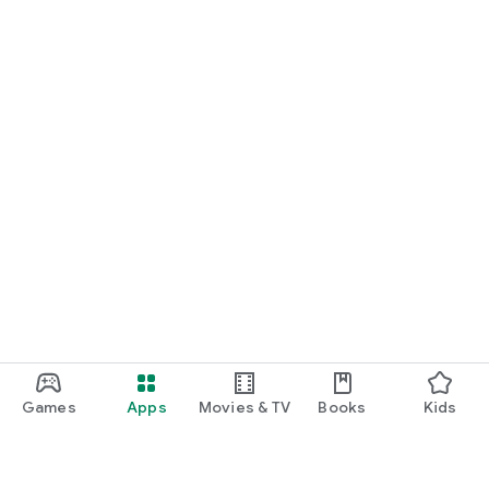
Games
Apps
Movies & TV
Books
Kids