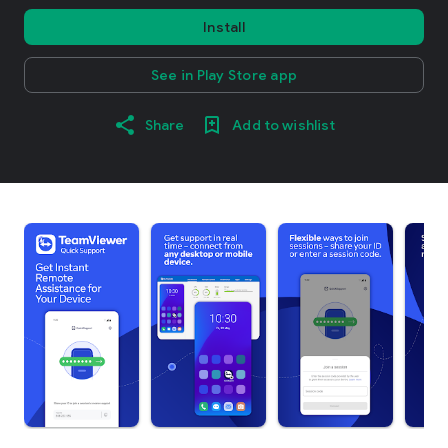
Install
See in Play Store app
Share
Add to wishlist