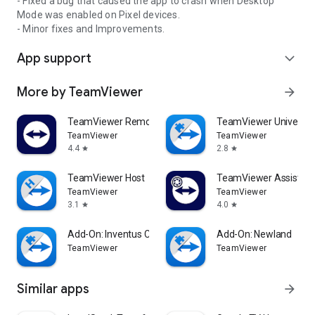
- Fixed a bug that caused the app to crash when Desktop
Mode was enabled on Pixel devices.
- Minor fixes and Improvements.
App support
expand_more
More by TeamViewer
arrow_forward
TeamViewer Remote Control
TeamViewer Universal
TeamViewer
TeamViewer
4.4
2.8
star
star
TeamViewer Host
TeamViewer Assist AR 
TeamViewer
TeamViewer
3.1
4.0
star
star
Add-On: Inventus CT1
Add-On: Newland
TeamViewer
TeamViewer
Similar apps
arrow_forward