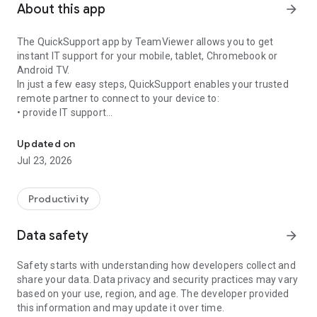
About this app
arrow_forward
The QuickSupport app by TeamViewer allows you to get
instant IT support for your mobile, tablet, Chromebook or
Android TV.
In just a few easy steps, QuickSupport enables your trusted
remote partner to connect to your device to:
• provide IT support
Get instant remote assistance for your device
• transfer files back and forth
• communicate with you via chat
Updated on
• view device information
Jul 23, 2026
• adjust WIFI settings, and much more.
It can receive connection requests from any device (desktop,
web browser or mobile).
Productivity
TeamViewer applies the highest security standards to your
connections, ensuring you are always in control of granting
Data safety
arrow_forward
access to your device and establishing or ending sessions.
Safety starts with understanding how developers collect and
To establish a connection to your device, you need to do the
share your data. Data privacy and security practices may vary
following:
based on your use, region, and age. The developer provided
1. Open the app on your screen. Connections can't be
this information and may update it over time.
established if the app is running in the background.