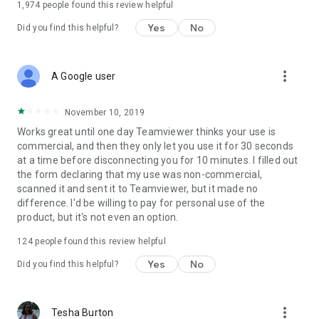
1,974
people found this review helpful
Yes
No
Did you find this helpful?
more_vert
A Google user
November 10, 2019
Works great until one day Teamviewer thinks your use is
commercial, and then they only let you use it for 30 seconds
at a time before disconnecting you for 10 minutes. I filled out
the form declaring that my use was non-commercial,
scanned it and sent it to Teamviewer, but it made no
difference. I'd be willing to pay for personal use of the
product, but it's not even an option.
124
people found this review helpful
Yes
No
Did you find this helpful?
more_vert
Tesha Burton