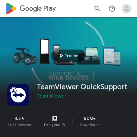
google_logo Play
search
help_outline
play_arrow
Trailer
TeamViewer QuickSupport
TeamViewer
4.3
50M+
star
162K reviews
Everyone
info
Downloads