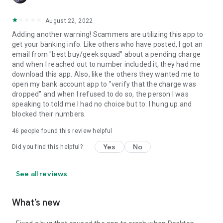
August 22, 2022
Adding another warning! Scammers are utilizing this app to
get your banking info. Like others who have posted, I got an
email from "best buy/geek squad" about a pending charge
and when I reached out to number included it, they had me
download this app. Also, like the others they wanted me to
open my bank account app to "verify that the charge was
dropped" and when I refused to do so, the person I was
speaking to told me I had no choice but to. I hung up and
blocked their numbers.
46
people found this review helpful
Yes
No
Did you find this helpful?
See all reviews
What’s new