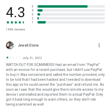
• View device information
• File transfer
4.3
5
• App list (Start/Uninstall apps)
4
3
• Push and pull Wi-Fi settings
2
• View system diagnostic information
1
• Real-time screenshot of the device
145K
reviews
• Store confidential information into the device clipboard
• Secured connection with 256 Bit AES Session Encoding.
Quick startup guide:
more_vert
1. Your session partner will send you a personal link to the
Jewell Stone
QuickSupport application. Clicking the link will start the app
download.
July 31, 2022
2. Open the QuickSupport app on your device.
WATCH OUT FOR SCAMMERS! Had an email from "PayPal"
3. You will see a prompt to join a session created by your
with an invoice for a recent purchase, but I didn't use PayPal
remote partner.
to buy it. Was concerned and called the number provided, only
4. When you accept the connection, the remote session will
to be told that I had been hacked and I needed to download
begin.
this app so he could cancel the "purchase" and refund me. As
soon as I saw that this would give them remote access to my
device I uninstalled and reported them to actual PayPal. Only
got it back long enough to warn others, so they don't risk
being scammed as well.