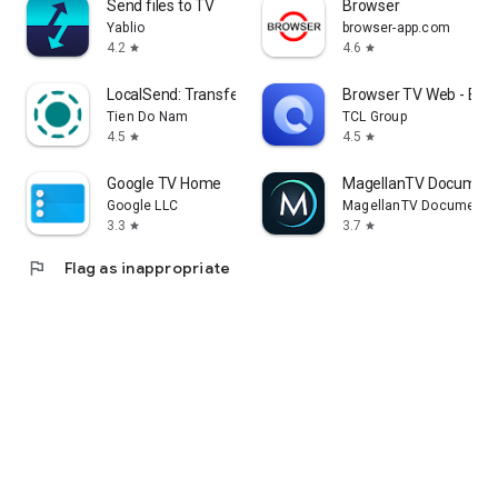
Send files to TV
Browser
Yablio
browser-app.com
4.2
4.6
star
star
LocalSend: Transfer Files
Browser TV Web - Bro
Tien Do Nam
TCL Group
4.5
4.5
star
star
Google TV Home
MagellanTV Document
Google LLC
MagellanTV Documentar
3.3
3.7
star
star
flag
Flag as inappropriate