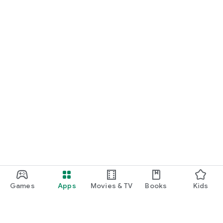
Games
Apps
Movies & TV
Books
Kids