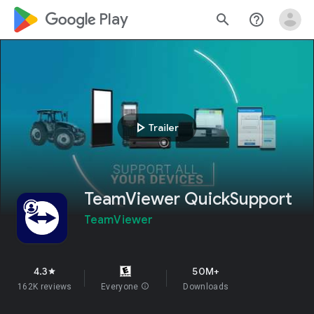
google_logo Play
search
help_outline
play_arrow
Trailer
TeamViewer QuickSupport
TeamViewer
4.3
50M+
star
162K reviews
Everyone
info
Downloads