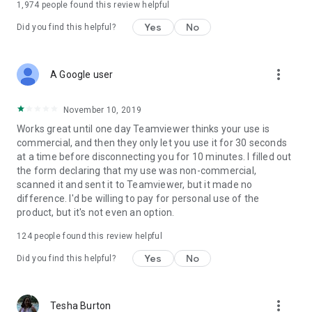
1,974
people found this review helpful
Yes
No
Did you find this helpful?
more_vert
A Google user
November 10, 2019
Works great until one day Teamviewer thinks your use is
commercial, and then they only let you use it for 30 seconds
at a time before disconnecting you for 10 minutes. I filled out
the form declaring that my use was non-commercial,
scanned it and sent it to Teamviewer, but it made no
difference. I'd be willing to pay for personal use of the
product, but it's not even an option.
124
people found this review helpful
Yes
No
Did you find this helpful?
more_vert
Tesha Burton