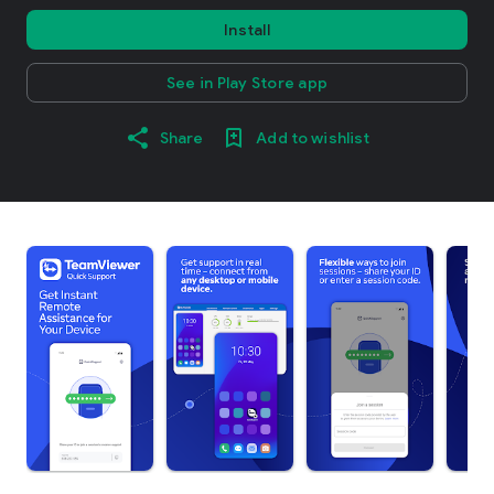
Install
See in Play Store app
Share
Add to wishlist