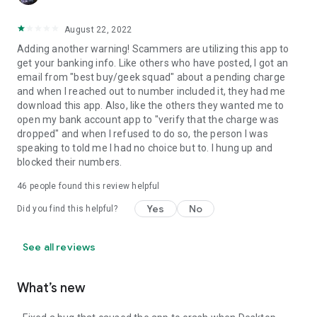
August 22, 2022
Adding another warning! Scammers are utilizing this app to
get your banking info. Like others who have posted, I got an
email from "best buy/geek squad" about a pending charge
and when I reached out to number included it, they had me
download this app. Also, like the others they wanted me to
open my bank account app to "verify that the charge was
dropped" and when I refused to do so, the person I was
speaking to told me I had no choice but to. I hung up and
blocked their numbers.
46
people found this review helpful
Yes
No
Did you find this helpful?
See all reviews
What’s new