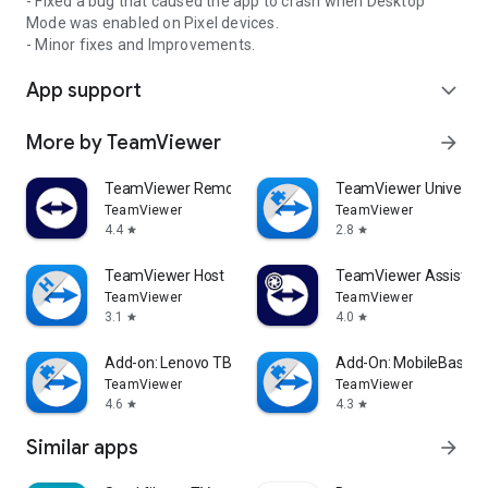
- Fixed a bug that caused the app to crash when Desktop
Mode was enabled on Pixel devices.
- Minor fixes and Improvements.
App support
expand_more
More by TeamViewer
arrow_forward
TeamViewer Remote Control
TeamViewer Universal
TeamViewer
TeamViewer
4.4
2.8
star
star
TeamViewer Host
TeamViewer Assist AR 
TeamViewer
TeamViewer
3.1
4.0
star
star
Add-on: Lenovo TB 8505F
Add-On: MobileBase
TeamViewer
TeamViewer
4.6
4.3
star
star
Similar apps
arrow_forward