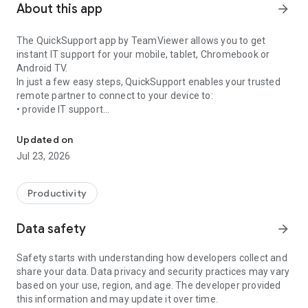
About this app
arrow_forward
The QuickSupport app by TeamViewer allows you to get
instant IT support for your mobile, tablet, Chromebook or
Android TV.
In just a few easy steps, QuickSupport enables your trusted
remote partner to connect to your device to:
• provide IT support
Get instant remote assistance for your device
• transfer files back and forth
• communicate with you via chat
Updated on
• view device information
Jul 23, 2026
• adjust WIFI settings, and much more.
It can receive connection requests from any device (desktop,
web browser or mobile).
Productivity
TeamViewer applies the highest security standards to your
connections, ensuring you are always in control of granting
Data safety
arrow_forward
access to your device and establishing or ending sessions.
Safety starts with understanding how developers collect and
To establish a connection to your device, you need to do the
share your data. Data privacy and security practices may vary
following:
based on your use, region, and age. The developer provided
1. Open the app on your screen. Connections can't be
this information and may update it over time.
established if the app is running in the background.