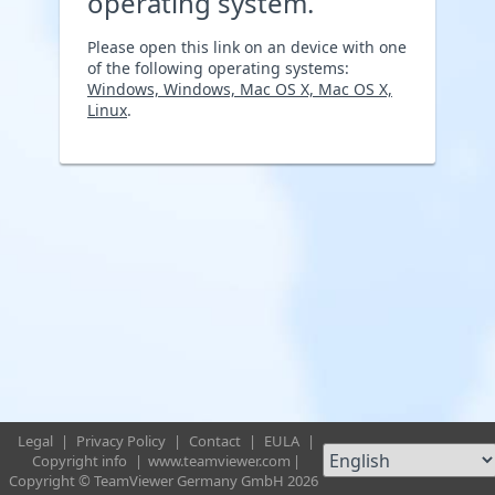
operating system.
Please open this link on an device with one
of the following operating systems:
Windows, Windows, Mac OS X, Mac OS X,
Linux
.
Legal
|
Privacy Policy
|
Contact
|
EULA
|
Copyright info
|
www.teamviewer.com
|
Copyright © TeamViewer Germany GmbH 2026