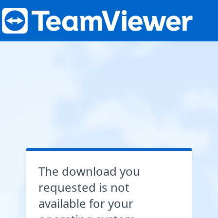
The download you
requested is not
available for your