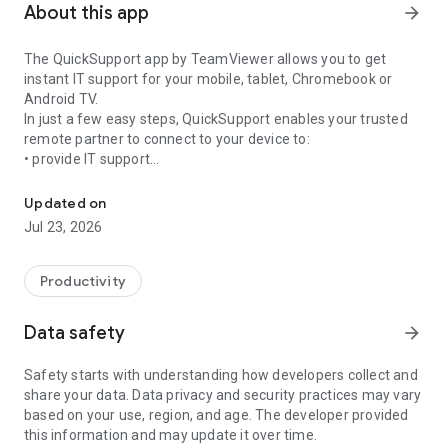
About this app
arrow_forward
The QuickSupport app by TeamViewer allows you to get
instant IT support for your mobile, tablet, Chromebook or
Android TV.
In just a few easy steps, QuickSupport enables your trusted
remote partner to connect to your device to:
• provide IT support
Get instant remote assistance for your device
• transfer files back and forth
• communicate with you via chat
Updated on
• view device information
Jul 23, 2026
• adjust WIFI settings, and much more.
It can receive connection requests from any device (desktop,
web browser or mobile).
Productivity
TeamViewer applies the highest security standards to your
connections, ensuring you are always in control of granting
Data safety
arrow_forward
access to your device and establishing or ending sessions.
Safety starts with understanding how developers collect and
To establish a connection to your device, you need to do the
share your data. Data privacy and security practices may vary
following:
based on your use, region, and age. The developer provided
1. Open the app on your screen. Connections can't be
this information and may update it over time.
established if the app is running in the background.