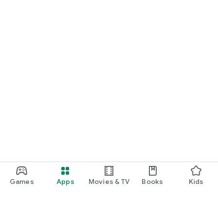
Games
Apps
Movies & TV
Books
Kids