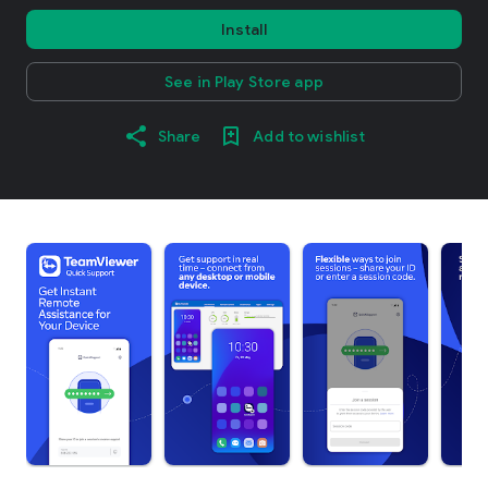
Install
See in Play Store app
Share
Add to wishlist