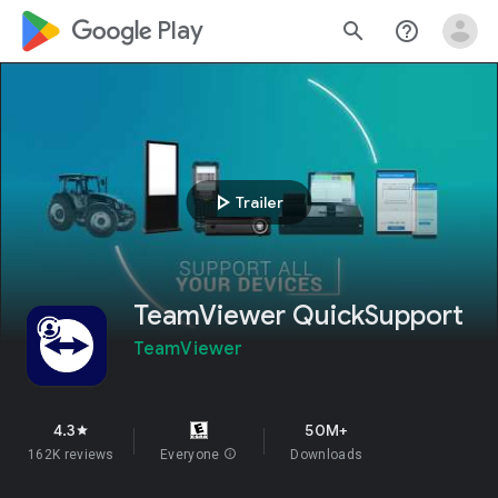
google_logo Play
search
help_outline
play_arrow
Trailer
TeamViewer QuickSupport
TeamViewer
4.3
50M+
star
162K reviews
Everyone
info
Downloads