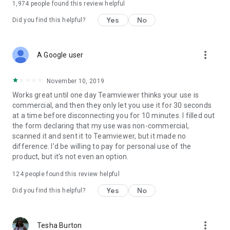
1,974
people found this review helpful
Yes
No
Did you find this helpful?
more_vert
A Google user
November 10, 2019
Works great until one day Teamviewer thinks your use is
commercial, and then they only let you use it for 30 seconds
at a time before disconnecting you for 10 minutes. I filled out
the form declaring that my use was non-commercial,
scanned it and sent it to Teamviewer, but it made no
difference. I'd be willing to pay for personal use of the
product, but it's not even an option.
124
people found this review helpful
Yes
No
Did you find this helpful?
more_vert
Tesha Burton