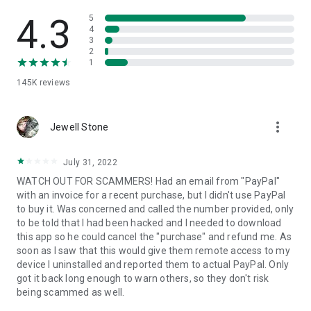
• View device information
• File transfer
4.3
5
• App list (Start/Uninstall apps)
4
3
• Push and pull Wi-Fi settings
2
• View system diagnostic information
1
• Real-time screenshot of the device
145K
reviews
• Store confidential information into the device clipboard
• Secured connection with 256 Bit AES Session Encoding.
Quick startup guide:
more_vert
1. Your session partner will send you a personal link to the
Jewell Stone
QuickSupport application. Clicking the link will start the app
download.
July 31, 2022
2. Open the QuickSupport app on your device.
WATCH OUT FOR SCAMMERS! Had an email from "PayPal"
3. You will see a prompt to join a session created by your
with an invoice for a recent purchase, but I didn't use PayPal
remote partner.
to buy it. Was concerned and called the number provided, only
4. When you accept the connection, the remote session will
to be told that I had been hacked and I needed to download
begin.
this app so he could cancel the "purchase" and refund me. As
soon as I saw that this would give them remote access to my
device I uninstalled and reported them to actual PayPal. Only
got it back long enough to warn others, so they don't risk
being scammed as well.