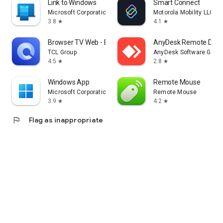
Link to Windows
Smart Connect
Microsoft Corporation
Motorola Mobility LLC.
3.8
4.1
star
star
Browser TV Web - BrowseHere
AnyDesk Remote Desk
TCL Group
AnyDesk Software Gmb
4.5
2.8
star
star
Windows App
Remote Mouse
Microsoft Corporation
Remote Mouse
3.9
4.2
star
star
flag
Flag as inappropriate