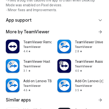
- Fixed a bug that caused the app to crash when Desktop
Mode was enabled on Pixel devices.
- Minor fixes and Improvements.
App support
expand_more
More by TeamViewer
arrow_forward
TeamViewer Remote Control
TeamViewer Universal
TeamViewer
TeamViewer
4.4
2.8
star
star
TeamViewer Host
TeamViewer Assist AR 
TeamViewer
TeamViewer
3.1
4.0
star
star
Add-on: Lenovo TB 8505F
Add-On: Lenovo (c)
TeamViewer
TeamViewer
4.6
3.5
star
star
Similar apps
arrow_forward