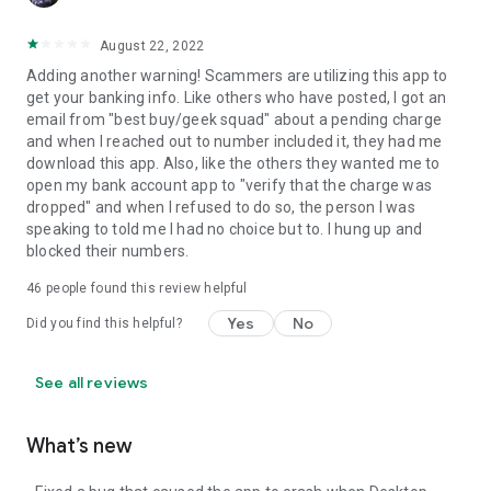
August 22, 2022
Adding another warning! Scammers are utilizing this app to
get your banking info. Like others who have posted, I got an
email from "best buy/geek squad" about a pending charge
and when I reached out to number included it, they had me
download this app. Also, like the others they wanted me to
open my bank account app to "verify that the charge was
dropped" and when I refused to do so, the person I was
speaking to told me I had no choice but to. I hung up and
blocked their numbers.
46
people found this review helpful
Yes
No
Did you find this helpful?
See all reviews
What’s new