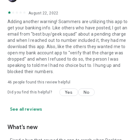
August 22, 2022
Adding another warning! Scammers are utilizing this app to
get your banking info. Like others who have posted, I got an
email from "best buy/geek squad" about a pending charge
and when I reached out to number included it, they had me
download this app. Also, like the others they wanted me to
open my bank account app to "verify that the charge was
dropped" and when I refused to do so, the person I was
speaking to told me I had no choice but to. I hung up and
blocked their numbers.
46
people found this review helpful
Yes
No
Did you find this helpful?
See all reviews
What’s new