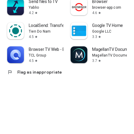
Send files to TV
Browser
Yablio
browser-app.com
4.2
4.6
star
star
LocalSend: Transfer Files
Google TV Home
Tien Do Nam
Google LLC
4.5
3.3
star
star
Browser TV Web - BrowseHere
MagellanTV Document
TCL Group
MagellanTV Documentar
4.5
3.7
star
star
flag
Flag as inappropriate