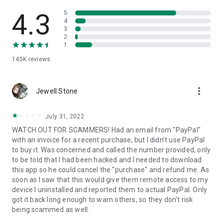
• View device information
• File transfer
4.3
5
• App list (Start/Uninstall apps)
4
3
• Push and pull Wi-Fi settings
2
• View system diagnostic information
1
• Real-time screenshot of the device
145K
reviews
• Store confidential information into the device clipboard
• Secured connection with 256 Bit AES Session Encoding.
Quick startup guide:
more_vert
1. Your session partner will send you a personal link to the
Jewell Stone
QuickSupport application. Clicking the link will start the app
download.
July 31, 2022
2. Open the QuickSupport app on your device.
WATCH OUT FOR SCAMMERS! Had an email from "PayPal"
3. You will see a prompt to join a session created by your
with an invoice for a recent purchase, but I didn't use PayPal
remote partner.
to buy it. Was concerned and called the number provided, only
4. When you accept the connection, the remote session will
to be told that I had been hacked and I needed to download
begin.
this app so he could cancel the "purchase" and refund me. As
soon as I saw that this would give them remote access to my
device I uninstalled and reported them to actual PayPal. Only
got it back long enough to warn others, so they don't risk
being scammed as well.