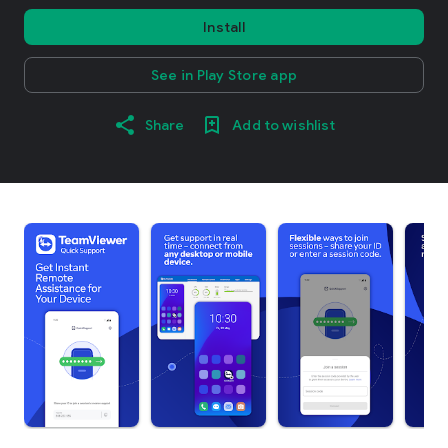
Install
See in Play Store app
Share
Add to wishlist