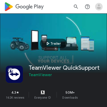
google_logo Play
search
help_outline
play_arrow
Trailer
TeamViewer QuickSupport
TeamViewer
4.3
50M+
star
162K reviews
Everyone
info
Downloads