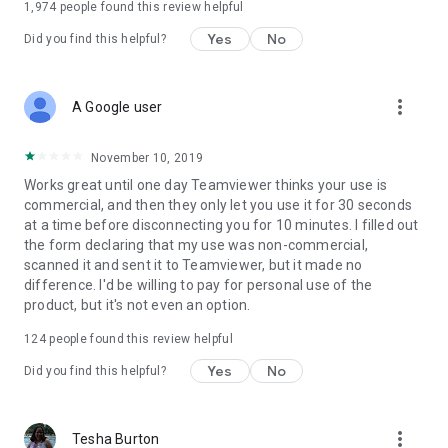
1,974
people found this review helpful
Yes
No
Did you find this helpful?
more_vert
A Google user
November 10, 2019
Works great until one day Teamviewer thinks your use is
commercial, and then they only let you use it for 30 seconds
at a time before disconnecting you for 10 minutes. I filled out
the form declaring that my use was non-commercial,
scanned it and sent it to Teamviewer, but it made no
difference. I'd be willing to pay for personal use of the
product, but it's not even an option.
124
people found this review helpful
Yes
No
Did you find this helpful?
more_vert
Tesha Burton