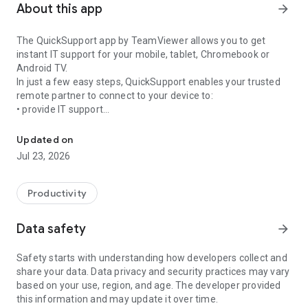
About this app
arrow_forward
The QuickSupport app by TeamViewer allows you to get
instant IT support for your mobile, tablet, Chromebook or
Android TV.
In just a few easy steps, QuickSupport enables your trusted
remote partner to connect to your device to:
• provide IT support
Get instant remote assistance for your device
• transfer files back and forth
• communicate with you via chat
Updated on
• view device information
Jul 23, 2026
• adjust WIFI settings, and much more.
It can receive connection requests from any device (desktop,
web browser or mobile).
Productivity
TeamViewer applies the highest security standards to your
connections, ensuring you are always in control of granting
Data safety
arrow_forward
access to your device and establishing or ending sessions.
Safety starts with understanding how developers collect and
To establish a connection to your device, you need to do the
share your data. Data privacy and security practices may vary
following:
based on your use, region, and age. The developer provided
1. Open the app on your screen. Connections can't be
this information and may update it over time.
established if the app is running in the background.