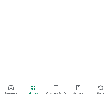
Games
Apps
Movies & TV
Books
Kids