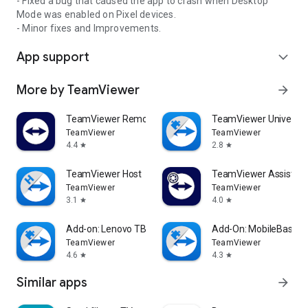
- Fixed a bug that caused the app to crash when Desktop
Mode was enabled on Pixel devices.
- Minor fixes and Improvements.
App support
expand_more
More by TeamViewer
arrow_forward
TeamViewer Remote Control
TeamViewer Universal
TeamViewer
TeamViewer
4.4
2.8
star
star
TeamViewer Host
TeamViewer Assist AR 
TeamViewer
TeamViewer
3.1
4.0
star
star
Add-on: Lenovo TB 8505F
Add-On: MobileBase
TeamViewer
TeamViewer
4.6
4.3
star
star
Similar apps
arrow_forward