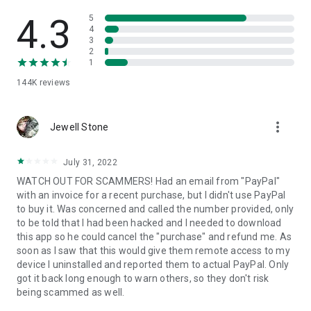
• View device information
• File transfer
4.3
5
• App list (Start/Uninstall apps)
4
3
• Push and pull Wi-Fi settings
2
• View system diagnostic information
1
• Real-time screenshot of the device
144K
reviews
• Store confidential information into the device clipboard
• Secured connection with 256 Bit AES Session Encoding.
Quick startup guide:
more_vert
1. Your session partner will send you a personal link to the
Jewell Stone
QuickSupport application. Clicking the link will start the app
download.
July 31, 2022
2. Open the QuickSupport app on your device.
WATCH OUT FOR SCAMMERS! Had an email from "PayPal"
3. You will see a prompt to join a session created by your
with an invoice for a recent purchase, but I didn't use PayPal
remote partner.
to buy it. Was concerned and called the number provided, only
4. When you accept the connection, the remote session will
to be told that I had been hacked and I needed to download
begin.
this app so he could cancel the "purchase" and refund me. As
soon as I saw that this would give them remote access to my
device I uninstalled and reported them to actual PayPal. Only
got it back long enough to warn others, so they don't risk
being scammed as well.