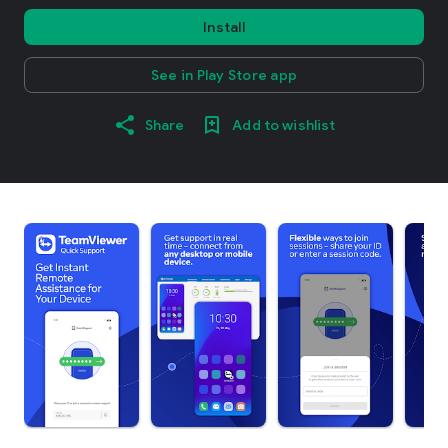
Install
See in Play Store app
Share
Add to wishlist