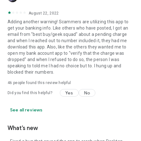
August 22, 2022
Adding another warning! Scammers are utilizing this app to
get your banking info. Like others who have posted, I got an
email from "best buy/geek squad" about a pending charge
and when I reached out to number included it, they had me
download this app. Also, like the others they wanted me to
open my bank account app to "verify that the charge was
dropped" and when I refused to do so, the person I was
speaking to told me I had no choice but to. I hung up and
blocked their numbers.
46
people found this review helpful
Yes
No
Did you find this helpful?
See all reviews
What’s new