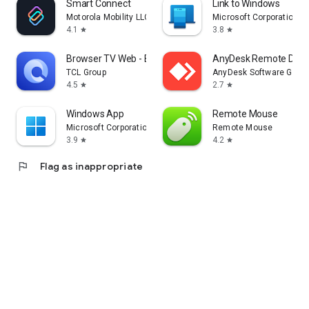
Smart Connect
Link to Windows
Motorola Mobility LLC.
Microsoft Corporation
4.1
3.8
star
star
Browser TV Web - BrowseHere
AnyDesk Remote Desk
TCL Group
AnyDesk Software Gmb
4.5
2.7
star
star
Windows App
Remote Mouse
Microsoft Corporation
Remote Mouse
3.9
4.2
star
star
flag
Flag as inappropriate