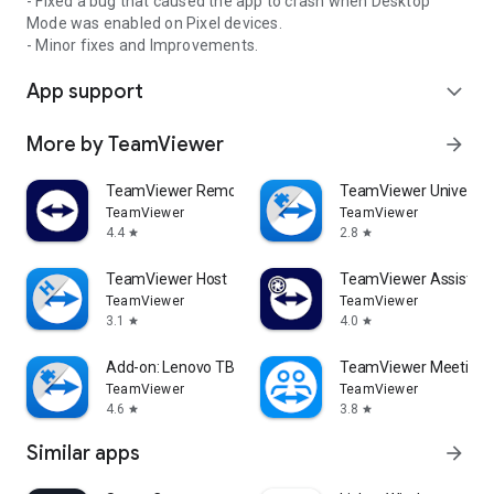
- Fixed a bug that caused the app to crash when Desktop
Mode was enabled on Pixel devices.
- Minor fixes and Improvements.
App support
expand_more
More by TeamViewer
arrow_forward
TeamViewer Remote Control
TeamViewer Universal
TeamViewer
TeamViewer
4.4
2.8
star
star
TeamViewer Host
TeamViewer Assist AR 
TeamViewer
TeamViewer
3.1
4.0
star
star
Add-on: Lenovo TB 8505F
TeamViewer Meeting
TeamViewer
TeamViewer
4.6
3.8
star
star
Similar apps
arrow_forward