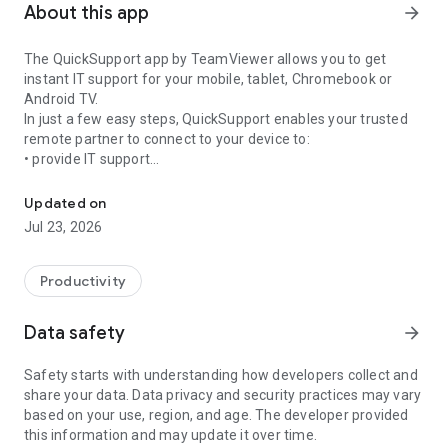
About this app
arrow_forward
The QuickSupport app by TeamViewer allows you to get
instant IT support for your mobile, tablet, Chromebook or
Android TV.
In just a few easy steps, QuickSupport enables your trusted
remote partner to connect to your device to:
• provide IT support
Get instant remote assistance for your device
• transfer files back and forth
• communicate with you via chat
Updated on
• view device information
Jul 23, 2026
• adjust WIFI settings, and much more.
It can receive connection requests from any device (desktop,
web browser or mobile).
Productivity
TeamViewer applies the highest security standards to your
connections, ensuring you are always in control of granting
Data safety
arrow_forward
access to your device and establishing or ending sessions.
Safety starts with understanding how developers collect and
To establish a connection to your device, you need to do the
share your data. Data privacy and security practices may vary
following:
based on your use, region, and age. The developer provided
1. Open the app on your screen. Connections can't be
this information and may update it over time.
established if the app is running in the background.