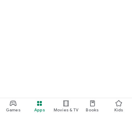
Games
Apps
Movies & TV
Books
Kids