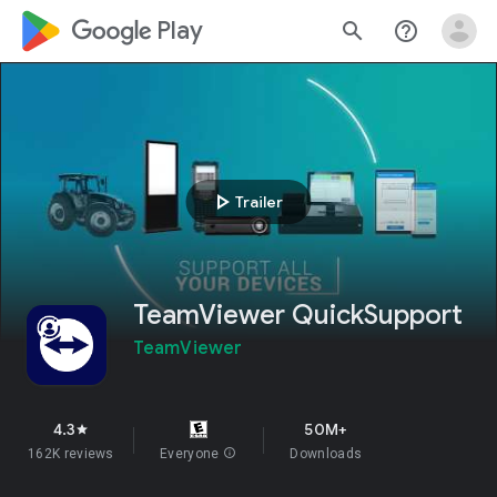
google_logo Play
search
help_outline
play_arrow
Trailer
TeamViewer QuickSupport
TeamViewer
4.3
50M+
star
162K reviews
Everyone
info
Downloads