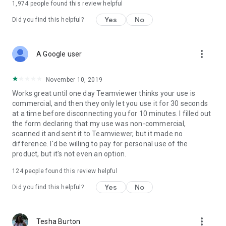
1,974
people found this review helpful
Yes
No
Did you find this helpful?
more_vert
A Google user
November 10, 2019
Works great until one day Teamviewer thinks your use is
commercial, and then they only let you use it for 30 seconds
at a time before disconnecting you for 10 minutes. I filled out
the form declaring that my use was non-commercial,
scanned it and sent it to Teamviewer, but it made no
difference. I'd be willing to pay for personal use of the
product, but it's not even an option.
124
people found this review helpful
Yes
No
Did you find this helpful?
more_vert
Tesha Burton