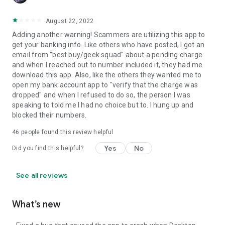
August 22, 2022
Adding another warning! Scammers are utilizing this app to
get your banking info. Like others who have posted, I got an
email from "best buy/geek squad" about a pending charge
and when I reached out to number included it, they had me
download this app. Also, like the others they wanted me to
open my bank account app to "verify that the charge was
dropped" and when I refused to do so, the person I was
speaking to told me I had no choice but to. I hung up and
blocked their numbers.
46
people found this review helpful
Yes
No
Did you find this helpful?
See all reviews
What’s new