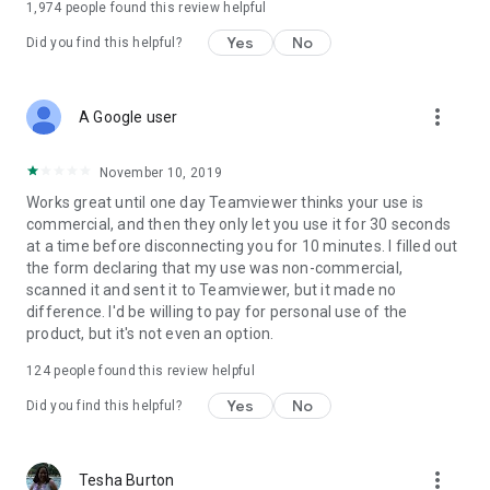
1,974
people found this review helpful
Yes
No
Did you find this helpful?
more_vert
A Google user
November 10, 2019
Works great until one day Teamviewer thinks your use is
commercial, and then they only let you use it for 30 seconds
at a time before disconnecting you for 10 minutes. I filled out
the form declaring that my use was non-commercial,
scanned it and sent it to Teamviewer, but it made no
difference. I'd be willing to pay for personal use of the
product, but it's not even an option.
124
people found this review helpful
Yes
No
Did you find this helpful?
more_vert
Tesha Burton