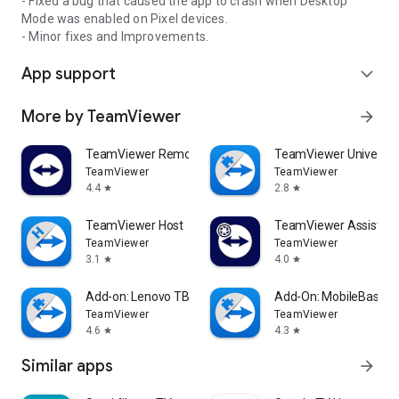
- Fixed a bug that caused the app to crash when Desktop
Mode was enabled on Pixel devices.
- Minor fixes and Improvements.
App support
expand_more
More by TeamViewer
arrow_forward
TeamViewer Remote Control
TeamViewer Universal
TeamViewer
TeamViewer
4.4
2.8
star
star
TeamViewer Host
TeamViewer Assist AR 
TeamViewer
TeamViewer
3.1
4.0
star
star
Add-on: Lenovo TB 8505F
Add-On: MobileBase
TeamViewer
TeamViewer
4.6
4.3
star
star
Similar apps
arrow_forward