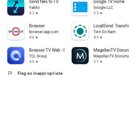
Send files to TV
Google TV Home
Yablio
Google LLC
4.2
3.3
star
star
Browser
LocalSend: Transfer Fi
browser-app.com
Tien Do Nam
4.6
4.5
star
star
Browser TV Web - BrowseHere
MagellanTV Document
TCL Group
MagellanTV Documentar
4.5
3.7
star
star
flag
Flag as inappropriate