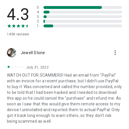
• View device information
• File transfer
4.3
5
• App list (Start/Uninstall apps)
4
3
• Push and pull Wi-Fi settings
2
• View system diagnostic information
1
• Real-time screenshot of the device
145K
reviews
• Store confidential information into the device clipboard
• Secured connection with 256 Bit AES Session Encoding.
Quick startup guide:
more_vert
1. Your session partner will send you a personal link to the
Jewell Stone
QuickSupport application. Clicking the link will start the app
download.
July 31, 2022
2. Open the QuickSupport app on your device.
WATCH OUT FOR SCAMMERS! Had an email from "PayPal"
3. You will see a prompt to join a session created by your
with an invoice for a recent purchase, but I didn't use PayPal
remote partner.
to buy it. Was concerned and called the number provided, only
4. When you accept the connection, the remote session will
to be told that I had been hacked and I needed to download
begin.
this app so he could cancel the "purchase" and refund me. As
soon as I saw that this would give them remote access to my
device I uninstalled and reported them to actual PayPal. Only
got it back long enough to warn others, so they don't risk
being scammed as well.