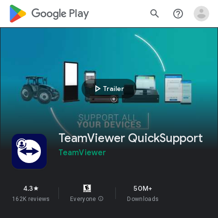
google_logo Play
search
help_outline
play_arrow
Trailer
TeamViewer QuickSupport
TeamViewer
4.3
50M+
star
162K reviews
Everyone
info
Downloads