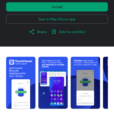
Install
See in Play Store app
Share
Add to wishlist