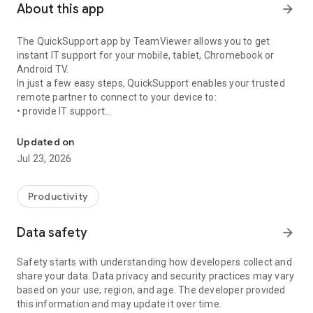
About this app
arrow_forward
The QuickSupport app by TeamViewer allows you to get
instant IT support for your mobile, tablet, Chromebook or
Android TV.
In just a few easy steps, QuickSupport enables your trusted
remote partner to connect to your device to:
• provide IT support
Get instant remote assistance for your device
• transfer files back and forth
• communicate with you via chat
Updated on
• view device information
Jul 23, 2026
• adjust WIFI settings, and much more.
It can receive connection requests from any device (desktop,
web browser or mobile).
Productivity
TeamViewer applies the highest security standards to your
connections, ensuring you are always in control of granting
Data safety
arrow_forward
access to your device and establishing or ending sessions.
Safety starts with understanding how developers collect and
To establish a connection to your device, you need to do the
share your data. Data privacy and security practices may vary
following:
based on your use, region, and age. The developer provided
1. Open the app on your screen. Connections can't be
this information and may update it over time.
established if the app is running in the background.