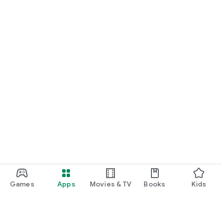
Games
Apps
Movies & TV
Books
Kids