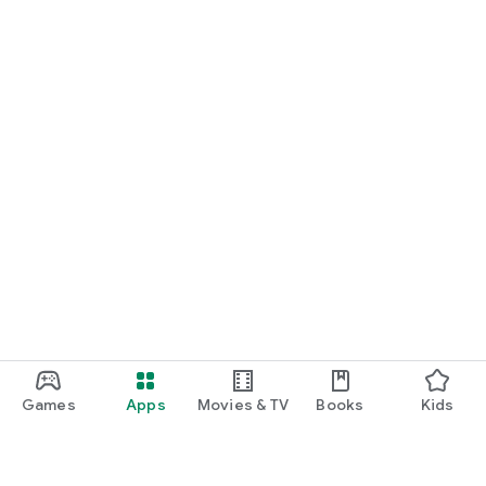
Games
Apps
Movies & TV
Books
Kids