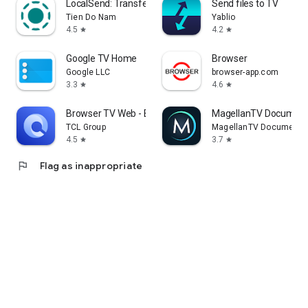
LocalSend: Transfer Files
Send files to TV
Tien Do Nam
Yablio
4.5
4.2
star
star
Google TV Home
Browser
Google LLC
browser-app.com
3.3
4.6
star
star
Browser TV Web - BrowseHere
MagellanTV Document
TCL Group
MagellanTV Documentar
4.5
3.7
star
star
flag
Flag as inappropriate