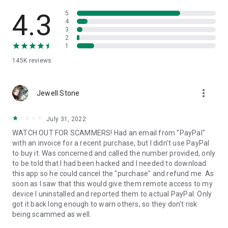
• View device information
• File transfer
4.3
5
• App list (Start/Uninstall apps)
4
3
• Push and pull Wi-Fi settings
2
• View system diagnostic information
1
• Real-time screenshot of the device
145K
reviews
• Store confidential information into the device clipboard
• Secured connection with 256 Bit AES Session Encoding.
Quick startup guide:
more_vert
1. Your session partner will send you a personal link to the
Jewell Stone
QuickSupport application. Clicking the link will start the app
download.
July 31, 2022
2. Open the QuickSupport app on your device.
WATCH OUT FOR SCAMMERS! Had an email from "PayPal"
3. You will see a prompt to join a session created by your
with an invoice for a recent purchase, but I didn't use PayPal
remote partner.
to buy it. Was concerned and called the number provided, only
4. When you accept the connection, the remote session will
to be told that I had been hacked and I needed to download
begin.
this app so he could cancel the "purchase" and refund me. As
soon as I saw that this would give them remote access to my
device I uninstalled and reported them to actual PayPal. Only
got it back long enough to warn others, so they don't risk
being scammed as well.