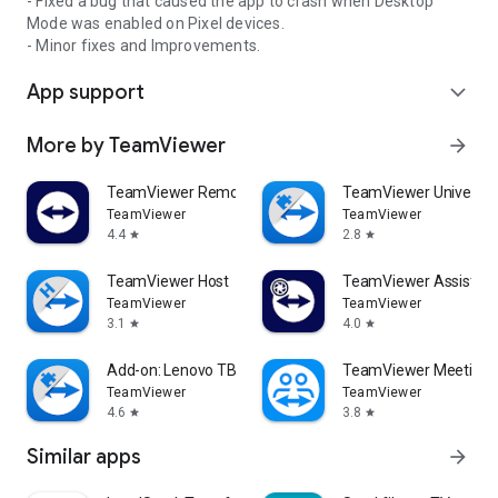
- Fixed a bug that caused the app to crash when Desktop
Mode was enabled on Pixel devices.
- Minor fixes and Improvements.
App support
expand_more
More by TeamViewer
arrow_forward
TeamViewer Remote Control
TeamViewer Universal
TeamViewer
TeamViewer
4.4
2.8
star
star
TeamViewer Host
TeamViewer Assist AR 
TeamViewer
TeamViewer
3.1
4.0
star
star
Add-on: Lenovo TB 8505F
TeamViewer Meeting
TeamViewer
TeamViewer
4.6
3.8
star
star
Similar apps
arrow_forward