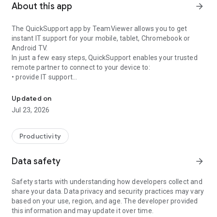
About this app
arrow_forward
The QuickSupport app by TeamViewer allows you to get
instant IT support for your mobile, tablet, Chromebook or
Android TV.
In just a few easy steps, QuickSupport enables your trusted
remote partner to connect to your device to:
• provide IT support
Get instant remote assistance for your device
• transfer files back and forth
• communicate with you via chat
Updated on
• view device information
Jul 23, 2026
• adjust WIFI settings, and much more.
It can receive connection requests from any device (desktop,
web browser or mobile).
Productivity
TeamViewer applies the highest security standards to your
connections, ensuring you are always in control of granting
Data safety
arrow_forward
access to your device and establishing or ending sessions.
Safety starts with understanding how developers collect and
To establish a connection to your device, you need to do the
share your data. Data privacy and security practices may vary
following:
based on your use, region, and age. The developer provided
1. Open the app on your screen. Connections can't be
this information and may update it over time.
established if the app is running in the background.