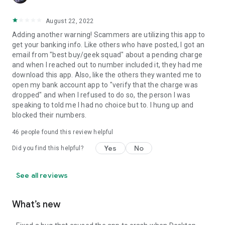
August 22, 2022
Adding another warning! Scammers are utilizing this app to
get your banking info. Like others who have posted, I got an
email from "best buy/geek squad" about a pending charge
and when I reached out to number included it, they had me
download this app. Also, like the others they wanted me to
open my bank account app to "verify that the charge was
dropped" and when I refused to do so, the person I was
speaking to told me I had no choice but to. I hung up and
blocked their numbers.
46
people found this review helpful
Yes
No
Did you find this helpful?
See all reviews
What’s new