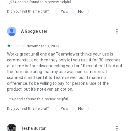
1,974
people found this review helpful
Yes
No
Did you find this helpful?
more_vert
A Google user
November 10, 2019
Works great until one day Teamviewer thinks your use is
commercial, and then they only let you use it for 30 seconds
at a time before disconnecting you for 10 minutes. I filled out
the form declaring that my use was non-commercial,
scanned it and sent it to Teamviewer, but it made no
difference. I'd be willing to pay for personal use of the
product, but it's not even an option.
124
people found this review helpful
Yes
No
Did you find this helpful?
more_vert
Tesha Burton