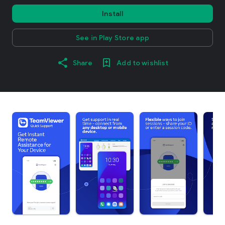
Install
See in Play Store app
Share
Add to wishlist