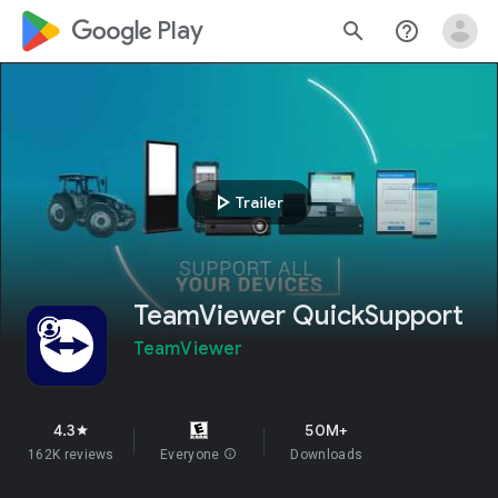
google_logo Play
search
help_outline
play_arrow
Trailer
TeamViewer QuickSupport
TeamViewer
4.3
50M+
star
162K reviews
Everyone
info
Downloads