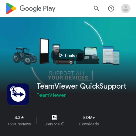
google_logo Play
search
help_outline
play_arrow
Trailer
TeamViewer QuickSupport
TeamViewer
4.3
50M+
star
162K reviews
Everyone
info
Downloads