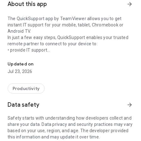
About this app
arrow_forward
The QuickSupport app by TeamViewer allows you to get
instant IT support for your mobile, tablet, Chromebook or
Android TV.
In just a few easy steps, QuickSupport enables your trusted
remote partner to connect to your device to:
• provide IT support
Get instant remote assistance for your device
• transfer files back and forth
• communicate with you via chat
Updated on
• view device information
Jul 23, 2026
• adjust WIFI settings, and much more.
It can receive connection requests from any device (desktop,
web browser or mobile).
Productivity
TeamViewer applies the highest security standards to your
connections, ensuring you are always in control of granting
Data safety
arrow_forward
access to your device and establishing or ending sessions.
Safety starts with understanding how developers collect and
To establish a connection to your device, you need to do the
share your data. Data privacy and security practices may vary
following:
based on your use, region, and age. The developer provided
1. Open the app on your screen. Connections can't be
this information and may update it over time.
established if the app is running in the background.