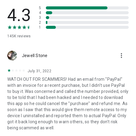
• View device information
• File transfer
4.3
5
• App list (Start/Uninstall apps)
4
3
• Push and pull Wi-Fi settings
2
• View system diagnostic information
1
• Real-time screenshot of the device
145K
reviews
• Store confidential information into the device clipboard
• Secured connection with 256 Bit AES Session Encoding.
Quick startup guide:
more_vert
1. Your session partner will send you a personal link to the
Jewell Stone
QuickSupport application. Clicking the link will start the app
download.
July 31, 2022
2. Open the QuickSupport app on your device.
WATCH OUT FOR SCAMMERS! Had an email from "PayPal"
3. You will see a prompt to join a session created by your
with an invoice for a recent purchase, but I didn't use PayPal
remote partner.
to buy it. Was concerned and called the number provided, only
4. When you accept the connection, the remote session will
to be told that I had been hacked and I needed to download
begin.
this app so he could cancel the "purchase" and refund me. As
soon as I saw that this would give them remote access to my
device I uninstalled and reported them to actual PayPal. Only
got it back long enough to warn others, so they don't risk
being scammed as well.