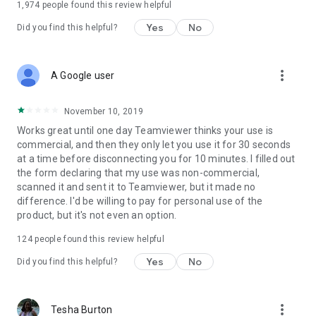
1,974
people found this review helpful
Yes
No
Did you find this helpful?
more_vert
A Google user
November 10, 2019
Works great until one day Teamviewer thinks your use is
commercial, and then they only let you use it for 30 seconds
at a time before disconnecting you for 10 minutes. I filled out
the form declaring that my use was non-commercial,
scanned it and sent it to Teamviewer, but it made no
difference. I'd be willing to pay for personal use of the
product, but it's not even an option.
124
people found this review helpful
Yes
No
Did you find this helpful?
more_vert
Tesha Burton