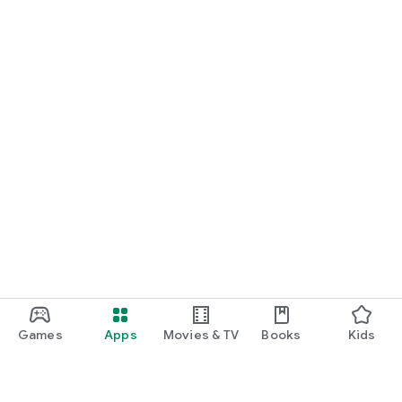
Games
Apps
Movies & TV
Books
Kids