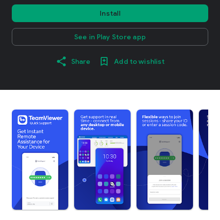
Install
See in Play Store app
Share
Add to wishlist