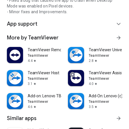
- Fixed a bug that caused the app to crash when Desktop
Mode was enabled on Pixel devices.
- Minor fixes and Improvements.
App support
expand_more
More by TeamViewer
arrow_forward
TeamViewer Remote Control
TeamViewer Universal
TeamViewer
TeamViewer
4.4
2.8
star
star
TeamViewer Host
TeamViewer Assist AR 
TeamViewer
TeamViewer
3.1
4.0
star
star
Add-on: Lenovo TB 8505F
Add-On: Lenovo (c)
TeamViewer
TeamViewer
4.6
3.5
star
star
Similar apps
arrow_forward