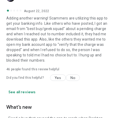
August 22, 2022
Adding another warning! Scammers are utilizing this app to
get your banking info. Like others who have posted, I got an
email from "best buy/geek squad" about a pending charge
and when I reached out to number included it, they had me
download this app. Also, like the others they wanted me to
open my bank account app to "verify that the charge was
dropped" and when I refused to do so, the person I was
speaking to told me I had no choice but to. I hung up and
blocked their numbers.
46
people found this review helpful
Yes
No
Did you find this helpful?
See all reviews
What’s new