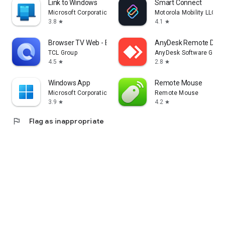
Link to Windows
Smart Connect
Microsoft Corporation
Motorola Mobility LLC.
3.8
4.1
star
star
Browser TV Web - BrowseHere
AnyDesk Remote Desk
TCL Group
AnyDesk Software Gmb
4.5
2.8
star
star
Windows App
Remote Mouse
Microsoft Corporation
Remote Mouse
3.9
4.2
star
star
flag
Flag as inappropriate