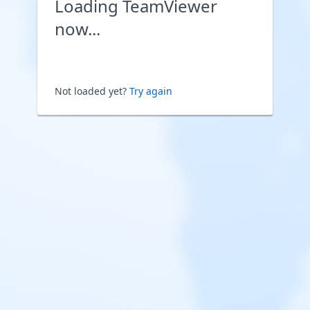
Loading TeamViewer
now...
Not loaded yet?
Try again