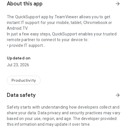
About this app
arrow_forward
The QuickSupport app by TeamViewer allows you to get
instant IT support for your mobile, tablet, Chromebook or
Android TV.
In just a few easy steps, QuickSupport enables your trusted
remote partner to connect to your device to:
• provide IT support
Get instant remote assistance for your device
• transfer files back and forth
• communicate with you via chat
Updated on
• view device information
Jul 23, 2026
• adjust WIFI settings, and much more.
It can receive connection requests from any device (desktop,
web browser or mobile).
Productivity
TeamViewer applies the highest security standards to your
connections, ensuring you are always in control of granting
Data safety
arrow_forward
access to your device and establishing or ending sessions.
Safety starts with understanding how developers collect and
To establish a connection to your device, you need to do the
share your data. Data privacy and security practices may vary
following:
based on your use, region, and age. The developer provided
1. Open the app on your screen. Connections can't be
this information and may update it over time.
established if the app is running in the background.