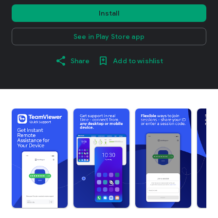
Install
See in Play Store app
Share
Add to wishlist