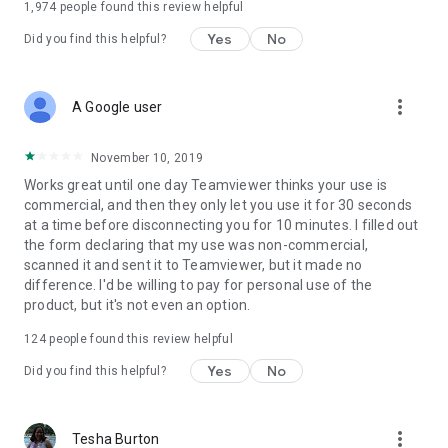
1,974
people found this review helpful
Yes
No
Did you find this helpful?
more_vert
A Google user
November 10, 2019
Works great until one day Teamviewer thinks your use is
commercial, and then they only let you use it for 30 seconds
at a time before disconnecting you for 10 minutes. I filled out
the form declaring that my use was non-commercial,
scanned it and sent it to Teamviewer, but it made no
difference. I'd be willing to pay for personal use of the
product, but it's not even an option.
124
people found this review helpful
Yes
No
Did you find this helpful?
more_vert
Tesha Burton