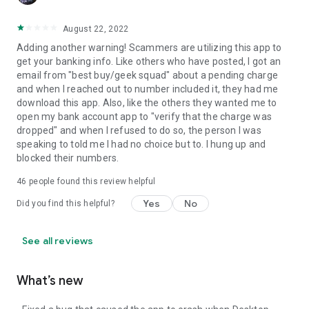
August 22, 2022
Adding another warning! Scammers are utilizing this app to
get your banking info. Like others who have posted, I got an
email from "best buy/geek squad" about a pending charge
and when I reached out to number included it, they had me
download this app. Also, like the others they wanted me to
open my bank account app to "verify that the charge was
dropped" and when I refused to do so, the person I was
speaking to told me I had no choice but to. I hung up and
blocked their numbers.
46
people found this review helpful
Yes
No
Did you find this helpful?
See all reviews
What’s new