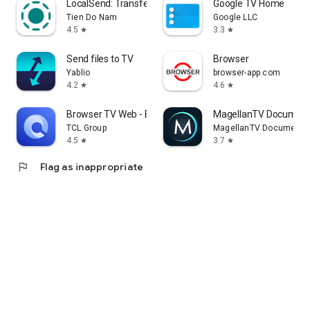
LocalSend: Transfer Files
Google TV Home
Tien Do Nam
Google LLC
4.5
3.3
star
star
Send files to TV
Browser
Yablio
browser-app.com
4.2
4.6
star
star
Browser TV Web - BrowseHere
MagellanTV Document
TCL Group
MagellanTV Documentar
4.5
3.7
star
star
flag
Flag as inappropriate