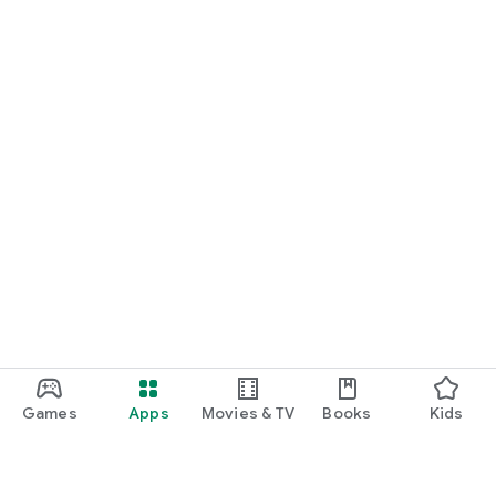
Games
Apps
Movies & TV
Books
Kids