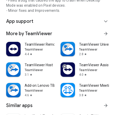
- Fixed a bug that caused the app to crash when Desktop
Mode was enabled on Pixel devices.
- Minor fixes and Improvements.
App support
expand_more
More by TeamViewer
arrow_forward
TeamViewer Remote Control
TeamViewer Universal
TeamViewer
TeamViewer
4.4
2.8
star
star
TeamViewer Host
TeamViewer Assist AR 
TeamViewer
TeamViewer
3.1
4.0
star
star
Add-on: Lenovo TB 8505F
TeamViewer Meeting
TeamViewer
TeamViewer
4.6
3.8
star
star
Similar apps
arrow_forward