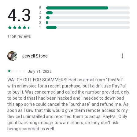
• View device information
• File transfer
4.3
5
• App list (Start/Uninstall apps)
4
3
• Push and pull Wi-Fi settings
2
• View system diagnostic information
1
• Real-time screenshot of the device
145K
reviews
• Store confidential information into the device clipboard
• Secured connection with 256 Bit AES Session Encoding.
Quick startup guide:
more_vert
1. Your session partner will send you a personal link to the
Jewell Stone
QuickSupport application. Clicking the link will start the app
download.
July 31, 2022
2. Open the QuickSupport app on your device.
WATCH OUT FOR SCAMMERS! Had an email from "PayPal"
3. You will see a prompt to join a session created by your
with an invoice for a recent purchase, but I didn't use PayPal
remote partner.
to buy it. Was concerned and called the number provided, only
4. When you accept the connection, the remote session will
to be told that I had been hacked and I needed to download
begin.
this app so he could cancel the "purchase" and refund me. As
soon as I saw that this would give them remote access to my
device I uninstalled and reported them to actual PayPal. Only
got it back long enough to warn others, so they don't risk
being scammed as well.