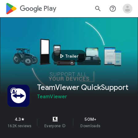
google_logo Play
search
help_outline
play_arrow
Trailer
TeamViewer QuickSupport
TeamViewer
4.3
50M+
star
162K reviews
Everyone
info
Downloads