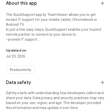
About this app
arrow_forward
The QuickSupport app by TeamViewer allows you to get
instant IT support for your mobile, tablet, Chromebook or
Android TV.
In just a few easy steps, QuickSupport enables your trusted
remote partner to connect to your device to:
• provide IT support
Get instant remote assistance for your device
• transfer files back and forth
• communicate with you via chat
Updated on
• view device information
Jul 23, 2026
• adjust WIFI settings, and much more.
It can receive connection requests from any device (desktop,
web browser or mobile).
Productivity
TeamViewer applies the highest security standards to your
connections, ensuring you are always in control of granting
Data safety
arrow_forward
access to your device and establishing or ending sessions.
Safety starts with understanding how developers collect and
To establish a connection to your device, you need to do the
share your data. Data privacy and security practices may vary
following:
based on your use, region, and age. The developer provided
1. Open the app on your screen. Connections can't be
this information and may update it over time.
established if the app is running in the background.