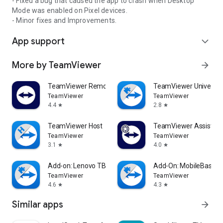
- Fixed a bug that caused the app to crash when Desktop
Mode was enabled on Pixel devices.
- Minor fixes and Improvements.
App support
expand_more
More by TeamViewer
arrow_forward
TeamViewer Remote Control
TeamViewer Universal
TeamViewer
TeamViewer
4.4
2.8
star
star
TeamViewer Host
TeamViewer Assist AR 
TeamViewer
TeamViewer
3.1
4.0
star
star
Add-on: Lenovo TB 8505F
Add-On: MobileBase
TeamViewer
TeamViewer
4.6
4.3
star
star
Similar apps
arrow_forward