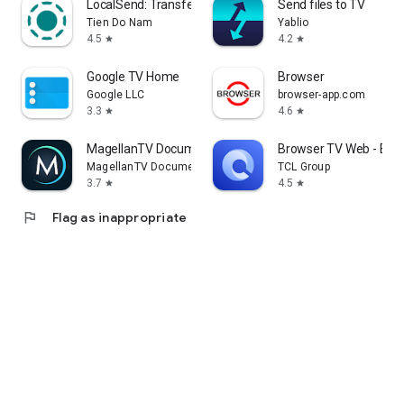
LocalSend: Transfer Files
Send files to TV
Tien Do Nam
Yablio
4.5
4.2
star
star
Google TV Home
Browser
Google LLC
browser-app.com
3.3
4.6
star
star
MagellanTV Documentaries
Browser TV Web - Bro
MagellanTV Documentaries
TCL Group
3.7
4.5
star
star
flag
Flag as inappropriate