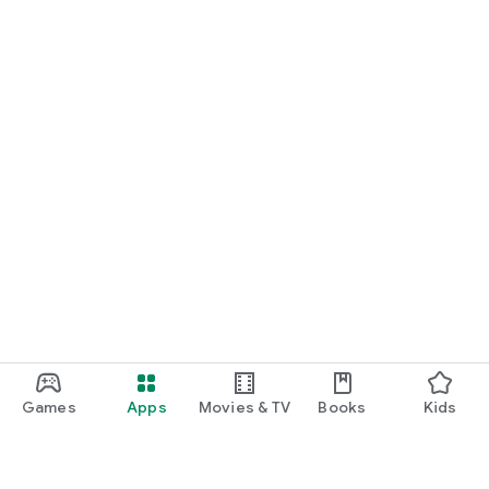
Games
Apps
Movies & TV
Books
Kids