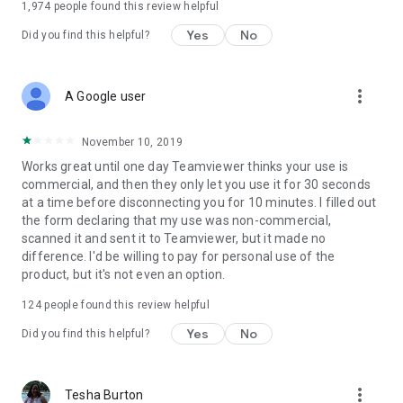
1,974
people found this review helpful
Yes
No
Did you find this helpful?
more_vert
A Google user
November 10, 2019
Works great until one day Teamviewer thinks your use is
commercial, and then they only let you use it for 30 seconds
at a time before disconnecting you for 10 minutes. I filled out
the form declaring that my use was non-commercial,
scanned it and sent it to Teamviewer, but it made no
difference. I'd be willing to pay for personal use of the
product, but it's not even an option.
124
people found this review helpful
Yes
No
Did you find this helpful?
more_vert
Tesha Burton