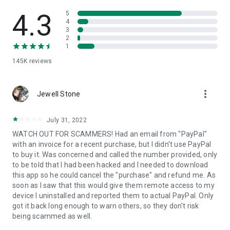
• View device information
• File transfer
4.3
5
• App list (Start/Uninstall apps)
4
3
• Push and pull Wi-Fi settings
2
• View system diagnostic information
1
• Real-time screenshot of the device
145K
reviews
• Store confidential information into the device clipboard
• Secured connection with 256 Bit AES Session Encoding.
Quick startup guide:
more_vert
1. Your session partner will send you a personal link to the
Jewell Stone
QuickSupport application. Clicking the link will start the app
download.
July 31, 2022
2. Open the QuickSupport app on your device.
WATCH OUT FOR SCAMMERS! Had an email from "PayPal"
3. You will see a prompt to join a session created by your
with an invoice for a recent purchase, but I didn't use PayPal
remote partner.
to buy it. Was concerned and called the number provided, only
4. When you accept the connection, the remote session will
to be told that I had been hacked and I needed to download
begin.
this app so he could cancel the "purchase" and refund me. As
soon as I saw that this would give them remote access to my
device I uninstalled and reported them to actual PayPal. Only
got it back long enough to warn others, so they don't risk
being scammed as well.