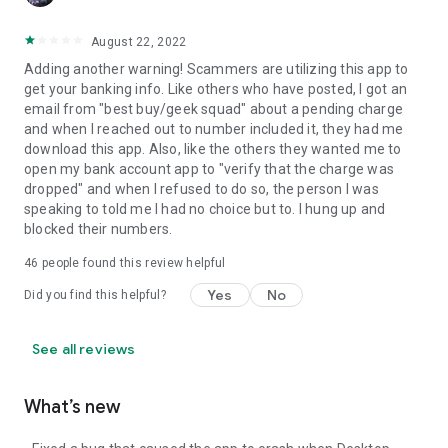
August 22, 2022
Adding another warning! Scammers are utilizing this app to
get your banking info. Like others who have posted, I got an
email from "best buy/geek squad" about a pending charge
and when I reached out to number included it, they had me
download this app. Also, like the others they wanted me to
open my bank account app to "verify that the charge was
dropped" and when I refused to do so, the person I was
speaking to told me I had no choice but to. I hung up and
blocked their numbers.
46
people found this review helpful
Yes
No
Did you find this helpful?
See all reviews
What’s new