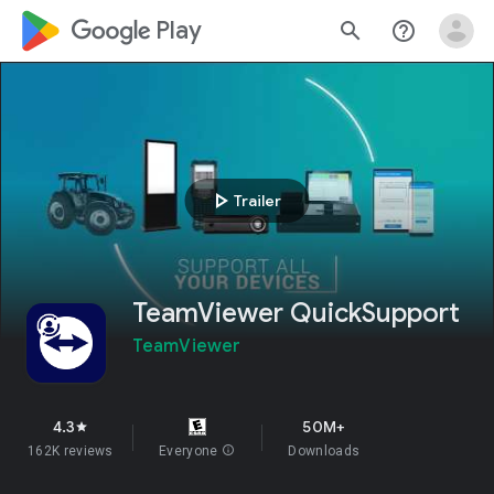
google_logo Play
search
help_outline
play_arrow
Trailer
TeamViewer QuickSupport
TeamViewer
4.3
50M+
star
162K reviews
Everyone
info
Downloads