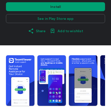
Install
See in Play Store app
Share
Add to wishlist