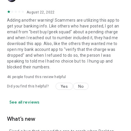
August 22, 2022
Adding another warning! Scammers are utilizing this app to
get your banking info. Like others who have posted, I got an
email from "best buy/geek squad" about a pending charge
and when I reached out to number included it, they had me
download this app. Also, like the others they wanted me to
open my bank account app to "verify that the charge was
dropped" and when I refused to do so, the person I was
speaking to told me I had no choice but to. I hung up and
blocked their numbers.
46
people found this review helpful
Yes
No
Did you find this helpful?
See all reviews
What’s new