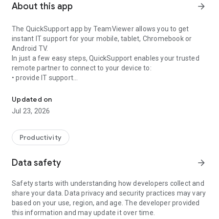
About this app
arrow_forward
The QuickSupport app by TeamViewer allows you to get
instant IT support for your mobile, tablet, Chromebook or
Android TV.
In just a few easy steps, QuickSupport enables your trusted
remote partner to connect to your device to:
• provide IT support
Get instant remote assistance for your device
• transfer files back and forth
• communicate with you via chat
Updated on
• view device information
Jul 23, 2026
• adjust WIFI settings, and much more.
It can receive connection requests from any device (desktop,
web browser or mobile).
Productivity
TeamViewer applies the highest security standards to your
connections, ensuring you are always in control of granting
Data safety
arrow_forward
access to your device and establishing or ending sessions.
Safety starts with understanding how developers collect and
To establish a connection to your device, you need to do the
share your data. Data privacy and security practices may vary
following:
based on your use, region, and age. The developer provided
1. Open the app on your screen. Connections can't be
this information and may update it over time.
established if the app is running in the background.