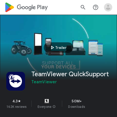
google_logo Play
search
help_outline
play_arrow
Trailer
TeamViewer QuickSupport
TeamViewer
4.3
50M+
star
162K reviews
Everyone
info
Downloads