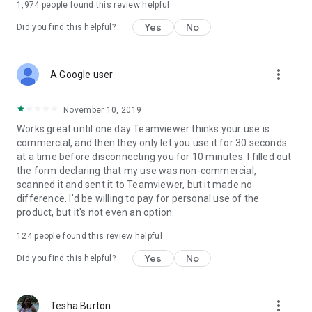
1,974
people found this review helpful
Yes
No
Did you find this helpful?
more_vert
A Google user
November 10, 2019
Works great until one day Teamviewer thinks your use is
commercial, and then they only let you use it for 30 seconds
at a time before disconnecting you for 10 minutes. I filled out
the form declaring that my use was non-commercial,
scanned it and sent it to Teamviewer, but it made no
difference. I'd be willing to pay for personal use of the
product, but it's not even an option.
124
people found this review helpful
Yes
No
Did you find this helpful?
more_vert
Tesha Burton