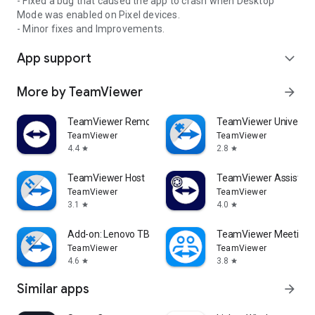
- Fixed a bug that caused the app to crash when Desktop
Mode was enabled on Pixel devices.
- Minor fixes and Improvements.
App support
expand_more
More by TeamViewer
arrow_forward
TeamViewer Remote Control
TeamViewer Universal
TeamViewer
TeamViewer
4.4
2.8
star
star
TeamViewer Host
TeamViewer Assist AR 
TeamViewer
TeamViewer
3.1
4.0
star
star
Add-on: Lenovo TB 8505F
TeamViewer Meeting
TeamViewer
TeamViewer
4.6
3.8
star
star
Similar apps
arrow_forward