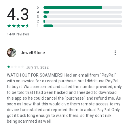
• View device information
• File transfer
4.3
5
• App list (Start/Uninstall apps)
4
3
• Push and pull Wi-Fi settings
2
• View system diagnostic information
1
• Real-time screenshot of the device
144K
reviews
• Store confidential information into the device clipboard
• Secured connection with 256 Bit AES Session Encoding.
Quick startup guide:
more_vert
1. Your session partner will send you a personal link to the
Jewell Stone
QuickSupport application. Clicking the link will start the app
download.
July 31, 2022
2. Open the QuickSupport app on your device.
WATCH OUT FOR SCAMMERS! Had an email from "PayPal"
3. You will see a prompt to join a session created by your
with an invoice for a recent purchase, but I didn't use PayPal
remote partner.
to buy it. Was concerned and called the number provided, only
4. When you accept the connection, the remote session will
to be told that I had been hacked and I needed to download
begin.
this app so he could cancel the "purchase" and refund me. As
soon as I saw that this would give them remote access to my
device I uninstalled and reported them to actual PayPal. Only
got it back long enough to warn others, so they don't risk
being scammed as well.