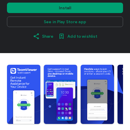
Install
See in Play Store app
Share
Add to wishlist