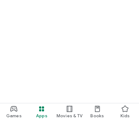
Games
Apps
Movies & TV
Books
Kids