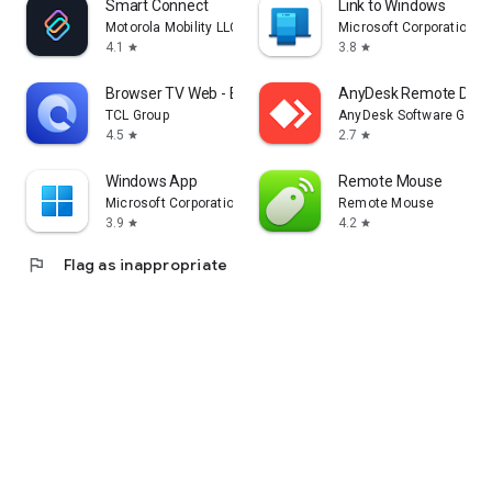
Smart Connect
Link to Windows
Motorola Mobility LLC.
Microsoft Corporation
4.1
3.8
star
star
Browser TV Web - BrowseHere
AnyDesk Remote Desk
TCL Group
AnyDesk Software Gmb
4.5
2.7
star
star
Windows App
Remote Mouse
Microsoft Corporation
Remote Mouse
3.9
4.2
star
star
flag
Flag as inappropriate