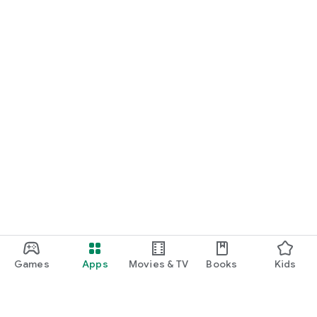
Games
Apps
Movies & TV
Books
Kids