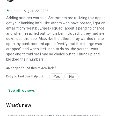
August 22, 2022
Adding another warning! Scammers are utilizing this app to
get your banking info. Like others who have posted, I got an
email from "best buy/geek squad" about a pending charge
and when I reached out to number included it, they had me
download this app. Also, like the others they wanted me to
open my bank account app to "verify that the charge was
dropped" and when I refused to do so, the person I was
speaking to told me I had no choice but to. I hung up and
blocked their numbers.
46
people found this review helpful
Yes
No
Did you find this helpful?
See all reviews
What’s new