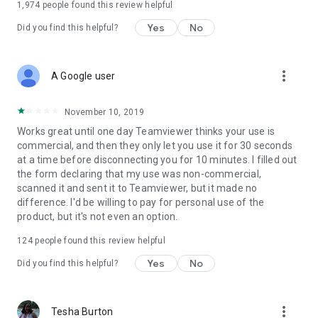
1,974
people found this review helpful
Yes
No
Did you find this helpful?
more_vert
A Google user
November 10, 2019
Works great until one day Teamviewer thinks your use is
commercial, and then they only let you use it for 30 seconds
at a time before disconnecting you for 10 minutes. I filled out
the form declaring that my use was non-commercial,
scanned it and sent it to Teamviewer, but it made no
difference. I'd be willing to pay for personal use of the
product, but it's not even an option.
124
people found this review helpful
Yes
No
Did you find this helpful?
more_vert
Tesha Burton