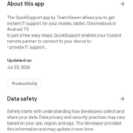
About this app
arrow_forward
The QuickSupport app by TeamViewer allows you to get
instant IT support for your mobile, tablet, Chromebook or
Android TV.
In just a few easy steps, QuickSupport enables your trusted
remote partner to connect to your device to:
• provide IT support
Get instant remote assistance for your device
• transfer files back and forth
• communicate with you via chat
Updated on
• view device information
Jul 23, 2026
• adjust WIFI settings, and much more.
It can receive connection requests from any device (desktop,
web browser or mobile).
Productivity
TeamViewer applies the highest security standards to your
connections, ensuring you are always in control of granting
Data safety
arrow_forward
access to your device and establishing or ending sessions.
Safety starts with understanding how developers collect and
To establish a connection to your device, you need to do the
share your data. Data privacy and security practices may vary
following:
based on your use, region, and age. The developer provided
1. Open the app on your screen. Connections can't be
this information and may update it over time.
established if the app is running in the background.