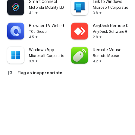
Smart Connect
Link to Windows
Motorola Mobility LLC.
Microsoft Corporation
4.1
3.8
star
star
Browser TV Web - BrowseHere
AnyDesk Remote Desk
TCL Group
AnyDesk Software Gmb
4.5
2.8
star
star
Windows App
Remote Mouse
Microsoft Corporation
Remote Mouse
3.9
4.2
star
star
flag
Flag as inappropriate