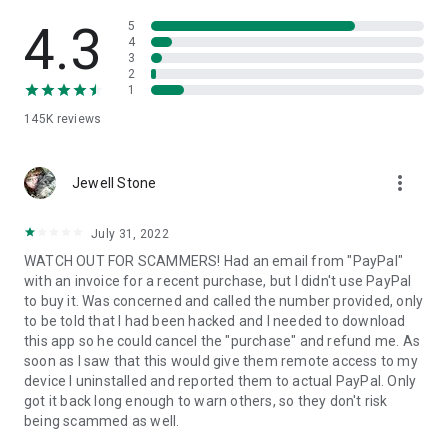
• View device information
• File transfer
4.3
5
• App list (Start/Uninstall apps)
4
3
• Push and pull Wi-Fi settings
2
• View system diagnostic information
1
• Real-time screenshot of the device
145K
reviews
• Store confidential information into the device clipboard
• Secured connection with 256 Bit AES Session Encoding.
Quick startup guide:
more_vert
1. Your session partner will send you a personal link to the
Jewell Stone
QuickSupport application. Clicking the link will start the app
download.
July 31, 2022
2. Open the QuickSupport app on your device.
WATCH OUT FOR SCAMMERS! Had an email from "PayPal"
3. You will see a prompt to join a session created by your
with an invoice for a recent purchase, but I didn't use PayPal
remote partner.
to buy it. Was concerned and called the number provided, only
4. When you accept the connection, the remote session will
to be told that I had been hacked and I needed to download
begin.
this app so he could cancel the "purchase" and refund me. As
soon as I saw that this would give them remote access to my
device I uninstalled and reported them to actual PayPal. Only
got it back long enough to warn others, so they don't risk
being scammed as well.