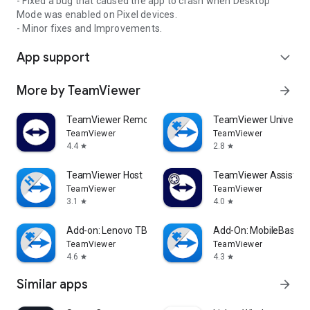
- Fixed a bug that caused the app to crash when Desktop
Mode was enabled on Pixel devices.
- Minor fixes and Improvements.
App support
expand_more
More by TeamViewer
arrow_forward
TeamViewer Remote Control
TeamViewer Universal
TeamViewer
TeamViewer
4.4
2.8
star
star
TeamViewer Host
TeamViewer Assist AR 
TeamViewer
TeamViewer
3.1
4.0
star
star
Add-on: Lenovo TB 8505F
Add-On: MobileBase
TeamViewer
TeamViewer
4.6
4.3
star
star
Similar apps
arrow_forward