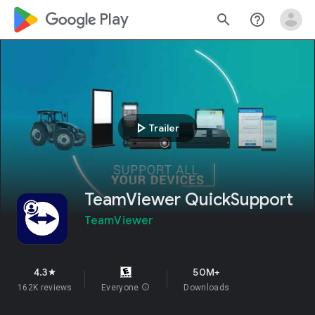
google_logo Play
search
help_outline
play_arrow
Trailer
TeamViewer QuickSupport
TeamViewer
4.3
50M+
star
162K reviews
Everyone
info
Downloads