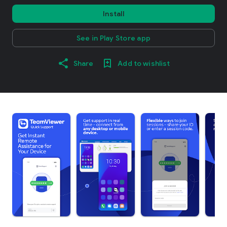
Install
See in Play Store app
Share
Add to wishlist