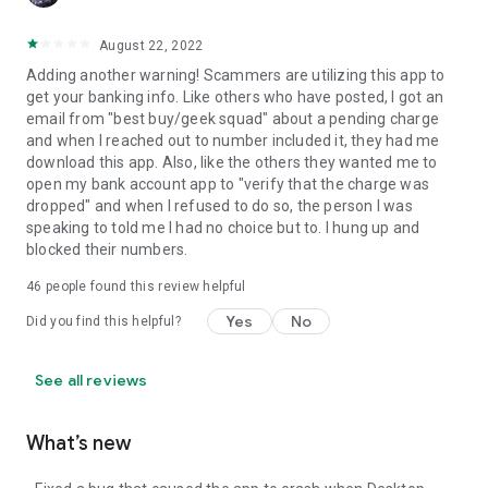
August 22, 2022
Adding another warning! Scammers are utilizing this app to
get your banking info. Like others who have posted, I got an
email from "best buy/geek squad" about a pending charge
and when I reached out to number included it, they had me
download this app. Also, like the others they wanted me to
open my bank account app to "verify that the charge was
dropped" and when I refused to do so, the person I was
speaking to told me I had no choice but to. I hung up and
blocked their numbers.
46
people found this review helpful
Yes
No
Did you find this helpful?
See all reviews
What’s new