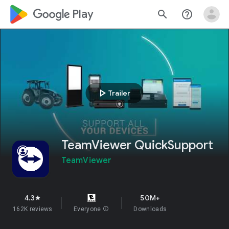
google_logo Play
search
help_outline
play_arrow
Trailer
TeamViewer QuickSupport
TeamViewer
4.3
50M+
star
162K reviews
Everyone
info
Downloads