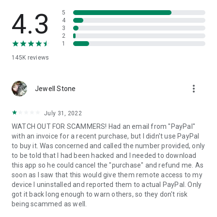
• View device information
• File transfer
4.3
5
• App list (Start/Uninstall apps)
4
3
• Push and pull Wi-Fi settings
2
• View system diagnostic information
1
• Real-time screenshot of the device
145K
reviews
• Store confidential information into the device clipboard
• Secured connection with 256 Bit AES Session Encoding.
Quick startup guide:
more_vert
1. Your session partner will send you a personal link to the
Jewell Stone
QuickSupport application. Clicking the link will start the app
download.
July 31, 2022
2. Open the QuickSupport app on your device.
WATCH OUT FOR SCAMMERS! Had an email from "PayPal"
3. You will see a prompt to join a session created by your
with an invoice for a recent purchase, but I didn't use PayPal
remote partner.
to buy it. Was concerned and called the number provided, only
4. When you accept the connection, the remote session will
to be told that I had been hacked and I needed to download
begin.
this app so he could cancel the "purchase" and refund me. As
soon as I saw that this would give them remote access to my
device I uninstalled and reported them to actual PayPal. Only
got it back long enough to warn others, so they don't risk
being scammed as well.