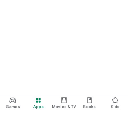
Games
Apps
Movies & TV
Books
Kids