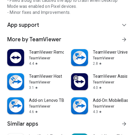
- Fixed a bug that caused the app to crash when Desktop
Mode was enabled on Pixel devices.
- Minor fixes and Improvements.
App support
expand_more
More by TeamViewer
arrow_forward
TeamViewer Remote Control
TeamViewer Universal
TeamViewer
TeamViewer
4.4
2.8
star
star
TeamViewer Host
TeamViewer Assist AR 
TeamViewer
TeamViewer
3.1
4.0
star
star
Add-on: Lenovo TB 8505F
Add-On: MobileBase
TeamViewer
TeamViewer
4.6
4.3
star
star
Similar apps
arrow_forward