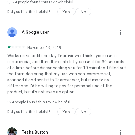
1,974
people found this review helpful
Yes
No
Did you find this helpful?
more_vert
A Google user
November 10, 2019
Works great until one day Teamviewer thinks your use is
commercial, and then they only let you use it for 30 seconds
at a time before disconnecting you for 10 minutes. I filled out
the form declaring that my use was non-commercial,
scanned it and sent it to Teamviewer, but it made no
difference. I'd be willing to pay for personal use of the
product, but it's not even an option.
124
people found this review helpful
Yes
No
Did you find this helpful?
more_vert
Tesha Burton