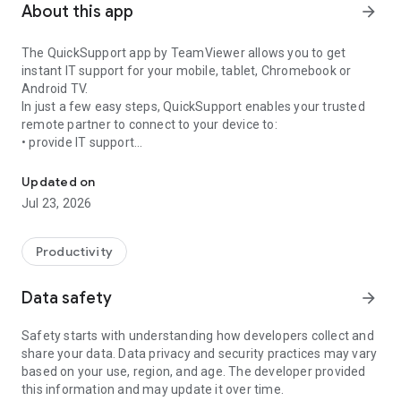
About this app
arrow_forward
The QuickSupport app by TeamViewer allows you to get
instant IT support for your mobile, tablet, Chromebook or
Android TV.
In just a few easy steps, QuickSupport enables your trusted
remote partner to connect to your device to:
• provide IT support
Get instant remote assistance for your device
• transfer files back and forth
• communicate with you via chat
Updated on
• view device information
Jul 23, 2026
• adjust WIFI settings, and much more.
It can receive connection requests from any device (desktop,
web browser or mobile).
Productivity
TeamViewer applies the highest security standards to your
connections, ensuring you are always in control of granting
Data safety
arrow_forward
access to your device and establishing or ending sessions.
Safety starts with understanding how developers collect and
To establish a connection to your device, you need to do the
share your data. Data privacy and security practices may vary
following:
based on your use, region, and age. The developer provided
1. Open the app on your screen. Connections can't be
this information and may update it over time.
established if the app is running in the background.