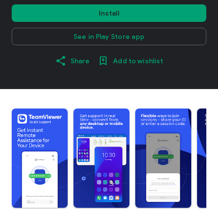
Install
See in Play Store app
Share
Add to wishlist