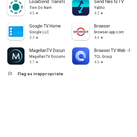
LocalSend: Transfer Files
Send files to TV
Tien Do Nam
Yablio
4.5
4.2
star
star
Google TV Home
Browser
Google LLC
browser-app.com
3.3
4.6
star
star
MagellanTV Documentaries
Browser TV Web - Bro
MagellanTV Documentaries
TCL Group
3.7
4.5
star
star
flag
Flag as inappropriate