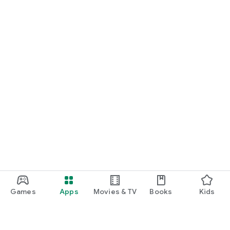
Games
Apps
Movies & TV
Books
Kids