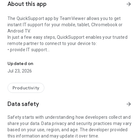
About this app
arrow_forward
The QuickSupport app by TeamViewer allows you to get
instant IT support for your mobile, tablet, Chromebook or
Android TV.
In just a few easy steps, QuickSupport enables your trusted
remote partner to connect to your device to:
• provide IT support
Get instant remote assistance for your device
• transfer files back and forth
• communicate with you via chat
Updated on
• view device information
Jul 23, 2026
• adjust WIFI settings, and much more.
It can receive connection requests from any device (desktop,
web browser or mobile).
Productivity
TeamViewer applies the highest security standards to your
connections, ensuring you are always in control of granting
Data safety
arrow_forward
access to your device and establishing or ending sessions.
Safety starts with understanding how developers collect and
To establish a connection to your device, you need to do the
share your data. Data privacy and security practices may vary
following:
based on your use, region, and age. The developer provided
1. Open the app on your screen. Connections can't be
this information and may update it over time.
established if the app is running in the background.