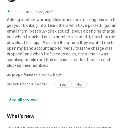
August 22, 2022
Adding another warning! Scammers are utilizing this app to
get your banking info. Like others who have posted, I got an
email from "best buy/geek squad" about a pending charge
and when I reached out to number included it, they had me
download this app. Also, like the others they wanted me to
open my bank account app to "verify that the charge was
dropped" and when I refused to do so, the person I was
speaking to told me I had no choice but to. I hung up and
blocked their numbers.
46
people found this review helpful
Yes
No
Did you find this helpful?
See all reviews
What’s new