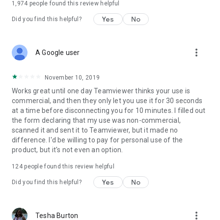
1,974
people found this review helpful
Yes
No
Did you find this helpful?
more_vert
A Google user
November 10, 2019
Works great until one day Teamviewer thinks your use is
commercial, and then they only let you use it for 30 seconds
at a time before disconnecting you for 10 minutes. I filled out
the form declaring that my use was non-commercial,
scanned it and sent it to Teamviewer, but it made no
difference. I'd be willing to pay for personal use of the
product, but it's not even an option.
124
people found this review helpful
Yes
No
Did you find this helpful?
more_vert
Tesha Burton