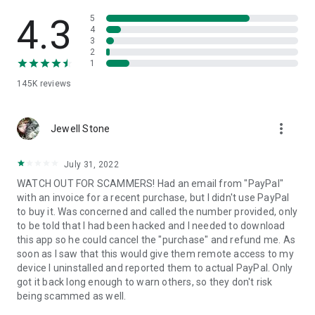
• View device information
• File transfer
4.3
5
• App list (Start/Uninstall apps)
4
3
• Push and pull Wi-Fi settings
2
• View system diagnostic information
1
• Real-time screenshot of the device
145K
reviews
• Store confidential information into the device clipboard
• Secured connection with 256 Bit AES Session Encoding.
Quick startup guide:
more_vert
1. Your session partner will send you a personal link to the
Jewell Stone
QuickSupport application. Clicking the link will start the app
download.
July 31, 2022
2. Open the QuickSupport app on your device.
WATCH OUT FOR SCAMMERS! Had an email from "PayPal"
3. You will see a prompt to join a session created by your
with an invoice for a recent purchase, but I didn't use PayPal
remote partner.
to buy it. Was concerned and called the number provided, only
4. When you accept the connection, the remote session will
to be told that I had been hacked and I needed to download
begin.
this app so he could cancel the "purchase" and refund me. As
soon as I saw that this would give them remote access to my
device I uninstalled and reported them to actual PayPal. Only
got it back long enough to warn others, so they don't risk
being scammed as well.