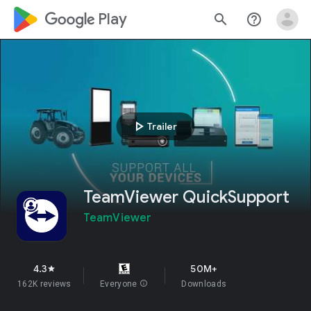
google_logo Play
search
help_outline
play_arrow
Trailer
TeamViewer QuickSupport
TeamViewer
4.3
50M+
star
162K reviews
Everyone
info
Downloads