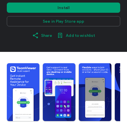
Install
See in Play Store app
Share
Add to wishlist