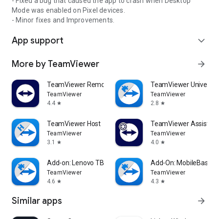
- Fixed a bug that caused the app to crash when Desktop
Mode was enabled on Pixel devices.
- Minor fixes and Improvements.
App support
expand_more
More by TeamViewer
arrow_forward
TeamViewer Remote Control
TeamViewer Universal
TeamViewer
TeamViewer
4.4
2.8
star
star
TeamViewer Host
TeamViewer Assist AR 
TeamViewer
TeamViewer
3.1
4.0
star
star
Add-on: Lenovo TB 8505F
Add-On: MobileBase
TeamViewer
TeamViewer
4.6
4.3
star
star
Similar apps
arrow_forward