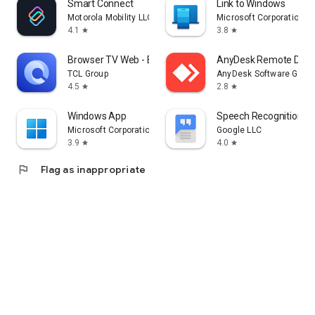
Smart Connect
Link to Windows
Motorola Mobility LLC.
Microsoft Corporation
4.1
3.8
star
star
Browser TV Web - BrowseHere
AnyDesk Remote Desk
TCL Group
AnyDesk Software Gmb
4.5
2.8
star
star
Windows App
Speech Recognition & 
Microsoft Corporation
Google LLC
3.9
4.0
star
star
flag
Flag as inappropriate