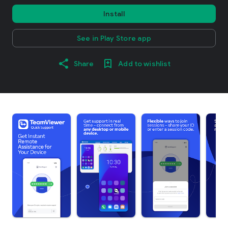
Install
See in Play Store app
Share
Add to wishlist