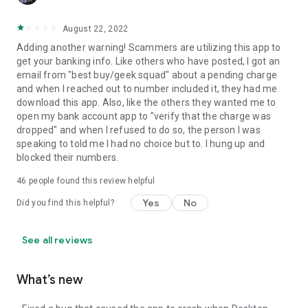
August 22, 2022
Adding another warning! Scammers are utilizing this app to
get your banking info. Like others who have posted, I got an
email from "best buy/geek squad" about a pending charge
and when I reached out to number included it, they had me
download this app. Also, like the others they wanted me to
open my bank account app to "verify that the charge was
dropped" and when I refused to do so, the person I was
speaking to told me I had no choice but to. I hung up and
blocked their numbers.
46
people found this review helpful
Yes
No
Did you find this helpful?
See all reviews
What’s new