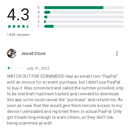
• View device information
• File transfer
4.3
5
• App list (Start/Uninstall apps)
4
3
• Push and pull Wi-Fi settings
2
• View system diagnostic information
1
• Real-time screenshot of the device
145K
reviews
• Store confidential information into the device clipboard
• Secured connection with 256 Bit AES Session Encoding.
Quick startup guide:
more_vert
1. Your session partner will send you a personal link to the
Jewell Stone
QuickSupport application. Clicking the link will start the app
download.
July 31, 2022
2. Open the QuickSupport app on your device.
WATCH OUT FOR SCAMMERS! Had an email from "PayPal"
3. You will see a prompt to join a session created by your
with an invoice for a recent purchase, but I didn't use PayPal
remote partner.
to buy it. Was concerned and called the number provided, only
4. When you accept the connection, the remote session will
to be told that I had been hacked and I needed to download
begin.
this app so he could cancel the "purchase" and refund me. As
soon as I saw that this would give them remote access to my
device I uninstalled and reported them to actual PayPal. Only
got it back long enough to warn others, so they don't risk
being scammed as well.