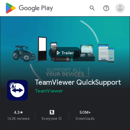
google_logo Play
search
help_outline
play_arrow
Trailer
TeamViewer QuickSupport
TeamViewer
4.3
50M+
star
162K reviews
Everyone
info
Downloads