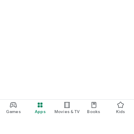
Games
Apps
Movies & TV
Books
Kids