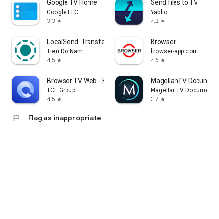
Google TV Home
Send files to TV
Google LLC
Yablio
3.3
4.2
star
star
LocalSend: Transfer Files
Browser
Tien Do Nam
browser-app.com
4.5
4.6
star
star
Browser TV Web - BrowseHere
MagellanTV Document
TCL Group
MagellanTV Documentar
4.5
3.7
star
star
flag
Flag as inappropriate