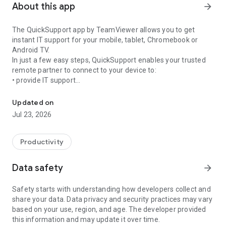
About this app
arrow_forward
The QuickSupport app by TeamViewer allows you to get
instant IT support for your mobile, tablet, Chromebook or
Android TV.
In just a few easy steps, QuickSupport enables your trusted
remote partner to connect to your device to:
• provide IT support
Get instant remote assistance for your device
• transfer files back and forth
• communicate with you via chat
Updated on
• view device information
Jul 23, 2026
• adjust WIFI settings, and much more.
It can receive connection requests from any device (desktop,
web browser or mobile).
Productivity
TeamViewer applies the highest security standards to your
connections, ensuring you are always in control of granting
Data safety
arrow_forward
access to your device and establishing or ending sessions.
Safety starts with understanding how developers collect and
To establish a connection to your device, you need to do the
share your data. Data privacy and security practices may vary
following:
based on your use, region, and age. The developer provided
1. Open the app on your screen. Connections can't be
this information and may update it over time.
established if the app is running in the background.