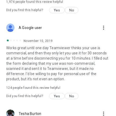
1,974
people found this review helpful
Yes
No
Did you find this helpful?
more_vert
A Google user
November 10, 2019
Works great until one day Teamviewer thinks your use is
commercial, and then they only let you use it for 30 seconds
at a time before disconnecting you for 10 minutes. I filled out
the form declaring that my use was non-commercial,
scanned it and sent it to Teamviewer, but it made no
difference. I'd be willing to pay for personal use of the
product, but it's not even an option.
124
people found this review helpful
Yes
No
Did you find this helpful?
more_vert
Tesha Burton