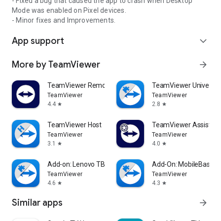
- Fixed a bug that caused the app to crash when Desktop
Mode was enabled on Pixel devices.
- Minor fixes and Improvements.
App support
expand_more
More by TeamViewer
arrow_forward
TeamViewer Remote Control
TeamViewer Universal
TeamViewer
TeamViewer
4.4
2.8
star
star
TeamViewer Host
TeamViewer Assist AR 
TeamViewer
TeamViewer
3.1
4.0
star
star
Add-on: Lenovo TB 8505F
Add-On: MobileBase
TeamViewer
TeamViewer
4.6
4.3
star
star
Similar apps
arrow_forward