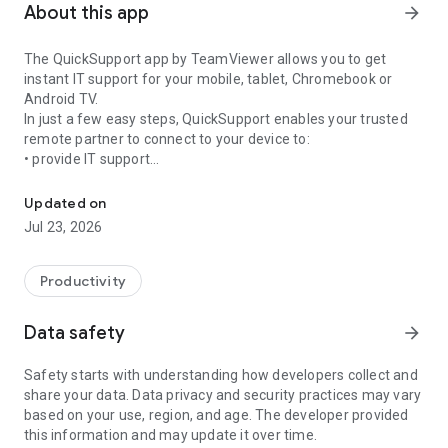
About this app
arrow_forward
The QuickSupport app by TeamViewer allows you to get
instant IT support for your mobile, tablet, Chromebook or
Android TV.
In just a few easy steps, QuickSupport enables your trusted
remote partner to connect to your device to:
• provide IT support
Get instant remote assistance for your device
• transfer files back and forth
• communicate with you via chat
Updated on
• view device information
Jul 23, 2026
• adjust WIFI settings, and much more.
It can receive connection requests from any device (desktop,
web browser or mobile).
Productivity
TeamViewer applies the highest security standards to your
connections, ensuring you are always in control of granting
Data safety
arrow_forward
access to your device and establishing or ending sessions.
Safety starts with understanding how developers collect and
To establish a connection to your device, you need to do the
share your data. Data privacy and security practices may vary
following:
based on your use, region, and age. The developer provided
1. Open the app on your screen. Connections can't be
this information and may update it over time.
established if the app is running in the background.