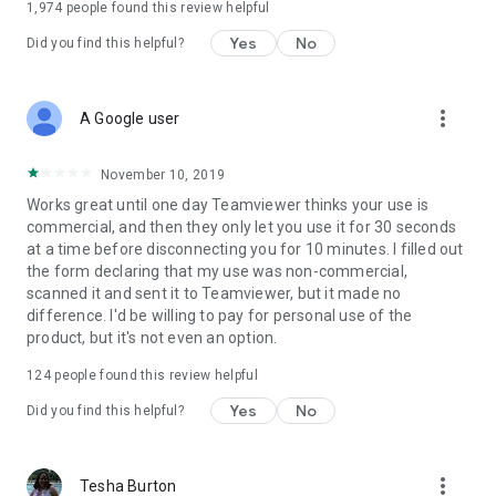
1,974
people found this review helpful
Yes
No
Did you find this helpful?
more_vert
A Google user
November 10, 2019
Works great until one day Teamviewer thinks your use is
commercial, and then they only let you use it for 30 seconds
at a time before disconnecting you for 10 minutes. I filled out
the form declaring that my use was non-commercial,
scanned it and sent it to Teamviewer, but it made no
difference. I'd be willing to pay for personal use of the
product, but it's not even an option.
124
people found this review helpful
Yes
No
Did you find this helpful?
more_vert
Tesha Burton