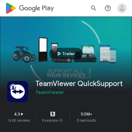
google_logo Play
search
help_outline
play_arrow
Trailer
TeamViewer QuickSupport
TeamViewer
4.3
50M+
star
162K reviews
Everyone
info
Downloads