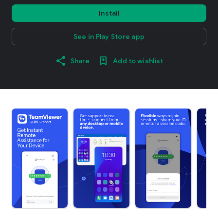
Install
See in Play Store app
Share
Add to wishlist