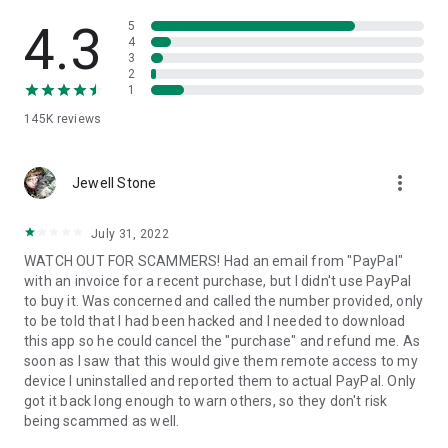
• View device information
• File transfer
4.3
5
• App list (Start/Uninstall apps)
4
3
• Push and pull Wi-Fi settings
2
• View system diagnostic information
1
• Real-time screenshot of the device
145K
reviews
• Store confidential information into the device clipboard
• Secured connection with 256 Bit AES Session Encoding.
Quick startup guide:
more_vert
1. Your session partner will send you a personal link to the
Jewell Stone
QuickSupport application. Clicking the link will start the app
download.
July 31, 2022
2. Open the QuickSupport app on your device.
WATCH OUT FOR SCAMMERS! Had an email from "PayPal"
3. You will see a prompt to join a session created by your
with an invoice for a recent purchase, but I didn't use PayPal
remote partner.
to buy it. Was concerned and called the number provided, only
4. When you accept the connection, the remote session will
to be told that I had been hacked and I needed to download
begin.
this app so he could cancel the "purchase" and refund me. As
soon as I saw that this would give them remote access to my
device I uninstalled and reported them to actual PayPal. Only
got it back long enough to warn others, so they don't risk
being scammed as well.