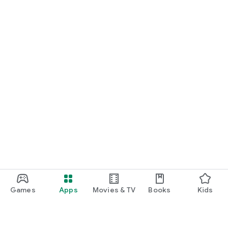
Games
Apps
Movies & TV
Books
Kids