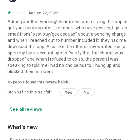
August 22, 2022
Adding another warning! Scammers are utilizing this app to
get your banking info. Like others who have posted, I got an
email from "best buy/geek squad" about a pending charge
and when I reached out to number included it, they had me
download this app. Also, like the others they wanted me to
open my bank account app to "verify that the charge was
dropped" and when I refused to do so, the person I was
speaking to told me I had no choice but to. I hung up and
blocked their numbers.
46
people found this review helpful
Yes
No
Did you find this helpful?
See all reviews
What’s new