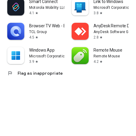
Smart Connect
Link to Windows
Motorola Mobility LLC.
Microsoft Corporation
4.1
3.8
star
star
Browser TV Web - BrowseHere
AnyDesk Remote Desk
TCL Group
AnyDesk Software Gmb
4.5
2.8
star
star
Windows App
Remote Mouse
Microsoft Corporation
Remote Mouse
3.9
4.2
star
star
flag
Flag as inappropriate