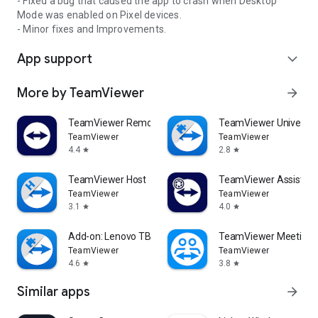
- Fixed a bug that caused the app to crash when Desktop
Mode was enabled on Pixel devices.
- Minor fixes and Improvements.
App support
expand_more
More by TeamViewer
arrow_forward
TeamViewer Remote Control
TeamViewer Universal
TeamViewer
TeamViewer
4.4
2.8
star
star
TeamViewer Host
TeamViewer Assist AR 
TeamViewer
TeamViewer
3.1
4.0
star
star
Add-on: Lenovo TB 8505F
TeamViewer Meeting
TeamViewer
TeamViewer
4.6
3.8
star
star
Similar apps
arrow_forward