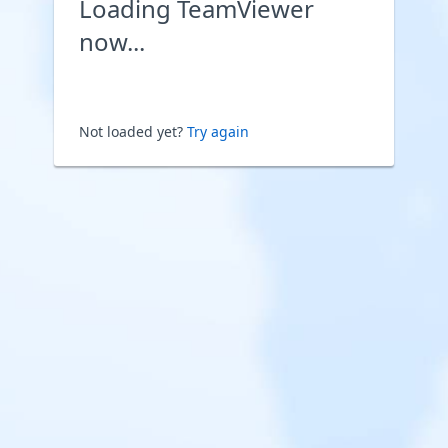
Loading TeamViewer
now...
Not loaded yet?
Try again