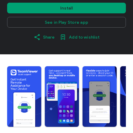
Install
See in Play Store app
Share
Add to wishlist