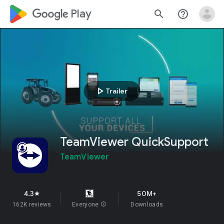
google_logo Play
search
help_outline
play_arrow
Trailer
TeamViewer QuickSupport
TeamViewer
4.3
50M+
star
162K reviews
Everyone
info
Downloads