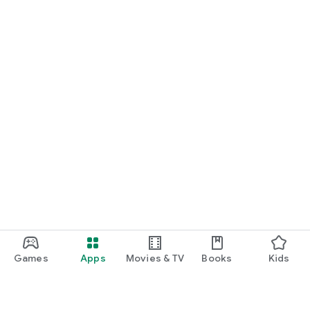
Games
Apps
Movies & TV
Books
Kids