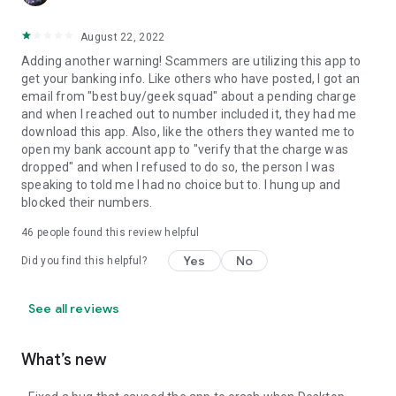
August 22, 2022
Adding another warning! Scammers are utilizing this app to
get your banking info. Like others who have posted, I got an
email from "best buy/geek squad" about a pending charge
and when I reached out to number included it, they had me
download this app. Also, like the others they wanted me to
open my bank account app to "verify that the charge was
dropped" and when I refused to do so, the person I was
speaking to told me I had no choice but to. I hung up and
blocked their numbers.
46
people found this review helpful
Yes
No
Did you find this helpful?
See all reviews
What’s new