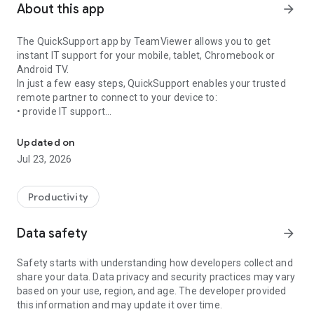
About this app
arrow_forward
The QuickSupport app by TeamViewer allows you to get
instant IT support for your mobile, tablet, Chromebook or
Android TV.
In just a few easy steps, QuickSupport enables your trusted
remote partner to connect to your device to:
• provide IT support
Get instant remote assistance for your device
• transfer files back and forth
• communicate with you via chat
Updated on
• view device information
Jul 23, 2026
• adjust WIFI settings, and much more.
It can receive connection requests from any device (desktop,
web browser or mobile).
Productivity
TeamViewer applies the highest security standards to your
connections, ensuring you are always in control of granting
Data safety
arrow_forward
access to your device and establishing or ending sessions.
Safety starts with understanding how developers collect and
To establish a connection to your device, you need to do the
share your data. Data privacy and security practices may vary
following:
based on your use, region, and age. The developer provided
1. Open the app on your screen. Connections can't be
this information and may update it over time.
established if the app is running in the background.