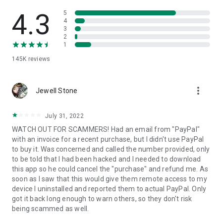
• View device information
• File transfer
4.3
5
• App list (Start/Uninstall apps)
4
3
• Push and pull Wi-Fi settings
2
• View system diagnostic information
1
• Real-time screenshot of the device
145K
reviews
• Store confidential information into the device clipboard
• Secured connection with 256 Bit AES Session Encoding.
Quick startup guide:
more_vert
1. Your session partner will send you a personal link to the
Jewell Stone
QuickSupport application. Clicking the link will start the app
download.
July 31, 2022
2. Open the QuickSupport app on your device.
WATCH OUT FOR SCAMMERS! Had an email from "PayPal"
3. You will see a prompt to join a session created by your
with an invoice for a recent purchase, but I didn't use PayPal
remote partner.
to buy it. Was concerned and called the number provided, only
4. When you accept the connection, the remote session will
to be told that I had been hacked and I needed to download
begin.
this app so he could cancel the "purchase" and refund me. As
soon as I saw that this would give them remote access to my
device I uninstalled and reported them to actual PayPal. Only
got it back long enough to warn others, so they don't risk
being scammed as well.