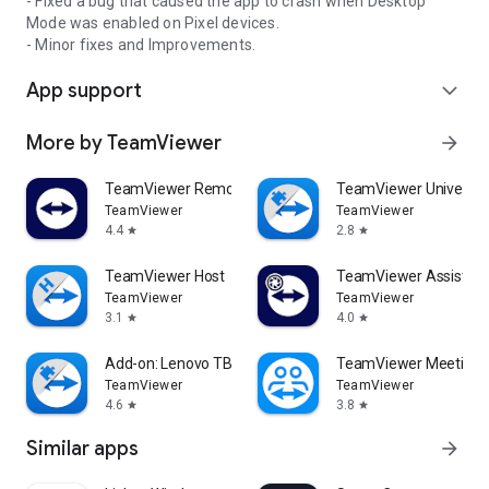
- Fixed a bug that caused the app to crash when Desktop
Mode was enabled on Pixel devices.
- Minor fixes and Improvements.
App support
expand_more
More by TeamViewer
arrow_forward
TeamViewer Remote Control
TeamViewer Universal
TeamViewer
TeamViewer
4.4
2.8
star
star
TeamViewer Host
TeamViewer Assist AR 
TeamViewer
TeamViewer
3.1
4.0
star
star
Add-on: Lenovo TB 8505F
TeamViewer Meeting
TeamViewer
TeamViewer
4.6
3.8
star
star
Similar apps
arrow_forward