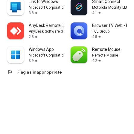
Link to Windows
Smart Connect
Microsoft Corporation
Motorola Mobility LLC.
3.8
4.1
star
star
AnyDesk Remote Desktop
Browser TV Web - Bro
AnyDesk Software GmbH
TCL Group
2.8
4.5
star
star
Windows App
Remote Mouse
Microsoft Corporation
Remote Mouse
3.9
4.2
star
star
flag
Flag as inappropriate