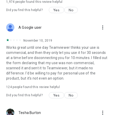
1,974
people found this review helpful
Yes
No
Did you find this helpful?
more_vert
A Google user
November 10, 2019
Works great until one day Teamviewer thinks your use is
commercial, and then they only let you use it for 30 seconds
at a time before disconnecting you for 10 minutes. I filled out
the form declaring that my use was non-commercial,
scanned it and sent it to Teamviewer, but it made no
difference. I'd be willing to pay for personal use of the
product, but it's not even an option.
124
people found this review helpful
Yes
No
Did you find this helpful?
more_vert
Tesha Burton