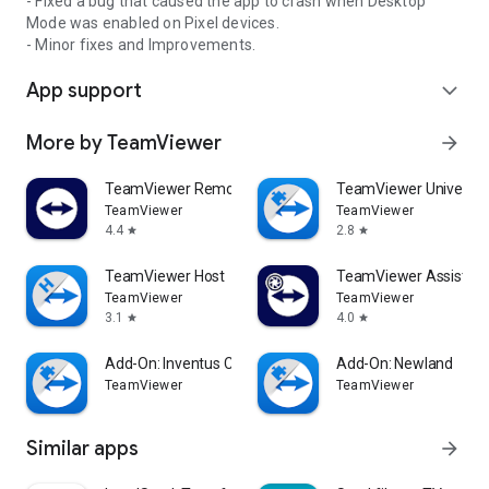
- Fixed a bug that caused the app to crash when Desktop
Mode was enabled on Pixel devices.
- Minor fixes and Improvements.
App support
expand_more
More by TeamViewer
arrow_forward
TeamViewer Remote Control
TeamViewer Universal
TeamViewer
TeamViewer
4.4
2.8
star
star
TeamViewer Host
TeamViewer Assist AR 
TeamViewer
TeamViewer
3.1
4.0
star
star
Add-On: Inventus CT1
Add-On: Newland
TeamViewer
TeamViewer
Similar apps
arrow_forward