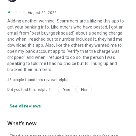
August 22, 2022
Adding another warning! Scammers are utilizing this app to
get your banking info. Like others who have posted, I got an
email from "best buy/geek squad" about a pending charge
and when I reached out to number included it, they had me
download this app. Also, like the others they wanted me to
open my bank account app to "verify that the charge was
dropped" and when I refused to do so, the person I was
speaking to told me I had no choice but to. I hung up and
blocked their numbers.
46
people found this review helpful
Yes
No
Did you find this helpful?
See all reviews
What’s new