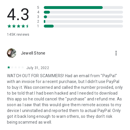
• View device information
• File transfer
4.3
5
• App list (Start/Uninstall apps)
4
3
• Push and pull Wi-Fi settings
2
• View system diagnostic information
1
• Real-time screenshot of the device
145K
reviews
• Store confidential information into the device clipboard
• Secured connection with 256 Bit AES Session Encoding.
Quick startup guide:
more_vert
1. Your session partner will send you a personal link to the
Jewell Stone
QuickSupport application. Clicking the link will start the app
download.
July 31, 2022
2. Open the QuickSupport app on your device.
WATCH OUT FOR SCAMMERS! Had an email from "PayPal"
3. You will see a prompt to join a session created by your
with an invoice for a recent purchase, but I didn't use PayPal
remote partner.
to buy it. Was concerned and called the number provided, only
4. When you accept the connection, the remote session will
to be told that I had been hacked and I needed to download
begin.
this app so he could cancel the "purchase" and refund me. As
soon as I saw that this would give them remote access to my
device I uninstalled and reported them to actual PayPal. Only
got it back long enough to warn others, so they don't risk
being scammed as well.