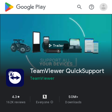
google_logo Play
search
help_outline
play_arrow
Trailer
TeamViewer QuickSupport
TeamViewer
4.3
50M+
star
162K reviews
Everyone
info
Downloads