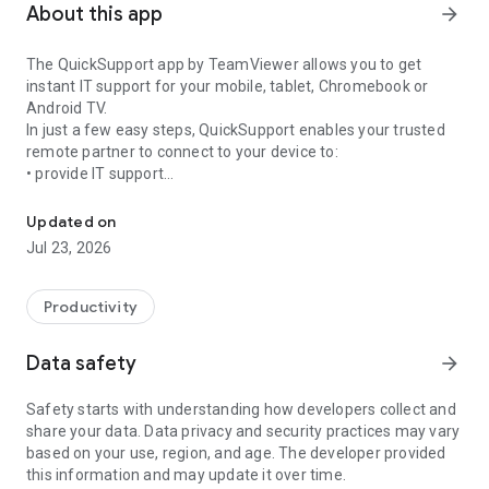
About this app
arrow_forward
The QuickSupport app by TeamViewer allows you to get
instant IT support for your mobile, tablet, Chromebook or
Android TV.
In just a few easy steps, QuickSupport enables your trusted
remote partner to connect to your device to:
• provide IT support
Get instant remote assistance for your device
• transfer files back and forth
• communicate with you via chat
Updated on
• view device information
Jul 23, 2026
• adjust WIFI settings, and much more.
It can receive connection requests from any device (desktop,
web browser or mobile).
Productivity
TeamViewer applies the highest security standards to your
connections, ensuring you are always in control of granting
Data safety
arrow_forward
access to your device and establishing or ending sessions.
Safety starts with understanding how developers collect and
To establish a connection to your device, you need to do the
share your data. Data privacy and security practices may vary
following:
based on your use, region, and age. The developer provided
1. Open the app on your screen. Connections can't be
this information and may update it over time.
established if the app is running in the background.