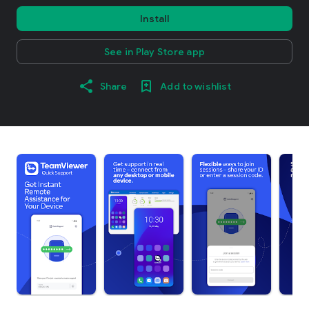
Install
See in Play Store app
Share
Add to wishlist