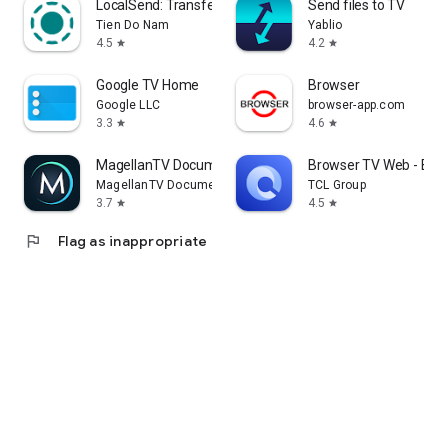
LocalSend: Transfer Files
Send files to TV
Tien Do Nam
Yablio
4.5
4.2
star
star
Google TV Home
Browser
Google LLC
browser-app.com
3.3
4.6
star
star
MagellanTV Documentaries
Browser TV Web - Bro
MagellanTV Documentaries
TCL Group
3.7
4.5
star
star
flag
Flag as inappropriate