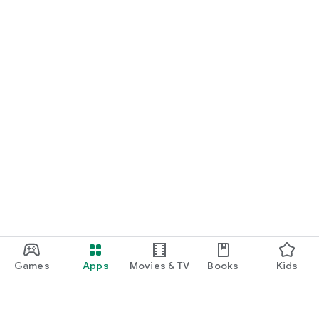
Games
Apps
Movies & TV
Books
Kids