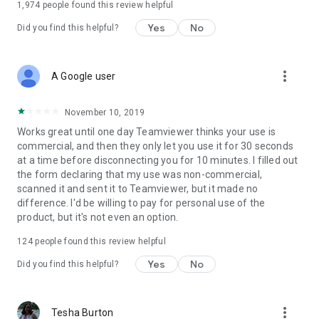
1,974
people found this review helpful
Yes
No
Did you find this helpful?
more_vert
A Google user
November 10, 2019
Works great until one day Teamviewer thinks your use is
commercial, and then they only let you use it for 30 seconds
at a time before disconnecting you for 10 minutes. I filled out
the form declaring that my use was non-commercial,
scanned it and sent it to Teamviewer, but it made no
difference. I'd be willing to pay for personal use of the
product, but it's not even an option.
124
people found this review helpful
Yes
No
Did you find this helpful?
more_vert
Tesha Burton