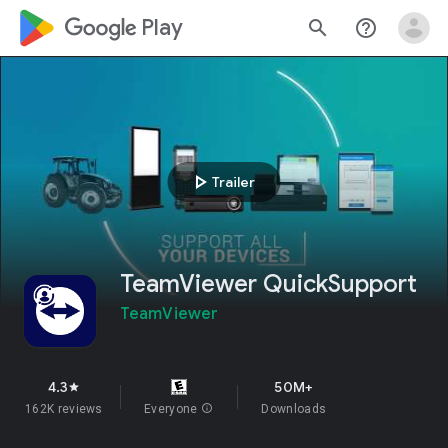
google_logo Play
search
help_outline
play_arrow
Trailer
TeamViewer QuickSupport
TeamViewer
4.3
50M+
star
162K reviews
Everyone
info
Downloads