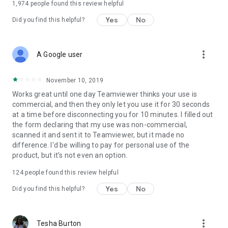
1,974
people found this review helpful
Yes
No
Did you find this helpful?
more_vert
A Google user
November 10, 2019
Works great until one day Teamviewer thinks your use is
commercial, and then they only let you use it for 30 seconds
at a time before disconnecting you for 10 minutes. I filled out
the form declaring that my use was non-commercial,
scanned it and sent it to Teamviewer, but it made no
difference. I'd be willing to pay for personal use of the
product, but it's not even an option.
124
people found this review helpful
Yes
No
Did you find this helpful?
more_vert
Tesha Burton