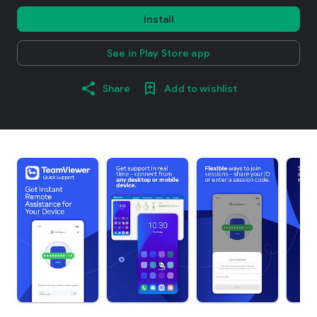
Install
See in Play Store app
Share
Add to wishlist