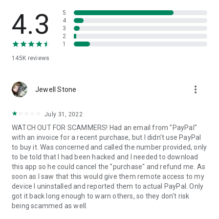
• View device information
• File transfer
4.3
5
• App list (Start/Uninstall apps)
4
3
• Push and pull Wi-Fi settings
2
• View system diagnostic information
1
• Real-time screenshot of the device
145K
reviews
• Store confidential information into the device clipboard
• Secured connection with 256 Bit AES Session Encoding.
Quick startup guide:
more_vert
1. Your session partner will send you a personal link to the
Jewell Stone
QuickSupport application. Clicking the link will start the app
download.
July 31, 2022
2. Open the QuickSupport app on your device.
WATCH OUT FOR SCAMMERS! Had an email from "PayPal"
3. You will see a prompt to join a session created by your
with an invoice for a recent purchase, but I didn't use PayPal
remote partner.
to buy it. Was concerned and called the number provided, only
4. When you accept the connection, the remote session will
to be told that I had been hacked and I needed to download
begin.
this app so he could cancel the "purchase" and refund me. As
soon as I saw that this would give them remote access to my
device I uninstalled and reported them to actual PayPal. Only
got it back long enough to warn others, so they don't risk
being scammed as well.