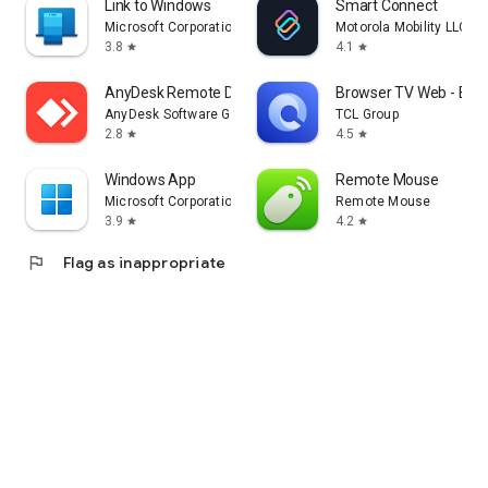
Link to Windows
Smart Connect
Microsoft Corporation
Motorola Mobility LLC.
3.8
4.1
star
star
AnyDesk Remote Desktop
Browser TV Web - Bro
AnyDesk Software GmbH
TCL Group
2.8
4.5
star
star
Windows App
Remote Mouse
Microsoft Corporation
Remote Mouse
3.9
4.2
star
star
flag
Flag as inappropriate