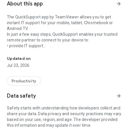
About this app
arrow_forward
The QuickSupport app by TeamViewer allows you to get
instant IT support for your mobile, tablet, Chromebook or
Android TV.
In just a few easy steps, QuickSupport enables your trusted
remote partner to connect to your device to:
• provide IT support
Get instant remote assistance for your device
• transfer files back and forth
• communicate with you via chat
Updated on
• view device information
Jul 23, 2026
• adjust WIFI settings, and much more.
It can receive connection requests from any device (desktop,
web browser or mobile).
Productivity
TeamViewer applies the highest security standards to your
connections, ensuring you are always in control of granting
Data safety
arrow_forward
access to your device and establishing or ending sessions.
Safety starts with understanding how developers collect and
To establish a connection to your device, you need to do the
share your data. Data privacy and security practices may vary
following:
based on your use, region, and age. The developer provided
1. Open the app on your screen. Connections can't be
this information and may update it over time.
established if the app is running in the background.