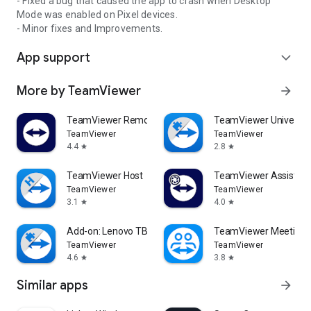
- Fixed a bug that caused the app to crash when Desktop
Mode was enabled on Pixel devices.
- Minor fixes and Improvements.
App support
expand_more
More by TeamViewer
arrow_forward
TeamViewer Remote Control
TeamViewer Universal
TeamViewer
TeamViewer
4.4
2.8
star
star
TeamViewer Host
TeamViewer Assist AR 
TeamViewer
TeamViewer
3.1
4.0
star
star
Add-on: Lenovo TB 8505F
TeamViewer Meeting
TeamViewer
TeamViewer
4.6
3.8
star
star
Similar apps
arrow_forward