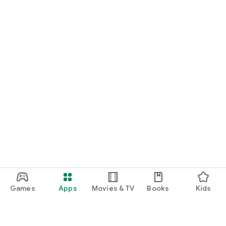
Games
Apps
Movies & TV
Books
Kids