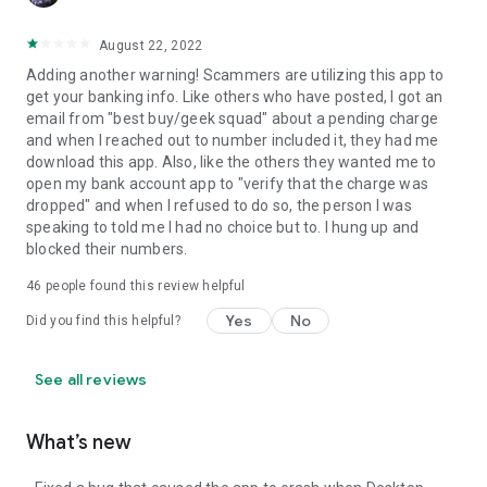
August 22, 2022
Adding another warning! Scammers are utilizing this app to
get your banking info. Like others who have posted, I got an
email from "best buy/geek squad" about a pending charge
and when I reached out to number included it, they had me
download this app. Also, like the others they wanted me to
open my bank account app to "verify that the charge was
dropped" and when I refused to do so, the person I was
speaking to told me I had no choice but to. I hung up and
blocked their numbers.
46
people found this review helpful
Yes
No
Did you find this helpful?
See all reviews
What’s new