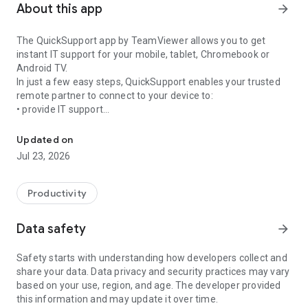
About this app
arrow_forward
The QuickSupport app by TeamViewer allows you to get
instant IT support for your mobile, tablet, Chromebook or
Android TV.
In just a few easy steps, QuickSupport enables your trusted
remote partner to connect to your device to:
• provide IT support
Get instant remote assistance for your device
• transfer files back and forth
• communicate with you via chat
Updated on
• view device information
Jul 23, 2026
• adjust WIFI settings, and much more.
It can receive connection requests from any device (desktop,
web browser or mobile).
Productivity
TeamViewer applies the highest security standards to your
connections, ensuring you are always in control of granting
Data safety
arrow_forward
access to your device and establishing or ending sessions.
Safety starts with understanding how developers collect and
To establish a connection to your device, you need to do the
share your data. Data privacy and security practices may vary
following:
based on your use, region, and age. The developer provided
1. Open the app on your screen. Connections can't be
this information and may update it over time.
established if the app is running in the background.