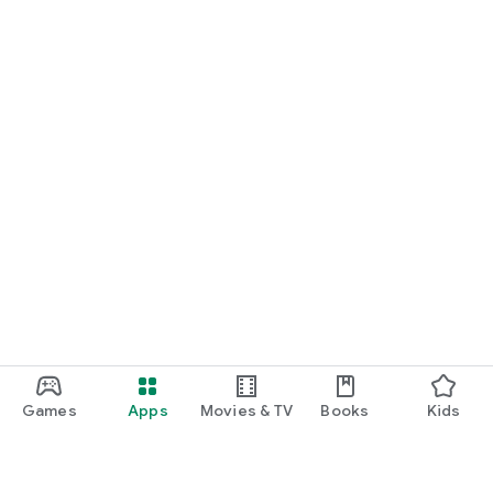
Games
Apps
Movies & TV
Books
Kids