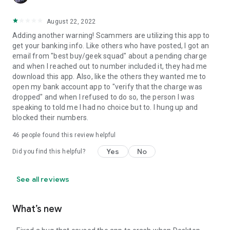
August 22, 2022
Adding another warning! Scammers are utilizing this app to
get your banking info. Like others who have posted, I got an
email from "best buy/geek squad" about a pending charge
and when I reached out to number included it, they had me
download this app. Also, like the others they wanted me to
open my bank account app to "verify that the charge was
dropped" and when I refused to do so, the person I was
speaking to told me I had no choice but to. I hung up and
blocked their numbers.
46
people found this review helpful
Yes
No
Did you find this helpful?
See all reviews
What’s new