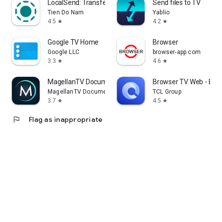
LocalSend: Transfer Files
Send files to TV
Tien Do Nam
Yablio
4.5
4.2
star
star
Google TV Home
Browser
Google LLC
browser-app.com
3.3
4.6
star
star
MagellanTV Documentaries
Browser TV Web - Bro
MagellanTV Documentaries
TCL Group
3.7
4.5
star
star
flag
Flag as inappropriate