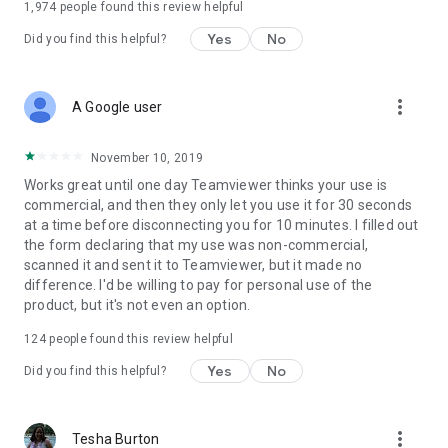
1,974
people found this review helpful
Yes
No
Did you find this helpful?
more_vert
A Google user
November 10, 2019
Works great until one day Teamviewer thinks your use is
commercial, and then they only let you use it for 30 seconds
at a time before disconnecting you for 10 minutes. I filled out
the form declaring that my use was non-commercial,
scanned it and sent it to Teamviewer, but it made no
difference. I'd be willing to pay for personal use of the
product, but it's not even an option.
124
people found this review helpful
Yes
No
Did you find this helpful?
more_vert
Tesha Burton