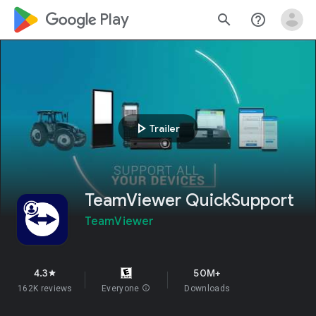
google_logo Play
search
help_outline
play_arrow
Trailer
TeamViewer QuickSupport
TeamViewer
4.3
50M+
star
162K reviews
Everyone
info
Downloads