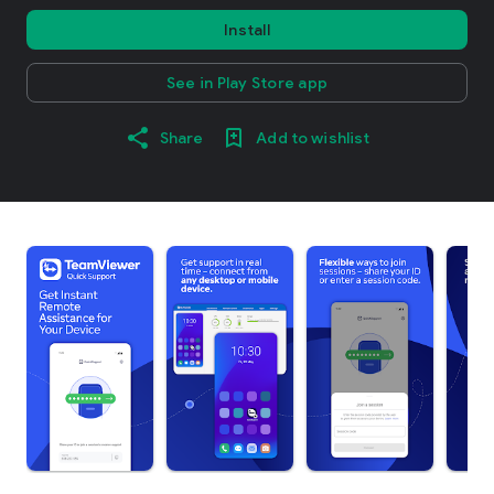
Install
See in Play Store app
Share
Add to wishlist