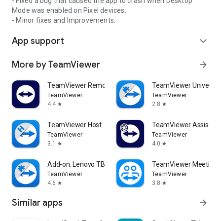
- Fixed a bug that caused the app to crash when Desktop
Mode was enabled on Pixel devices.
- Minor fixes and Improvements.
App support
expand_more
More by TeamViewer
arrow_forward
TeamViewer Remote Control
TeamViewer Universal
TeamViewer
TeamViewer
4.4
2.8
star
star
TeamViewer Host
TeamViewer Assist AR 
TeamViewer
TeamViewer
3.1
4.0
star
star
Add-on: Lenovo TB 8505F
TeamViewer Meeting
TeamViewer
TeamViewer
4.6
3.8
star
star
Similar apps
arrow_forward