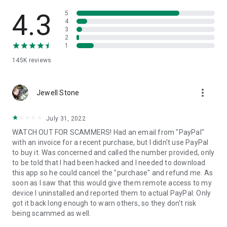
• View device information
• File transfer
4.3
5
• App list (Start/Uninstall apps)
4
3
• Push and pull Wi-Fi settings
2
• View system diagnostic information
1
• Real-time screenshot of the device
145K
reviews
• Store confidential information into the device clipboard
• Secured connection with 256 Bit AES Session Encoding.
Quick startup guide:
more_vert
1. Your session partner will send you a personal link to the
Jewell Stone
QuickSupport application. Clicking the link will start the app
download.
July 31, 2022
2. Open the QuickSupport app on your device.
WATCH OUT FOR SCAMMERS! Had an email from "PayPal"
3. You will see a prompt to join a session created by your
with an invoice for a recent purchase, but I didn't use PayPal
remote partner.
to buy it. Was concerned and called the number provided, only
4. When you accept the connection, the remote session will
to be told that I had been hacked and I needed to download
begin.
this app so he could cancel the "purchase" and refund me. As
soon as I saw that this would give them remote access to my
device I uninstalled and reported them to actual PayPal. Only
got it back long enough to warn others, so they don't risk
being scammed as well.