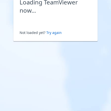
Loading TeamViewer
now...
Not loaded yet?
Try again