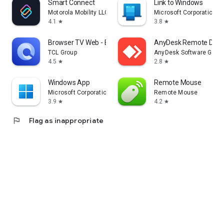
Smart Connect
Link to Windows
Motorola Mobility LLC.
Microsoft Corporation
4.1
3.8
star
star
Browser TV Web - BrowseHere
AnyDesk Remote Desk
TCL Group
AnyDesk Software Gmb
4.5
2.8
star
star
Windows App
Remote Mouse
Microsoft Corporation
Remote Mouse
3.9
4.2
star
star
flag
Flag as inappropriate