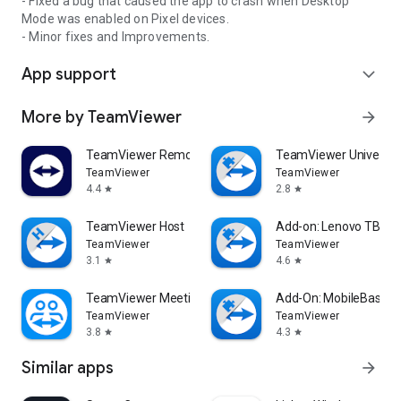
- Fixed a bug that caused the app to crash when Desktop
Mode was enabled on Pixel devices.
- Minor fixes and Improvements.
App support
expand_more
More by TeamViewer
arrow_forward
TeamViewer Remote Control
TeamViewer Universal
TeamViewer
TeamViewer
4.4
2.8
star
star
TeamViewer Host
Add-on: Lenovo TB 85
TeamViewer
TeamViewer
3.1
4.6
star
star
TeamViewer Meeting
Add-On: MobileBase
TeamViewer
TeamViewer
3.8
4.3
star
star
Similar apps
arrow_forward