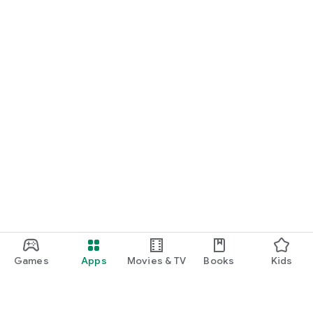
Games
Apps
Movies & TV
Books
Kids