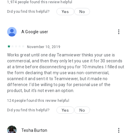
1,974
people found this review helpful
Yes
No
Did you find this helpful?
more_vert
A Google user
November 10, 2019
Works great until one day Teamviewer thinks your use is
commercial, and then they only let you use it for 30 seconds
at a time before disconnecting you for 10 minutes. I filled out
the form declaring that my use was non-commercial,
scanned it and sent it to Teamviewer, but it made no
difference. I'd be willing to pay for personal use of the
product, but it's not even an option.
124
people found this review helpful
Yes
No
Did you find this helpful?
more_vert
Tesha Burton