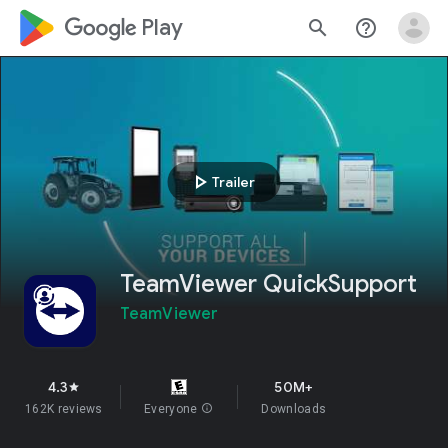
google_logo Play
search
help_outline
play_arrow
Trailer
TeamViewer QuickSupport
TeamViewer
4.3
50M+
star
162K reviews
Everyone
info
Downloads