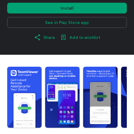
Install
See in Play Store app
Share
Add to wishlist