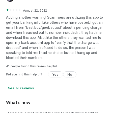
August 22, 2022
Adding another warning! Scammers are utilizing this app to
get your banking info. Like others who have posted, I got an
email from "best buy/geek squad" about a pending charge
and when I reached out to number included it, they had me
download this app. Also, like the others they wanted me to
open my bank account app to "verify that the charge was
dropped" and when I refused to do so, the person I was
speaking to told me I had no choice but to. I hung up and
blocked their numbers.
46
people found this review helpful
Yes
No
Did you find this helpful?
See all reviews
What’s new