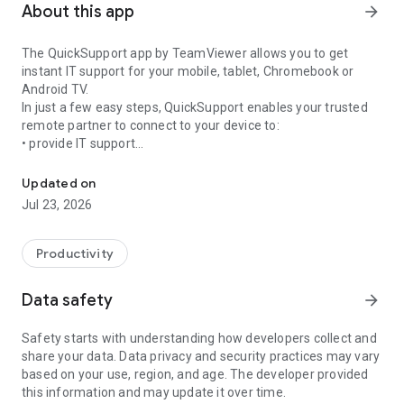
About this app
arrow_forward
The QuickSupport app by TeamViewer allows you to get
instant IT support for your mobile, tablet, Chromebook or
Android TV.
In just a few easy steps, QuickSupport enables your trusted
remote partner to connect to your device to:
• provide IT support
Get instant remote assistance for your device
• transfer files back and forth
• communicate with you via chat
Updated on
• view device information
Jul 23, 2026
• adjust WIFI settings, and much more.
It can receive connection requests from any device (desktop,
web browser or mobile).
Productivity
TeamViewer applies the highest security standards to your
connections, ensuring you are always in control of granting
Data safety
arrow_forward
access to your device and establishing or ending sessions.
Safety starts with understanding how developers collect and
To establish a connection to your device, you need to do the
share your data. Data privacy and security practices may vary
following:
based on your use, region, and age. The developer provided
1. Open the app on your screen. Connections can't be
this information and may update it over time.
established if the app is running in the background.