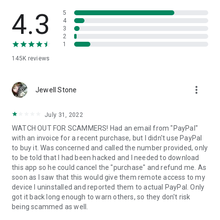
• View device information
• File transfer
4.3
5
• App list (Start/Uninstall apps)
4
3
• Push and pull Wi-Fi settings
2
• View system diagnostic information
1
• Real-time screenshot of the device
145K
reviews
• Store confidential information into the device clipboard
• Secured connection with 256 Bit AES Session Encoding.
Quick startup guide:
more_vert
1. Your session partner will send you a personal link to the
Jewell Stone
QuickSupport application. Clicking the link will start the app
download.
July 31, 2022
2. Open the QuickSupport app on your device.
WATCH OUT FOR SCAMMERS! Had an email from "PayPal"
3. You will see a prompt to join a session created by your
with an invoice for a recent purchase, but I didn't use PayPal
remote partner.
to buy it. Was concerned and called the number provided, only
4. When you accept the connection, the remote session will
to be told that I had been hacked and I needed to download
begin.
this app so he could cancel the "purchase" and refund me. As
soon as I saw that this would give them remote access to my
device I uninstalled and reported them to actual PayPal. Only
got it back long enough to warn others, so they don't risk
being scammed as well.