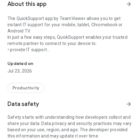
About this app
arrow_forward
The QuickSupport app by TeamViewer allows you to get
instant IT support for your mobile, tablet, Chromebook or
Android TV.
In just a few easy steps, QuickSupport enables your trusted
remote partner to connect to your device to:
• provide IT support
Get instant remote assistance for your device
• transfer files back and forth
• communicate with you via chat
Updated on
• view device information
Jul 23, 2026
• adjust WIFI settings, and much more.
It can receive connection requests from any device (desktop,
web browser or mobile).
Productivity
TeamViewer applies the highest security standards to your
connections, ensuring you are always in control of granting
Data safety
arrow_forward
access to your device and establishing or ending sessions.
Safety starts with understanding how developers collect and
To establish a connection to your device, you need to do the
share your data. Data privacy and security practices may vary
following:
based on your use, region, and age. The developer provided
1. Open the app on your screen. Connections can't be
this information and may update it over time.
established if the app is running in the background.