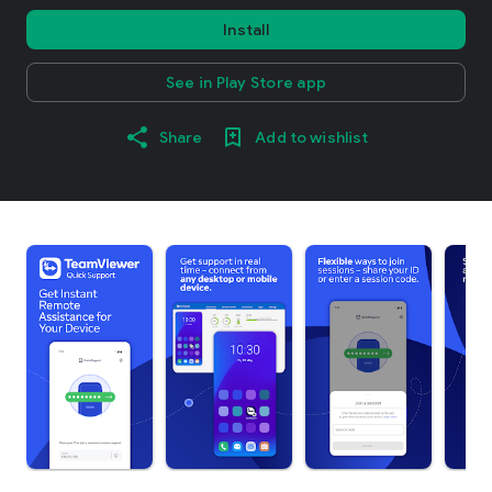
Install
See in Play Store app
Share
Add to wishlist