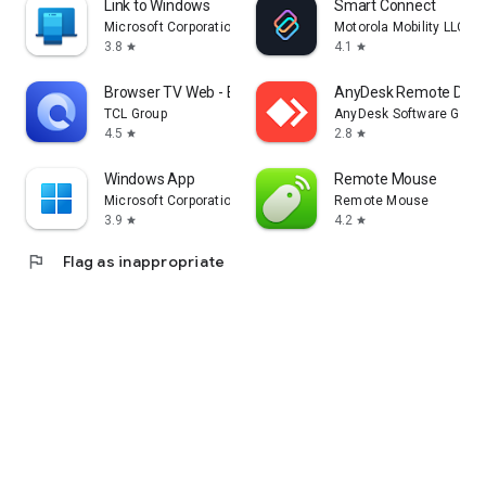
Link to Windows
Smart Connect
Microsoft Corporation
Motorola Mobility LLC.
3.8
4.1
star
star
Browser TV Web - BrowseHere
AnyDesk Remote Desk
TCL Group
AnyDesk Software Gmb
4.5
2.8
star
star
Windows App
Remote Mouse
Microsoft Corporation
Remote Mouse
3.9
4.2
star
star
flag
Flag as inappropriate