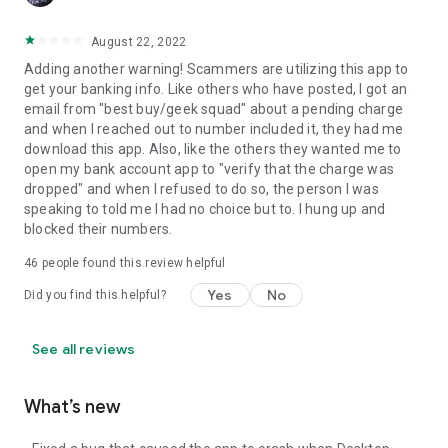
August 22, 2022
Adding another warning! Scammers are utilizing this app to
get your banking info. Like others who have posted, I got an
email from "best buy/geek squad" about a pending charge
and when I reached out to number included it, they had me
download this app. Also, like the others they wanted me to
open my bank account app to "verify that the charge was
dropped" and when I refused to do so, the person I was
speaking to told me I had no choice but to. I hung up and
blocked their numbers.
46
people found this review helpful
Yes
No
Did you find this helpful?
See all reviews
What’s new