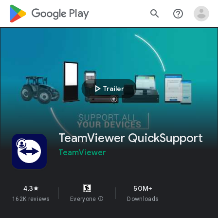
google_logo Play
search
help_outline
play_arrow
Trailer
TeamViewer QuickSupport
TeamViewer
4.3
50M+
star
162K reviews
Everyone
info
Downloads