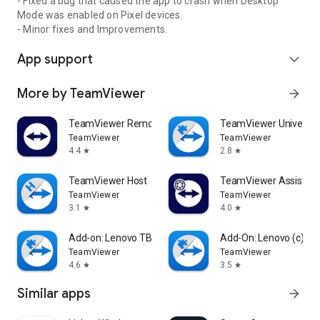
- Fixed a bug that caused the app to crash when Desktop
Mode was enabled on Pixel devices.
- Minor fixes and Improvements.
App support
expand_more
More by TeamViewer
arrow_forward
TeamViewer Remote Control
TeamViewer Universal
TeamViewer
TeamViewer
4.4
2.8
star
star
TeamViewer Host
TeamViewer Assist AR 
TeamViewer
TeamViewer
3.1
4.0
star
star
Add-on: Lenovo TB 8505F
Add-On: Lenovo (c)
TeamViewer
TeamViewer
4.6
3.5
star
star
Similar apps
arrow_forward