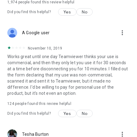
1,974
people found this review helpful
Yes
No
Did you find this helpful?
more_vert
A Google user
November 10, 2019
Works great until one day Teamviewer thinks your use is
commercial, and then they only let you use it for 30 seconds
at a time before disconnecting you for 10 minutes. I filled out
the form declaring that my use was non-commercial,
scanned it and sent it to Teamviewer, but it made no
difference. I'd be willing to pay for personal use of the
product, but it's not even an option.
124
people found this review helpful
Yes
No
Did you find this helpful?
more_vert
Tesha Burton