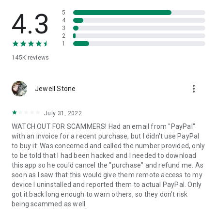
• View device information
• File transfer
4.3
5
• App list (Start/Uninstall apps)
4
3
• Push and pull Wi-Fi settings
2
• View system diagnostic information
1
• Real-time screenshot of the device
145K
reviews
• Store confidential information into the device clipboard
• Secured connection with 256 Bit AES Session Encoding.
Quick startup guide:
more_vert
1. Your session partner will send you a personal link to the
Jewell Stone
QuickSupport application. Clicking the link will start the app
download.
July 31, 2022
2. Open the QuickSupport app on your device.
WATCH OUT FOR SCAMMERS! Had an email from "PayPal"
3. You will see a prompt to join a session created by your
with an invoice for a recent purchase, but I didn't use PayPal
remote partner.
to buy it. Was concerned and called the number provided, only
4. When you accept the connection, the remote session will
to be told that I had been hacked and I needed to download
begin.
this app so he could cancel the "purchase" and refund me. As
soon as I saw that this would give them remote access to my
device I uninstalled and reported them to actual PayPal. Only
got it back long enough to warn others, so they don't risk
being scammed as well.