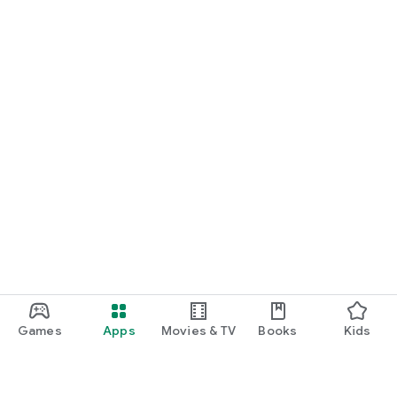
Games
Apps
Movies & TV
Books
Kids