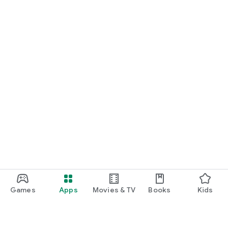
Games
Apps
Movies & TV
Books
Kids