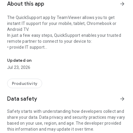
About this app
arrow_forward
The QuickSupport app by TeamViewer allows you to get
instant IT support for your mobile, tablet, Chromebook or
Android TV.
In just a few easy steps, QuickSupport enables your trusted
remote partner to connect to your device to:
• provide IT support
Get instant remote assistance for your device
• transfer files back and forth
• communicate with you via chat
Updated on
• view device information
Jul 23, 2026
• adjust WIFI settings, and much more.
It can receive connection requests from any device (desktop,
web browser or mobile).
Productivity
TeamViewer applies the highest security standards to your
connections, ensuring you are always in control of granting
Data safety
arrow_forward
access to your device and establishing or ending sessions.
Safety starts with understanding how developers collect and
To establish a connection to your device, you need to do the
share your data. Data privacy and security practices may vary
following:
based on your use, region, and age. The developer provided
1. Open the app on your screen. Connections can't be
this information and may update it over time.
established if the app is running in the background.