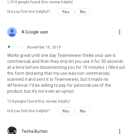
1,974
people found this review helpful
Yes
No
Did you find this helpful?
more_vert
A Google user
November 10, 2019
Works great until one day Teamviewer thinks your use is
commercial, and then they only let you use it for 30 seconds
at a time before disconnecting you for 10 minutes. I filled out
the form declaring that my use was non-commercial,
scanned it and sent it to Teamviewer, but it made no
difference. I'd be willing to pay for personal use of the
product, but it's not even an option.
124
people found this review helpful
Yes
No
Did you find this helpful?
more_vert
Tesha Burton