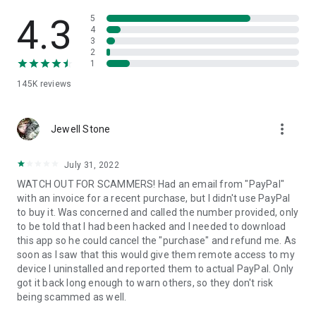
• View device information
• File transfer
4.3
5
• App list (Start/Uninstall apps)
4
3
• Push and pull Wi-Fi settings
2
• View system diagnostic information
1
• Real-time screenshot of the device
145K
reviews
• Store confidential information into the device clipboard
• Secured connection with 256 Bit AES Session Encoding.
Quick startup guide:
more_vert
1. Your session partner will send you a personal link to the
Jewell Stone
QuickSupport application. Clicking the link will start the app
download.
July 31, 2022
2. Open the QuickSupport app on your device.
WATCH OUT FOR SCAMMERS! Had an email from "PayPal"
3. You will see a prompt to join a session created by your
with an invoice for a recent purchase, but I didn't use PayPal
remote partner.
to buy it. Was concerned and called the number provided, only
4. When you accept the connection, the remote session will
to be told that I had been hacked and I needed to download
begin.
this app so he could cancel the "purchase" and refund me. As
soon as I saw that this would give them remote access to my
device I uninstalled and reported them to actual PayPal. Only
got it back long enough to warn others, so they don't risk
being scammed as well.