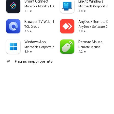
Smart Connect
Link to Windows
Motorola Mobility LLC.
Microsoft Corporation
4.1
3.8
star
star
Browser TV Web - BrowseHere
AnyDesk Remote Desk
TCL Group
AnyDesk Software Gmb
4.5
2.8
star
star
Windows App
Remote Mouse
Microsoft Corporation
Remote Mouse
3.9
4.2
star
star
flag
Flag as inappropriate