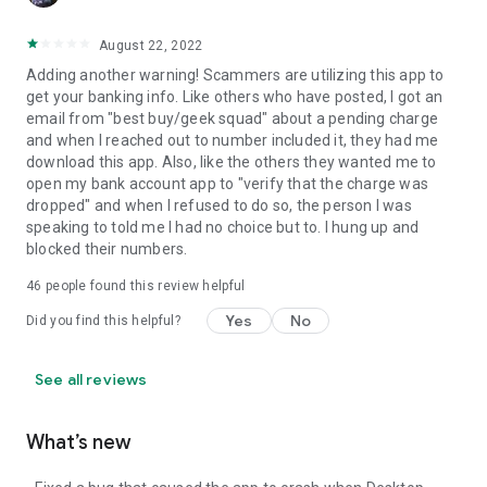
August 22, 2022
Adding another warning! Scammers are utilizing this app to
get your banking info. Like others who have posted, I got an
email from "best buy/geek squad" about a pending charge
and when I reached out to number included it, they had me
download this app. Also, like the others they wanted me to
open my bank account app to "verify that the charge was
dropped" and when I refused to do so, the person I was
speaking to told me I had no choice but to. I hung up and
blocked their numbers.
46
people found this review helpful
Yes
No
Did you find this helpful?
See all reviews
What’s new