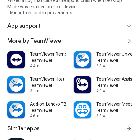
- Fixed a bug that caused the app to crash when Desktop
Mode was enabled on Pixel devices.
- Minor fixes and Improvements.
App support
expand_more
More by TeamViewer
arrow_forward
TeamViewer Remote Control
TeamViewer Universal
TeamViewer
TeamViewer
4.4
2.8
star
star
TeamViewer Host
TeamViewer Assist AR 
TeamViewer
TeamViewer
3.1
4.0
star
star
Add-on: Lenovo TB 8505F
TeamViewer Meeting
TeamViewer
TeamViewer
4.6
3.8
star
star
Similar apps
arrow_forward