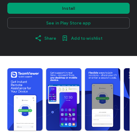
Install
See in Play Store app
Share
Add to wishlist