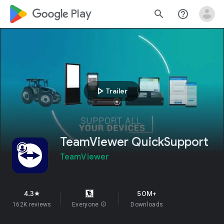
google_logo Play
search
help_outline
play_arrow
Trailer
TeamViewer QuickSupport
TeamViewer
4.3
50M+
star
162K reviews
Everyone
info
Downloads