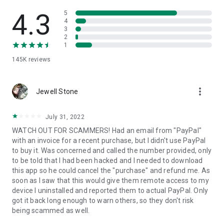
• View device information
• File transfer
4.3
5
• App list (Start/Uninstall apps)
4
3
• Push and pull Wi-Fi settings
2
• View system diagnostic information
1
• Real-time screenshot of the device
145K
reviews
• Store confidential information into the device clipboard
• Secured connection with 256 Bit AES Session Encoding.
Quick startup guide:
more_vert
1. Your session partner will send you a personal link to the
Jewell Stone
QuickSupport application. Clicking the link will start the app
download.
July 31, 2022
2. Open the QuickSupport app on your device.
WATCH OUT FOR SCAMMERS! Had an email from "PayPal"
3. You will see a prompt to join a session created by your
with an invoice for a recent purchase, but I didn't use PayPal
remote partner.
to buy it. Was concerned and called the number provided, only
4. When you accept the connection, the remote session will
to be told that I had been hacked and I needed to download
begin.
this app so he could cancel the "purchase" and refund me. As
soon as I saw that this would give them remote access to my
device I uninstalled and reported them to actual PayPal. Only
got it back long enough to warn others, so they don't risk
being scammed as well.