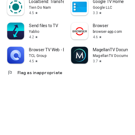
LocalSend: Transfer Files
Google TV Home
Tien Do Nam
Google LLC
4.5
3.3
star
star
Send files to TV
Browser
Yablio
browser-app.com
4.2
4.6
star
star
Browser TV Web - BrowseHere
MagellanTV Document
TCL Group
MagellanTV Documentar
4.5
3.7
star
star
flag
Flag as inappropriate