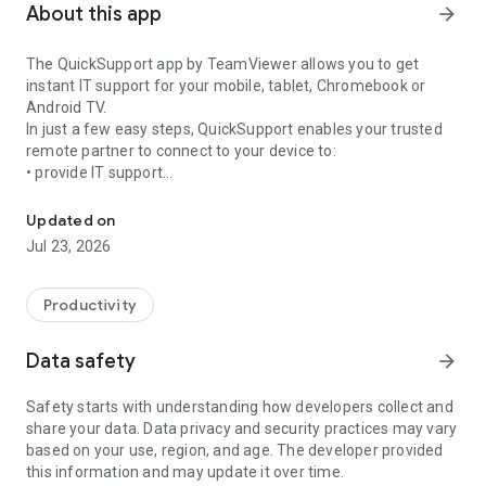
About this app
arrow_forward
The QuickSupport app by TeamViewer allows you to get
instant IT support for your mobile, tablet, Chromebook or
Android TV.
In just a few easy steps, QuickSupport enables your trusted
remote partner to connect to your device to:
• provide IT support
Get instant remote assistance for your device
• transfer files back and forth
• communicate with you via chat
Updated on
• view device information
Jul 23, 2026
• adjust WIFI settings, and much more.
It can receive connection requests from any device (desktop,
web browser or mobile).
Productivity
TeamViewer applies the highest security standards to your
connections, ensuring you are always in control of granting
Data safety
arrow_forward
access to your device and establishing or ending sessions.
Safety starts with understanding how developers collect and
To establish a connection to your device, you need to do the
share your data. Data privacy and security practices may vary
following:
based on your use, region, and age. The developer provided
1. Open the app on your screen. Connections can't be
this information and may update it over time.
established if the app is running in the background.