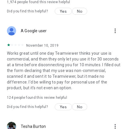
1,974
people found this review helpful
Yes
No
Did you find this helpful?
more_vert
A Google user
November 10, 2019
Works great until one day Teamviewer thinks your use is
commercial, and then they only let you use it for 30 seconds
at a time before disconnecting you for 10 minutes. I filled out
the form declaring that my use was non-commercial,
scanned it and sent it to Teamviewer, but it made no
difference. I'd be willing to pay for personal use of the
product, but it's not even an option.
124
people found this review helpful
Yes
No
Did you find this helpful?
more_vert
Tesha Burton