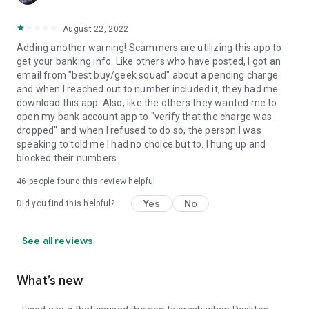
August 22, 2022
Adding another warning! Scammers are utilizing this app to
get your banking info. Like others who have posted, I got an
email from "best buy/geek squad" about a pending charge
and when I reached out to number included it, they had me
download this app. Also, like the others they wanted me to
open my bank account app to "verify that the charge was
dropped" and when I refused to do so, the person I was
speaking to told me I had no choice but to. I hung up and
blocked their numbers.
46
people found this review helpful
Yes
No
Did you find this helpful?
See all reviews
What’s new