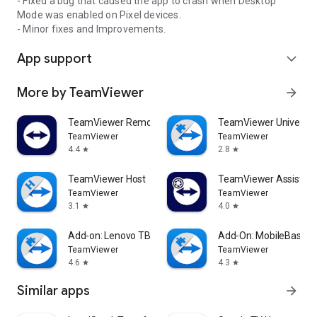
- Fixed a bug that caused the app to crash when Desktop
Mode was enabled on Pixel devices.
- Minor fixes and Improvements.
App support
expand_more
More by TeamViewer
arrow_forward
TeamViewer Remote Control
TeamViewer Universal
TeamViewer
TeamViewer
4.4
2.8
star
star
TeamViewer Host
TeamViewer Assist AR 
TeamViewer
TeamViewer
3.1
4.0
star
star
Add-on: Lenovo TB 8505F
Add-On: MobileBase
TeamViewer
TeamViewer
4.6
4.3
star
star
Similar apps
arrow_forward