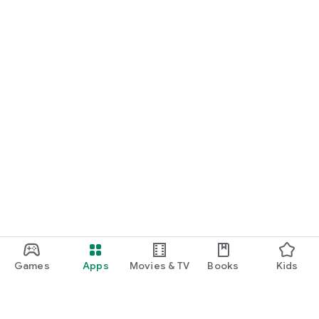
Games
Apps
Movies & TV
Books
Kids