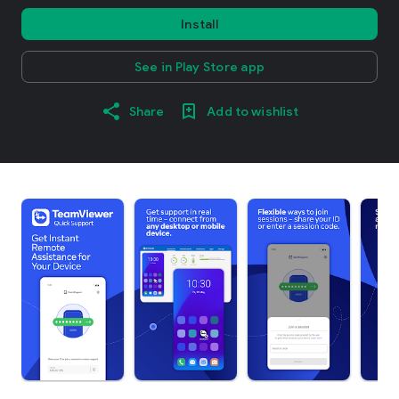
Install
See in Play Store app
Share
Add to wishlist