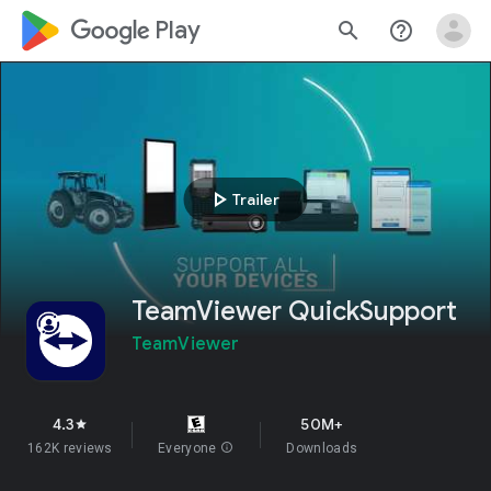
google_logo Play
search
help_outline
play_arrow
Trailer
TeamViewer QuickSupport
TeamViewer
4.3
50M+
star
162K reviews
Everyone
info
Downloads