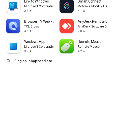
Link to Windows
Smart Connect
Microsoft Corporation
Motorola Mobility LLC.
3.8
4.1
star
star
Browser TV Web - BrowseHere
AnyDesk Remote Desk
TCL Group
AnyDesk Software Gmb
4.5
2.8
star
star
Windows App
Remote Mouse
Microsoft Corporation
Remote Mouse
3.9
4.2
star
star
flag
Flag as inappropriate