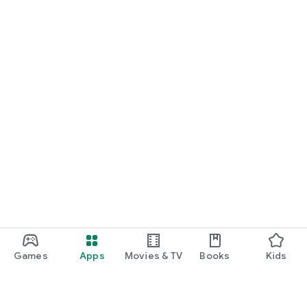
Games
Apps
Movies & TV
Books
Kids