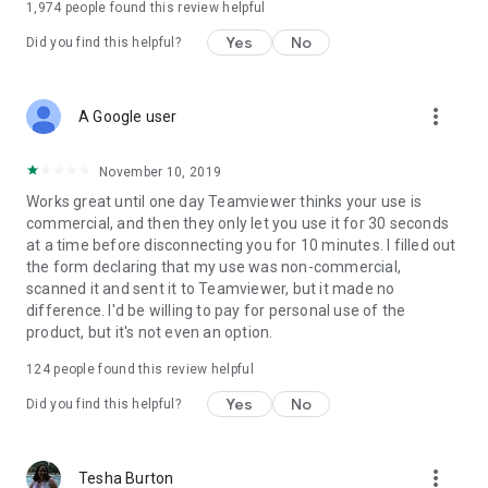
1,974
people found this review helpful
Yes
No
Did you find this helpful?
more_vert
A Google user
November 10, 2019
Works great until one day Teamviewer thinks your use is
commercial, and then they only let you use it for 30 seconds
at a time before disconnecting you for 10 minutes. I filled out
the form declaring that my use was non-commercial,
scanned it and sent it to Teamviewer, but it made no
difference. I'd be willing to pay for personal use of the
product, but it's not even an option.
124
people found this review helpful
Yes
No
Did you find this helpful?
more_vert
Tesha Burton