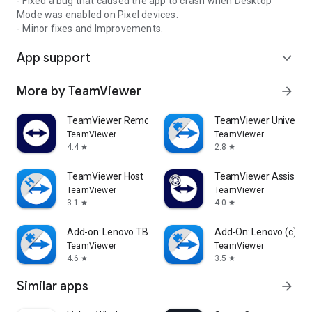
- Fixed a bug that caused the app to crash when Desktop
Mode was enabled on Pixel devices.
- Minor fixes and Improvements.
App support
expand_more
More by TeamViewer
arrow_forward
TeamViewer Remote Control
TeamViewer Universal
TeamViewer
TeamViewer
4.4
2.8
star
star
TeamViewer Host
TeamViewer Assist AR 
TeamViewer
TeamViewer
3.1
4.0
star
star
Add-on: Lenovo TB 8505F
Add-On: Lenovo (c)
TeamViewer
TeamViewer
4.6
3.5
star
star
Similar apps
arrow_forward