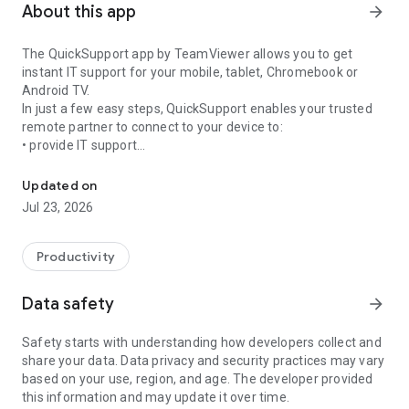
About this app
arrow_forward
The QuickSupport app by TeamViewer allows you to get
instant IT support for your mobile, tablet, Chromebook or
Android TV.
In just a few easy steps, QuickSupport enables your trusted
remote partner to connect to your device to:
• provide IT support
Get instant remote assistance for your device
• transfer files back and forth
• communicate with you via chat
Updated on
• view device information
Jul 23, 2026
• adjust WIFI settings, and much more.
It can receive connection requests from any device (desktop,
web browser or mobile).
Productivity
TeamViewer applies the highest security standards to your
connections, ensuring you are always in control of granting
Data safety
arrow_forward
access to your device and establishing or ending sessions.
Safety starts with understanding how developers collect and
To establish a connection to your device, you need to do the
share your data. Data privacy and security practices may vary
following:
based on your use, region, and age. The developer provided
1. Open the app on your screen. Connections can't be
this information and may update it over time.
established if the app is running in the background.