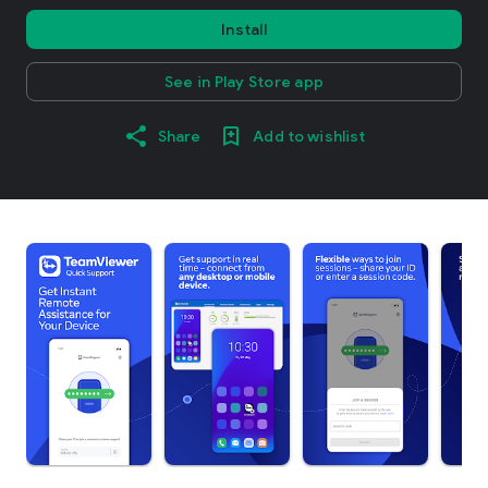
Install
See in Play Store app
Share
Add to wishlist