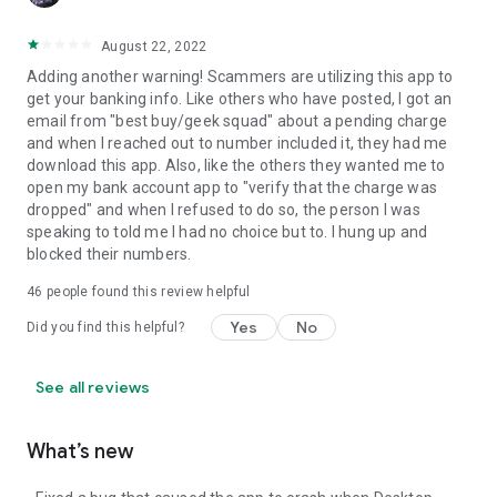
August 22, 2022
Adding another warning! Scammers are utilizing this app to
get your banking info. Like others who have posted, I got an
email from "best buy/geek squad" about a pending charge
and when I reached out to number included it, they had me
download this app. Also, like the others they wanted me to
open my bank account app to "verify that the charge was
dropped" and when I refused to do so, the person I was
speaking to told me I had no choice but to. I hung up and
blocked their numbers.
46
people found this review helpful
Yes
No
Did you find this helpful?
See all reviews
What’s new