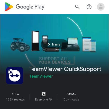
google_logo Play
search
help_outline
play_arrow
Trailer
TeamViewer QuickSupport
TeamViewer
4.3
50M+
star
162K reviews
Everyone
info
Downloads