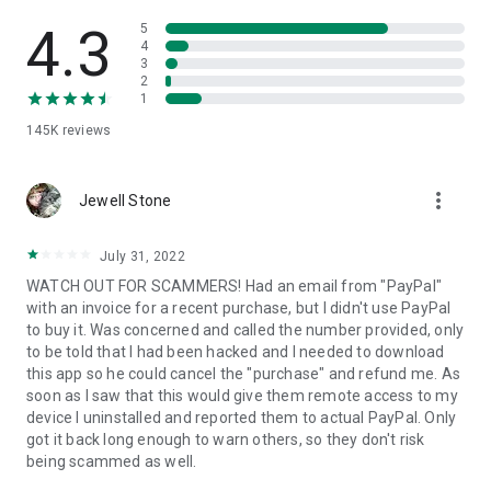
• View device information
• File transfer
4.3
5
• App list (Start/Uninstall apps)
4
3
• Push and pull Wi-Fi settings
2
• View system diagnostic information
1
• Real-time screenshot of the device
145K
reviews
• Store confidential information into the device clipboard
• Secured connection with 256 Bit AES Session Encoding.
Quick startup guide:
more_vert
1. Your session partner will send you a personal link to the
Jewell Stone
QuickSupport application. Clicking the link will start the app
download.
July 31, 2022
2. Open the QuickSupport app on your device.
WATCH OUT FOR SCAMMERS! Had an email from "PayPal"
3. You will see a prompt to join a session created by your
with an invoice for a recent purchase, but I didn't use PayPal
remote partner.
to buy it. Was concerned and called the number provided, only
4. When you accept the connection, the remote session will
to be told that I had been hacked and I needed to download
begin.
this app so he could cancel the "purchase" and refund me. As
soon as I saw that this would give them remote access to my
device I uninstalled and reported them to actual PayPal. Only
got it back long enough to warn others, so they don't risk
being scammed as well.