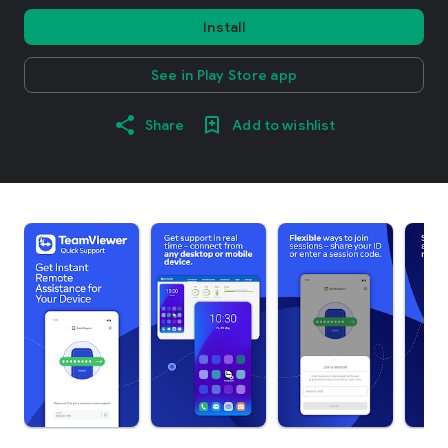
Install
See in Play Store app
Share
Add to wishlist