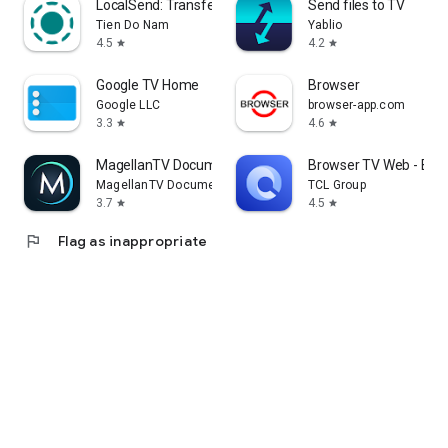
LocalSend: Transfer Files
Send files to TV
Tien Do Nam
Yablio
4.5
4.2
star
star
Google TV Home
Browser
Google LLC
browser-app.com
3.3
4.6
star
star
MagellanTV Documentaries
Browser TV Web - Bro
MagellanTV Documentaries
TCL Group
3.7
4.5
star
star
flag
Flag as inappropriate