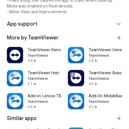
- Fixed a bug that caused the app to crash when Desktop
Mode was enabled on Pixel devices.
- Minor fixes and Improvements.
App support
expand_more
More by TeamViewer
arrow_forward
TeamViewer Remote Control
TeamViewer Universal
TeamViewer
TeamViewer
4.4
2.8
star
star
TeamViewer Host
TeamViewer Assist AR 
TeamViewer
TeamViewer
3.1
4.0
star
star
Add-on: Lenovo TB 8505F
Add-On: MobileBase
TeamViewer
TeamViewer
4.6
4.3
star
star
Similar apps
arrow_forward