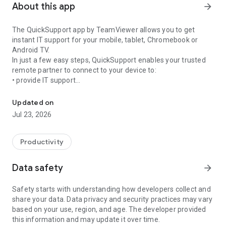
About this app
arrow_forward
The QuickSupport app by TeamViewer allows you to get
instant IT support for your mobile, tablet, Chromebook or
Android TV.
In just a few easy steps, QuickSupport enables your trusted
remote partner to connect to your device to:
• provide IT support
Get instant remote assistance for your device
• transfer files back and forth
• communicate with you via chat
Updated on
• view device information
Jul 23, 2026
• adjust WIFI settings, and much more.
It can receive connection requests from any device (desktop,
web browser or mobile).
Productivity
TeamViewer applies the highest security standards to your
connections, ensuring you are always in control of granting
Data safety
arrow_forward
access to your device and establishing or ending sessions.
Safety starts with understanding how developers collect and
To establish a connection to your device, you need to do the
share your data. Data privacy and security practices may vary
following:
based on your use, region, and age. The developer provided
1. Open the app on your screen. Connections can't be
this information and may update it over time.
established if the app is running in the background.