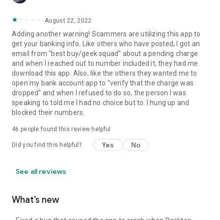
August 22, 2022
Adding another warning! Scammers are utilizing this app to
get your banking info. Like others who have posted, I got an
email from "best buy/geek squad" about a pending charge
and when I reached out to number included it, they had me
download this app. Also, like the others they wanted me to
open my bank account app to "verify that the charge was
dropped" and when I refused to do so, the person I was
speaking to told me I had no choice but to. I hung up and
blocked their numbers.
46
people found this review helpful
Yes
No
Did you find this helpful?
See all reviews
What’s new