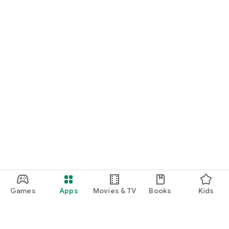
Games
Apps
Movies & TV
Books
Kids