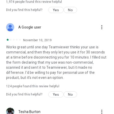
1,974
people found this review helpful
Yes
No
Did you find this helpful?
more_vert
A Google user
November 10, 2019
Works great until one day Teamviewer thinks your use is
commercial, and then they only let you use it for 30 seconds
at a time before disconnecting you for 10 minutes. I filled out
the form declaring that my use was non-commercial,
scanned it and sent it to Teamviewer, but it made no
difference. I'd be willing to pay for personal use of the
product, but it's not even an option.
124
people found this review helpful
Yes
No
Did you find this helpful?
more_vert
Tesha Burton