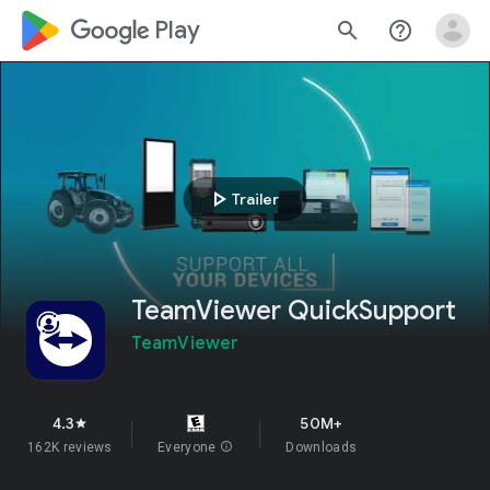
google_logo Play
search
help_outline
play_arrow
Trailer
TeamViewer QuickSupport
TeamViewer
4.3
50M+
star
162K reviews
Everyone
info
Downloads