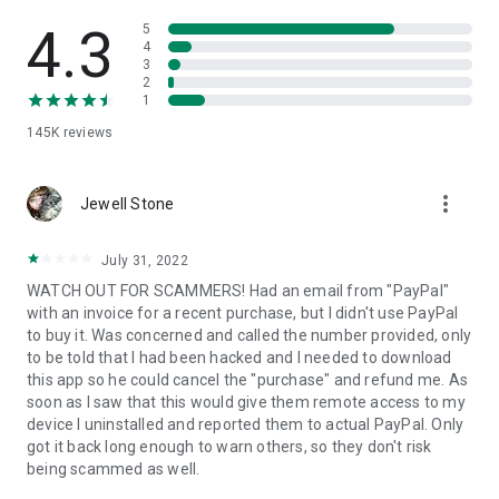
• View device information
• File transfer
4.3
5
• App list (Start/Uninstall apps)
4
3
• Push and pull Wi-Fi settings
2
• View system diagnostic information
1
• Real-time screenshot of the device
145K
reviews
• Store confidential information into the device clipboard
• Secured connection with 256 Bit AES Session Encoding.
Quick startup guide:
more_vert
1. Your session partner will send you a personal link to the
Jewell Stone
QuickSupport application. Clicking the link will start the app
download.
July 31, 2022
2. Open the QuickSupport app on your device.
WATCH OUT FOR SCAMMERS! Had an email from "PayPal"
3. You will see a prompt to join a session created by your
with an invoice for a recent purchase, but I didn't use PayPal
remote partner.
to buy it. Was concerned and called the number provided, only
4. When you accept the connection, the remote session will
to be told that I had been hacked and I needed to download
begin.
this app so he could cancel the "purchase" and refund me. As
soon as I saw that this would give them remote access to my
device I uninstalled and reported them to actual PayPal. Only
got it back long enough to warn others, so they don't risk
being scammed as well.