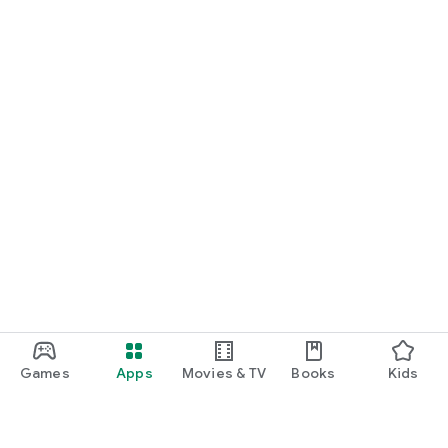
Games
Apps
Movies & TV
Books
Kids