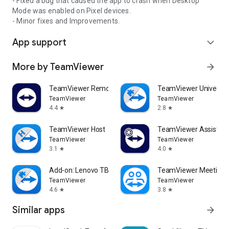
- Fixed a bug that caused the app to crash when Desktop
Mode was enabled on Pixel devices.
- Minor fixes and Improvements.
App support
expand_more
More by TeamViewer
arrow_forward
TeamViewer Remote Control
TeamViewer Universal
TeamViewer
TeamViewer
4.4
2.8
star
star
TeamViewer Host
TeamViewer Assist AR 
TeamViewer
TeamViewer
3.1
4.0
star
star
Add-on: Lenovo TB 8505F
TeamViewer Meeting
TeamViewer
TeamViewer
4.6
3.8
star
star
Similar apps
arrow_forward