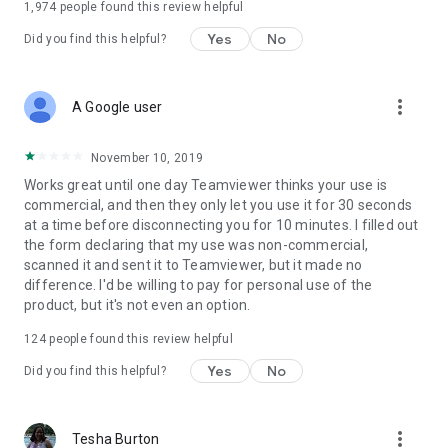
1,974
people found this review helpful
Yes
No
Did you find this helpful?
more_vert
A Google user
November 10, 2019
Works great until one day Teamviewer thinks your use is
commercial, and then they only let you use it for 30 seconds
at a time before disconnecting you for 10 minutes. I filled out
the form declaring that my use was non-commercial,
scanned it and sent it to Teamviewer, but it made no
difference. I'd be willing to pay for personal use of the
product, but it's not even an option.
124
people found this review helpful
Yes
No
Did you find this helpful?
more_vert
Tesha Burton