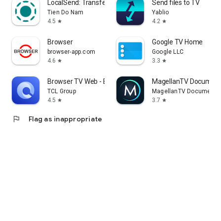
LocalSend: Transfer Files
Send files to TV
Tien Do Nam
Yablio
4.5
4.2
star
star
Browser
Google TV Home
browser-app.com
Google LLC
4.6
3.3
star
star
Browser TV Web - BrowseHere
MagellanTV Document
TCL Group
MagellanTV Documentar
4.5
3.7
star
star
flag
Flag as inappropriate