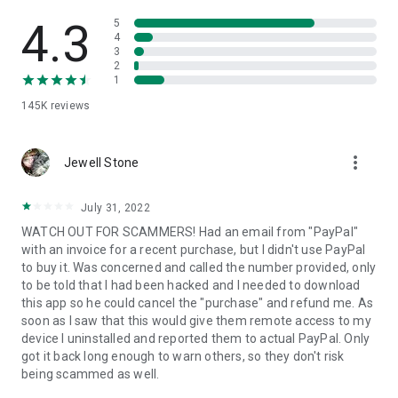
• View device information
• File transfer
4.3
5
• App list (Start/Uninstall apps)
4
3
• Push and pull Wi-Fi settings
2
• View system diagnostic information
1
• Real-time screenshot of the device
145K
reviews
• Store confidential information into the device clipboard
• Secured connection with 256 Bit AES Session Encoding.
Quick startup guide:
more_vert
1. Your session partner will send you a personal link to the
Jewell Stone
QuickSupport application. Clicking the link will start the app
download.
July 31, 2022
2. Open the QuickSupport app on your device.
WATCH OUT FOR SCAMMERS! Had an email from "PayPal"
3. You will see a prompt to join a session created by your
with an invoice for a recent purchase, but I didn't use PayPal
remote partner.
to buy it. Was concerned and called the number provided, only
4. When you accept the connection, the remote session will
to be told that I had been hacked and I needed to download
begin.
this app so he could cancel the "purchase" and refund me. As
soon as I saw that this would give them remote access to my
device I uninstalled and reported them to actual PayPal. Only
got it back long enough to warn others, so they don't risk
being scammed as well.