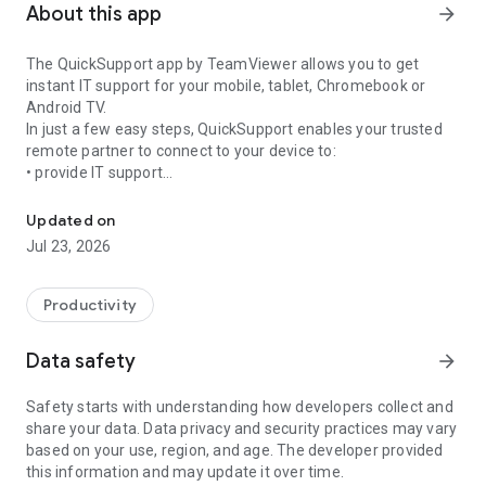
About this app
arrow_forward
The QuickSupport app by TeamViewer allows you to get
instant IT support for your mobile, tablet, Chromebook or
Android TV.
In just a few easy steps, QuickSupport enables your trusted
remote partner to connect to your device to:
• provide IT support
Get instant remote assistance for your device
• transfer files back and forth
• communicate with you via chat
Updated on
• view device information
Jul 23, 2026
• adjust WIFI settings, and much more.
It can receive connection requests from any device (desktop,
web browser or mobile).
Productivity
TeamViewer applies the highest security standards to your
connections, ensuring you are always in control of granting
Data safety
arrow_forward
access to your device and establishing or ending sessions.
Safety starts with understanding how developers collect and
To establish a connection to your device, you need to do the
share your data. Data privacy and security practices may vary
following:
based on your use, region, and age. The developer provided
1. Open the app on your screen. Connections can't be
this information and may update it over time.
established if the app is running in the background.