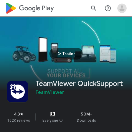
google_logo Play
search
help_outline
play_arrow
Trailer
TeamViewer QuickSupport
TeamViewer
4.3
50M+
star
162K reviews
Everyone
info
Downloads