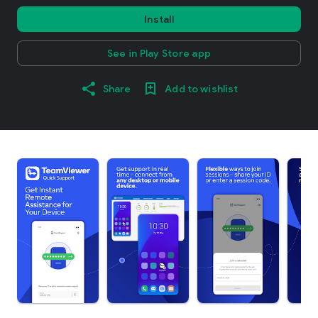
Install
See in Play Store app
Share
Add to wishlist