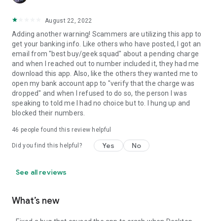
August 22, 2022
Adding another warning! Scammers are utilizing this app to
get your banking info. Like others who have posted, I got an
email from "best buy/geek squad" about a pending charge
and when I reached out to number included it, they had me
download this app. Also, like the others they wanted me to
open my bank account app to "verify that the charge was
dropped" and when I refused to do so, the person I was
speaking to told me I had no choice but to. I hung up and
blocked their numbers.
46
people found this review helpful
Yes
No
Did you find this helpful?
See all reviews
What’s new