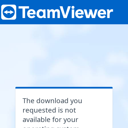
The download you
requested is not
available for your