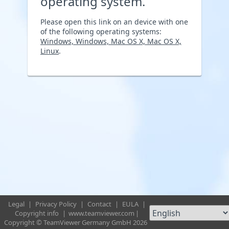
operating system.
Please open this link on an device with one
of the following operating systems:
Windows, Windows, Mac OS X, Mac OS X,
Linux
.
Legal
|
Privacy Policy
|
Contact
|
EULA
|
Copyright info
|
www.teamviewer.com
|
Copyright © TeamViewer Germany GmbH 2026