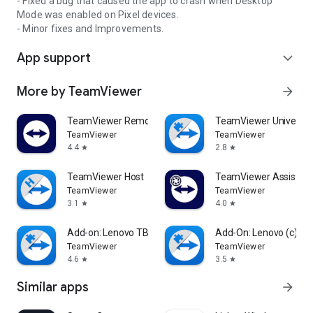
- Fixed a bug that caused the app to crash when Desktop
Mode was enabled on Pixel devices.
- Minor fixes and Improvements.
App support
expand_more
More by TeamViewer
arrow_forward
TeamViewer Remote Control
TeamViewer Universal
TeamViewer
TeamViewer
4.4
2.8
star
star
TeamViewer Host
TeamViewer Assist AR 
TeamViewer
TeamViewer
3.1
4.0
star
star
Add-on: Lenovo TB 8505F
Add-On: Lenovo (c)
TeamViewer
TeamViewer
4.6
3.5
star
star
Similar apps
arrow_forward