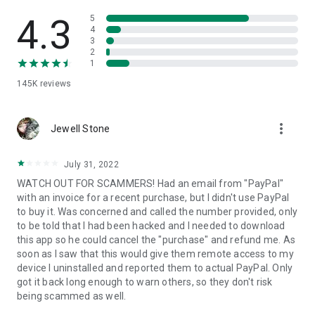
• View device information
• File transfer
4.3
5
• App list (Start/Uninstall apps)
4
3
• Push and pull Wi-Fi settings
2
• View system diagnostic information
1
• Real-time screenshot of the device
145K
reviews
• Store confidential information into the device clipboard
• Secured connection with 256 Bit AES Session Encoding.
Quick startup guide:
more_vert
1. Your session partner will send you a personal link to the
Jewell Stone
QuickSupport application. Clicking the link will start the app
download.
July 31, 2022
2. Open the QuickSupport app on your device.
WATCH OUT FOR SCAMMERS! Had an email from "PayPal"
3. You will see a prompt to join a session created by your
with an invoice for a recent purchase, but I didn't use PayPal
remote partner.
to buy it. Was concerned and called the number provided, only
4. When you accept the connection, the remote session will
to be told that I had been hacked and I needed to download
begin.
this app so he could cancel the "purchase" and refund me. As
soon as I saw that this would give them remote access to my
device I uninstalled and reported them to actual PayPal. Only
got it back long enough to warn others, so they don't risk
being scammed as well.