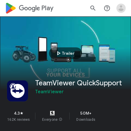
google_logo Play
search
help_outline
play_arrow
Trailer
TeamViewer QuickSupport
TeamViewer
4.3
50M+
star
162K reviews
Everyone
info
Downloads