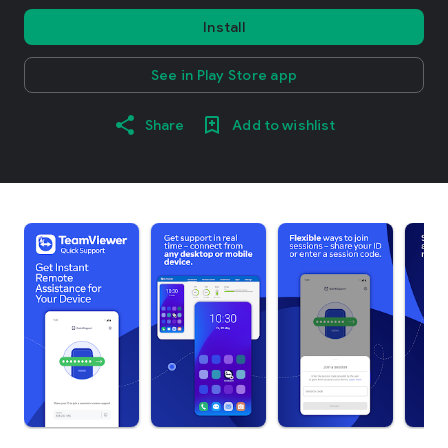
Install
See in Play Store app
Share
Add to wishlist