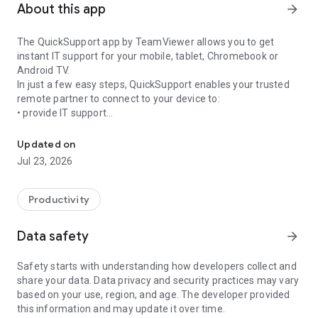
About this app
arrow_forward
The QuickSupport app by TeamViewer allows you to get
instant IT support for your mobile, tablet, Chromebook or
Android TV.
In just a few easy steps, QuickSupport enables your trusted
remote partner to connect to your device to:
• provide IT support
Get instant remote assistance for your device
• transfer files back and forth
• communicate with you via chat
Updated on
• view device information
Jul 23, 2026
• adjust WIFI settings, and much more.
It can receive connection requests from any device (desktop,
web browser or mobile).
Productivity
TeamViewer applies the highest security standards to your
connections, ensuring you are always in control of granting
Data safety
arrow_forward
access to your device and establishing or ending sessions.
Safety starts with understanding how developers collect and
To establish a connection to your device, you need to do the
share your data. Data privacy and security practices may vary
following:
based on your use, region, and age. The developer provided
1. Open the app on your screen. Connections can't be
this information and may update it over time.
established if the app is running in the background.