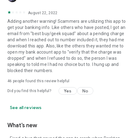
August 22, 2022
Adding another warning! Scammers are utilizing this app to
get your banking info. Like others who have posted, I got an
email from "best buy/geek squad" about a pending charge
and when I reached out to number included it, they had me
download this app. Also, like the others they wanted me to
open my bank account app to "verify that the charge was
dropped" and when I refused to do so, the person I was
speaking to told me I had no choice but to. I hung up and
blocked their numbers.
46
people found this review helpful
Yes
No
Did you find this helpful?
See all reviews
What’s new