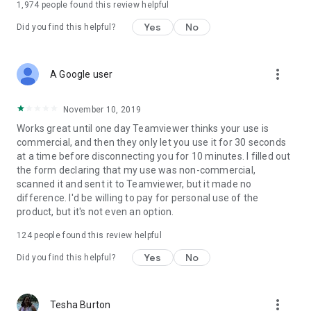
1,974
people found this review helpful
Yes
No
Did you find this helpful?
more_vert
A Google user
November 10, 2019
Works great until one day Teamviewer thinks your use is
commercial, and then they only let you use it for 30 seconds
at a time before disconnecting you for 10 minutes. I filled out
the form declaring that my use was non-commercial,
scanned it and sent it to Teamviewer, but it made no
difference. I'd be willing to pay for personal use of the
product, but it's not even an option.
124
people found this review helpful
Yes
No
Did you find this helpful?
more_vert
Tesha Burton