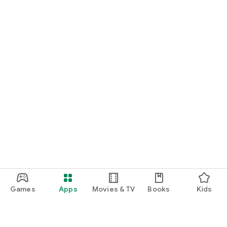
Games
Apps
Movies & TV
Books
Kids