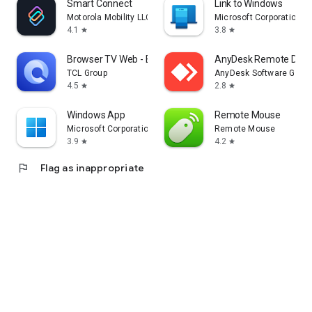
Smart Connect
Link to Windows
Motorola Mobility LLC.
Microsoft Corporation
4.1
3.8
star
star
Browser TV Web - BrowseHere
AnyDesk Remote Desk
TCL Group
AnyDesk Software Gmb
4.5
2.8
star
star
Windows App
Remote Mouse
Microsoft Corporation
Remote Mouse
3.9
4.2
star
star
flag
Flag as inappropriate