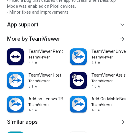
- Fixed a bug that caused the app to crash when Desktop
Mode was enabled on Pixel devices.
- Minor fixes and Improvements.
App support
expand_more
More by TeamViewer
arrow_forward
TeamViewer Remote Control
TeamViewer Universal
TeamViewer
TeamViewer
4.4
2.8
star
star
TeamViewer Host
TeamViewer Assist AR 
TeamViewer
TeamViewer
3.1
4.0
star
star
Add-on: Lenovo TB 8505F
Add-On: MobileBase
TeamViewer
TeamViewer
4.6
4.3
star
star
Similar apps
arrow_forward