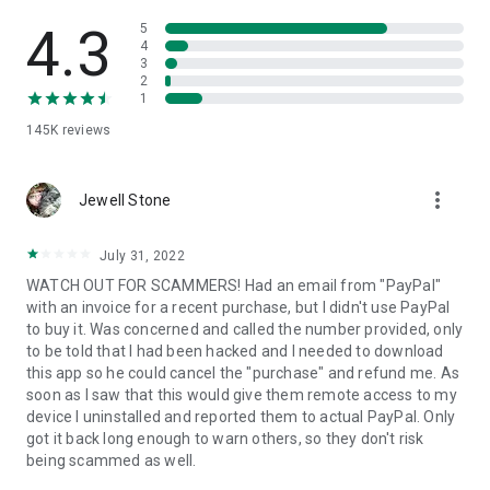
• View device information
• File transfer
4.3
5
• App list (Start/Uninstall apps)
4
3
• Push and pull Wi-Fi settings
2
• View system diagnostic information
1
• Real-time screenshot of the device
145K
reviews
• Store confidential information into the device clipboard
• Secured connection with 256 Bit AES Session Encoding.
Quick startup guide:
more_vert
1. Your session partner will send you a personal link to the
Jewell Stone
QuickSupport application. Clicking the link will start the app
download.
July 31, 2022
2. Open the QuickSupport app on your device.
WATCH OUT FOR SCAMMERS! Had an email from "PayPal"
3. You will see a prompt to join a session created by your
with an invoice for a recent purchase, but I didn't use PayPal
remote partner.
to buy it. Was concerned and called the number provided, only
4. When you accept the connection, the remote session will
to be told that I had been hacked and I needed to download
begin.
this app so he could cancel the "purchase" and refund me. As
soon as I saw that this would give them remote access to my
device I uninstalled and reported them to actual PayPal. Only
got it back long enough to warn others, so they don't risk
being scammed as well.