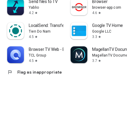
Send files to TV
Browser
Yablio
browser-app.com
4.2
4.6
star
star
LocalSend: Transfer Files
Google TV Home
Tien Do Nam
Google LLC
4.5
3.3
star
star
Browser TV Web - BrowseHere
MagellanTV Document
TCL Group
MagellanTV Documentar
4.5
3.7
star
star
flag
Flag as inappropriate