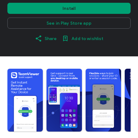
Install
See in Play Store app
Share
Add to wishlist