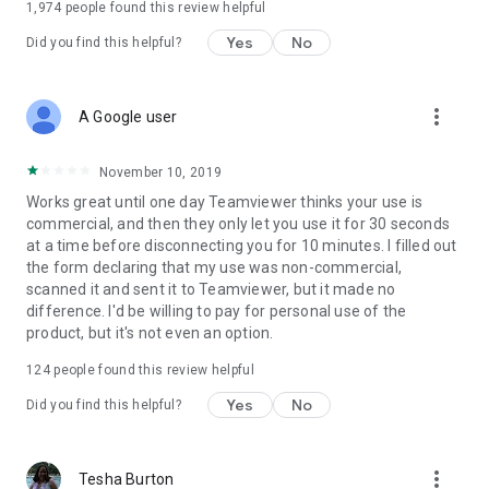
1,974
people found this review helpful
Yes
No
Did you find this helpful?
more_vert
A Google user
November 10, 2019
Works great until one day Teamviewer thinks your use is
commercial, and then they only let you use it for 30 seconds
at a time before disconnecting you for 10 minutes. I filled out
the form declaring that my use was non-commercial,
scanned it and sent it to Teamviewer, but it made no
difference. I'd be willing to pay for personal use of the
product, but it's not even an option.
124
people found this review helpful
Yes
No
Did you find this helpful?
more_vert
Tesha Burton