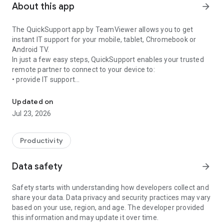
About this app
arrow_forward
The QuickSupport app by TeamViewer allows you to get
instant IT support for your mobile, tablet, Chromebook or
Android TV.
In just a few easy steps, QuickSupport enables your trusted
remote partner to connect to your device to:
• provide IT support
Get instant remote assistance for your device
• transfer files back and forth
• communicate with you via chat
Updated on
• view device information
Jul 23, 2026
• adjust WIFI settings, and much more.
It can receive connection requests from any device (desktop,
web browser or mobile).
Productivity
TeamViewer applies the highest security standards to your
connections, ensuring you are always in control of granting
Data safety
arrow_forward
access to your device and establishing or ending sessions.
Safety starts with understanding how developers collect and
To establish a connection to your device, you need to do the
share your data. Data privacy and security practices may vary
following:
based on your use, region, and age. The developer provided
1. Open the app on your screen. Connections can't be
this information and may update it over time.
established if the app is running in the background.