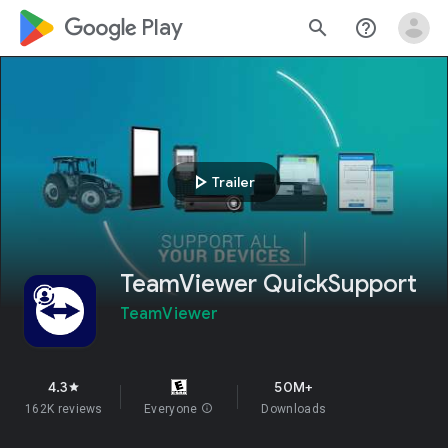
google_logo Play
search
help_outline
play_arrow
Trailer
TeamViewer QuickSupport
TeamViewer
4.3
50M+
star
162K reviews
Everyone
info
Downloads