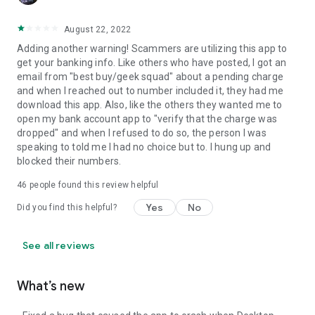
August 22, 2022
Adding another warning! Scammers are utilizing this app to
get your banking info. Like others who have posted, I got an
email from "best buy/geek squad" about a pending charge
and when I reached out to number included it, they had me
download this app. Also, like the others they wanted me to
open my bank account app to "verify that the charge was
dropped" and when I refused to do so, the person I was
speaking to told me I had no choice but to. I hung up and
blocked their numbers.
46
people found this review helpful
Yes
No
Did you find this helpful?
See all reviews
What’s new