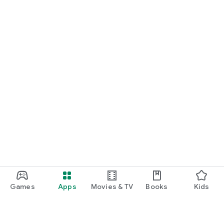
Games
Apps
Movies & TV
Books
Kids