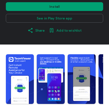
Install
See in Play Store app
Share
Add to wishlist