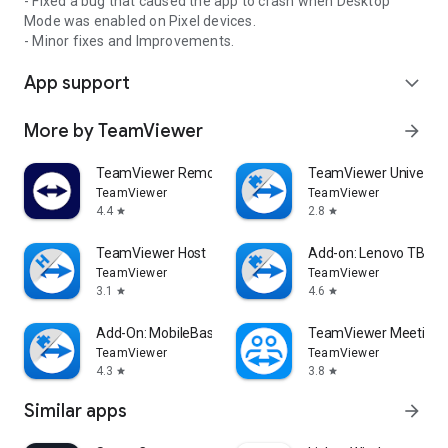
- Fixed a bug that caused the app to crash when Desktop
Mode was enabled on Pixel devices.
- Minor fixes and Improvements.
App support
expand_more
More by TeamViewer
arrow_forward
TeamViewer Remote Control
TeamViewer Universal
TeamViewer
TeamViewer
4.4
2.8
star
star
TeamViewer Host
Add-on: Lenovo TB 85
TeamViewer
TeamViewer
3.1
4.6
star
star
Add-On: MobileBase
TeamViewer Meeting
TeamViewer
TeamViewer
4.3
3.8
star
star
Similar apps
arrow_forward