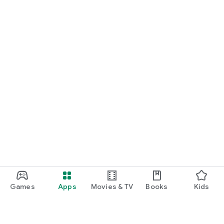
Games
Apps
Movies & TV
Books
Kids