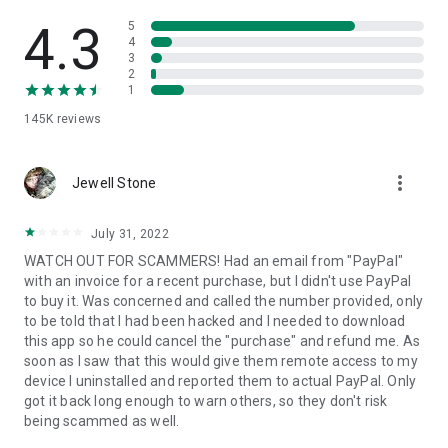
• View device information
• File transfer
4.3
5
• App list (Start/Uninstall apps)
4
3
• Push and pull Wi-Fi settings
2
• View system diagnostic information
1
• Real-time screenshot of the device
145K
reviews
• Store confidential information into the device clipboard
• Secured connection with 256 Bit AES Session Encoding.
Quick startup guide:
more_vert
1. Your session partner will send you a personal link to the
Jewell Stone
QuickSupport application. Clicking the link will start the app
download.
July 31, 2022
2. Open the QuickSupport app on your device.
WATCH OUT FOR SCAMMERS! Had an email from "PayPal"
3. You will see a prompt to join a session created by your
with an invoice for a recent purchase, but I didn't use PayPal
remote partner.
to buy it. Was concerned and called the number provided, only
4. When you accept the connection, the remote session will
to be told that I had been hacked and I needed to download
begin.
this app so he could cancel the "purchase" and refund me. As
soon as I saw that this would give them remote access to my
device I uninstalled and reported them to actual PayPal. Only
got it back long enough to warn others, so they don't risk
being scammed as well.