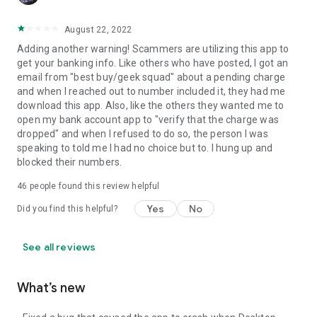
August 22, 2022
Adding another warning! Scammers are utilizing this app to
get your banking info. Like others who have posted, I got an
email from "best buy/geek squad" about a pending charge
and when I reached out to number included it, they had me
download this app. Also, like the others they wanted me to
open my bank account app to "verify that the charge was
dropped" and when I refused to do so, the person I was
speaking to told me I had no choice but to. I hung up and
blocked their numbers.
46
people found this review helpful
Yes
No
Did you find this helpful?
See all reviews
What’s new