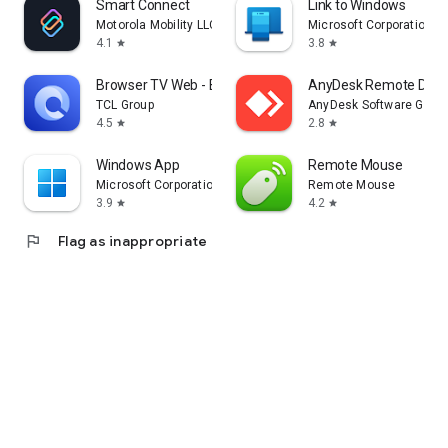
Smart Connect
Link to Windows
Motorola Mobility LLC.
Microsoft Corporation
4.1
3.8
star
star
Browser TV Web - BrowseHere
AnyDesk Remote Desk
TCL Group
AnyDesk Software Gmb
4.5
2.8
star
star
Windows App
Remote Mouse
Microsoft Corporation
Remote Mouse
3.9
4.2
star
star
flag
Flag as inappropriate