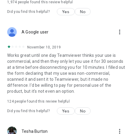
1,974
people found this review helpful
Yes
No
Did you find this helpful?
more_vert
A Google user
November 10, 2019
Works great until one day Teamviewer thinks your use is
commercial, and then they only let you use it for 30 seconds
at a time before disconnecting you for 10 minutes. I filled out
the form declaring that my use was non-commercial,
scanned it and sent it to Teamviewer, but it made no
difference. I'd be willing to pay for personal use of the
product, but it's not even an option.
124
people found this review helpful
Yes
No
Did you find this helpful?
more_vert
Tesha Burton