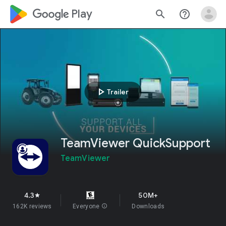
google_logo Play
search
help_outline
play_arrow
Trailer
TeamViewer QuickSupport
TeamViewer
4.3
50M+
star
162K reviews
Everyone
info
Downloads