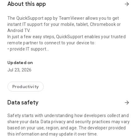
About this app
arrow_forward
The QuickSupport app by TeamViewer allows you to get
instant IT support for your mobile, tablet, Chromebook or
Android TV.
In just a few easy steps, QuickSupport enables your trusted
remote partner to connect to your device to:
• provide IT support
Get instant remote assistance for your device
• transfer files back and forth
• communicate with you via chat
Updated on
• view device information
Jul 23, 2026
• adjust WIFI settings, and much more.
It can receive connection requests from any device (desktop,
web browser or mobile).
Productivity
TeamViewer applies the highest security standards to your
connections, ensuring you are always in control of granting
Data safety
arrow_forward
access to your device and establishing or ending sessions.
Safety starts with understanding how developers collect and
To establish a connection to your device, you need to do the
share your data. Data privacy and security practices may vary
following:
based on your use, region, and age. The developer provided
1. Open the app on your screen. Connections can't be
this information and may update it over time.
established if the app is running in the background.