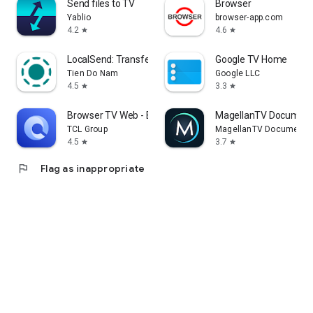
Send files to TV
Browser
Yablio
browser-app.com
4.2
4.6
star
star
LocalSend: Transfer Files
Google TV Home
Tien Do Nam
Google LLC
4.5
3.3
star
star
Browser TV Web - BrowseHere
MagellanTV Document
TCL Group
MagellanTV Documentar
4.5
3.7
star
star
flag
Flag as inappropriate