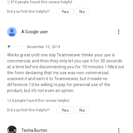
1,974
people found this review helpful
Yes
No
Did you find this helpful?
more_vert
A Google user
November 10, 2019
Works great until one day Teamviewer thinks your use is
commercial, and then they only let you use it for 30 seconds
at a time before disconnecting you for 10 minutes. I filled out
the form declaring that my use was non-commercial,
scanned it and sent it to Teamviewer, but it made no
difference. I'd be willing to pay for personal use of the
product, but it's not even an option.
124
people found this review helpful
Yes
No
Did you find this helpful?
more_vert
Tesha Burton