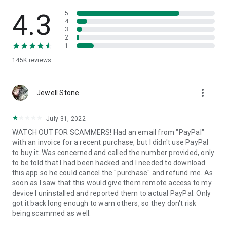
• View device information
• File transfer
4.3
5
• App list (Start/Uninstall apps)
4
3
• Push and pull Wi-Fi settings
2
• View system diagnostic information
1
• Real-time screenshot of the device
145K
reviews
• Store confidential information into the device clipboard
• Secured connection with 256 Bit AES Session Encoding.
Quick startup guide:
more_vert
1. Your session partner will send you a personal link to the
Jewell Stone
QuickSupport application. Clicking the link will start the app
download.
July 31, 2022
2. Open the QuickSupport app on your device.
WATCH OUT FOR SCAMMERS! Had an email from "PayPal"
3. You will see a prompt to join a session created by your
with an invoice for a recent purchase, but I didn't use PayPal
remote partner.
to buy it. Was concerned and called the number provided, only
4. When you accept the connection, the remote session will
to be told that I had been hacked and I needed to download
begin.
this app so he could cancel the "purchase" and refund me. As
soon as I saw that this would give them remote access to my
device I uninstalled and reported them to actual PayPal. Only
got it back long enough to warn others, so they don't risk
being scammed as well.