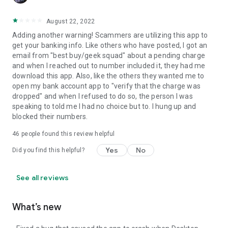
August 22, 2022
Adding another warning! Scammers are utilizing this app to
get your banking info. Like others who have posted, I got an
email from "best buy/geek squad" about a pending charge
and when I reached out to number included it, they had me
download this app. Also, like the others they wanted me to
open my bank account app to "verify that the charge was
dropped" and when I refused to do so, the person I was
speaking to told me I had no choice but to. I hung up and
blocked their numbers.
46
people found this review helpful
Yes
No
Did you find this helpful?
See all reviews
What’s new