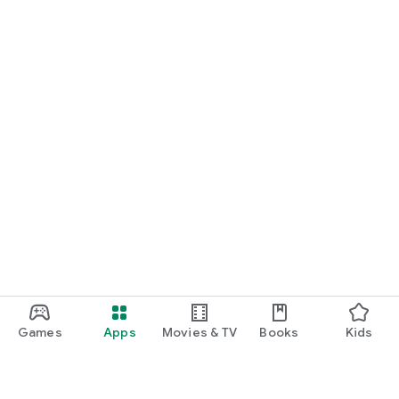
Games
Apps
Movies & TV
Books
Kids