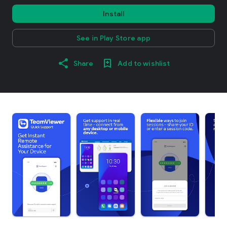
Install
See in Play Store app
Share
Add to wishlist