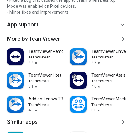
- Fixed a bug that caused the app to crash when Desktop
Mode was enabled on Pixel devices.
- Minor fixes and Improvements.
App support
expand_more
More by TeamViewer
arrow_forward
TeamViewer Remote Control
TeamViewer Universal
TeamViewer
TeamViewer
4.4
2.8
star
star
TeamViewer Host
TeamViewer Assist AR 
TeamViewer
TeamViewer
3.1
4.0
star
star
Add-on: Lenovo TB 8505F
TeamViewer Meeting
TeamViewer
TeamViewer
4.6
3.8
star
star
Similar apps
arrow_forward