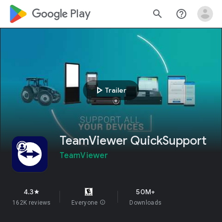
google_logo Play
search
help_outline
play_arrow
Trailer
TeamViewer QuickSupport
TeamViewer
4.3
50M+
star
162K reviews
Everyone
info
Downloads