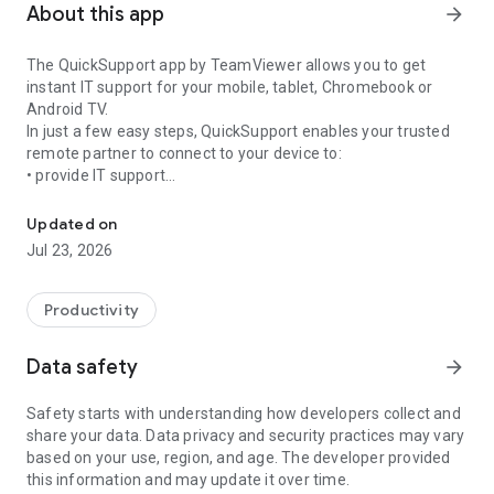
About this app
arrow_forward
The QuickSupport app by TeamViewer allows you to get
instant IT support for your mobile, tablet, Chromebook or
Android TV.
In just a few easy steps, QuickSupport enables your trusted
remote partner to connect to your device to:
• provide IT support
Get instant remote assistance for your device
• transfer files back and forth
• communicate with you via chat
Updated on
• view device information
Jul 23, 2026
• adjust WIFI settings, and much more.
It can receive connection requests from any device (desktop,
web browser or mobile).
Productivity
TeamViewer applies the highest security standards to your
connections, ensuring you are always in control of granting
Data safety
arrow_forward
access to your device and establishing or ending sessions.
Safety starts with understanding how developers collect and
To establish a connection to your device, you need to do the
share your data. Data privacy and security practices may vary
following:
based on your use, region, and age. The developer provided
1. Open the app on your screen. Connections can't be
this information and may update it over time.
established if the app is running in the background.