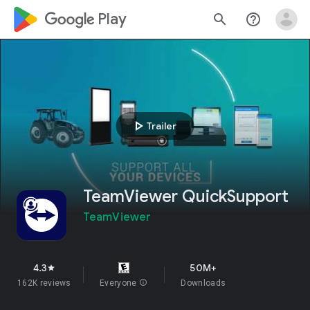
google_logo Play
search
help_outline
play_arrow
Trailer
TeamViewer QuickSupport
TeamViewer
4.3
50M+
star
162K reviews
Everyone
info
Downloads