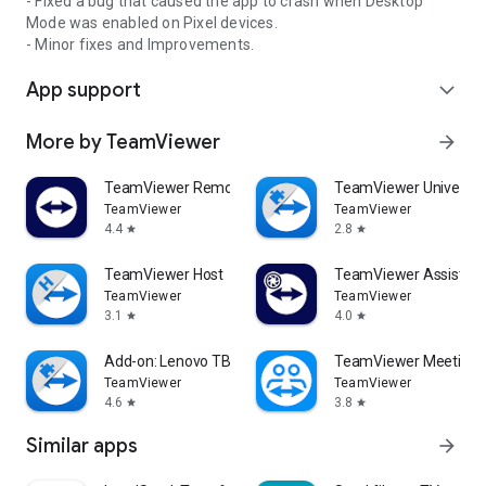
- Fixed a bug that caused the app to crash when Desktop
Mode was enabled on Pixel devices.
- Minor fixes and Improvements.
App support
expand_more
More by TeamViewer
arrow_forward
TeamViewer Remote Control
TeamViewer Universal
TeamViewer
TeamViewer
4.4
2.8
star
star
TeamViewer Host
TeamViewer Assist AR 
TeamViewer
TeamViewer
3.1
4.0
star
star
Add-on: Lenovo TB 8505F
TeamViewer Meeting
TeamViewer
TeamViewer
4.6
3.8
star
star
Similar apps
arrow_forward