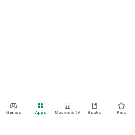
Games
Apps
Movies & TV
Books
Kids