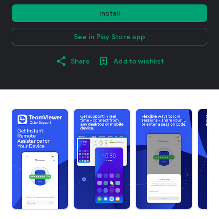
Install
See in Play Store app
Share
Add to wishlist