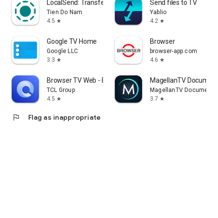
LocalSend: Transfer Files
Send files to TV
Tien Do Nam
Yablio
4.5
4.2
star
star
Google TV Home
Browser
Google LLC
browser-app.com
3.3
4.6
star
star
Browser TV Web - BrowseHere
MagellanTV Document
TCL Group
MagellanTV Documentar
4.5
3.7
star
star
flag
Flag as inappropriate