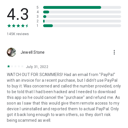
• View device information
• File transfer
4.3
5
• App list (Start/Uninstall apps)
4
3
• Push and pull Wi-Fi settings
2
• View system diagnostic information
1
• Real-time screenshot of the device
145K
reviews
• Store confidential information into the device clipboard
• Secured connection with 256 Bit AES Session Encoding.
Quick startup guide:
more_vert
1. Your session partner will send you a personal link to the
Jewell Stone
QuickSupport application. Clicking the link will start the app
download.
July 31, 2022
2. Open the QuickSupport app on your device.
WATCH OUT FOR SCAMMERS! Had an email from "PayPal"
3. You will see a prompt to join a session created by your
with an invoice for a recent purchase, but I didn't use PayPal
remote partner.
to buy it. Was concerned and called the number provided, only
4. When you accept the connection, the remote session will
to be told that I had been hacked and I needed to download
begin.
this app so he could cancel the "purchase" and refund me. As
soon as I saw that this would give them remote access to my
device I uninstalled and reported them to actual PayPal. Only
got it back long enough to warn others, so they don't risk
being scammed as well.