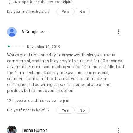
1,974
people found this review helpful
Yes
No
Did you find this helpful?
more_vert
A Google user
November 10, 2019
Works great until one day Teamviewer thinks your use is
commercial, and then they only let you use it for 30 seconds
at a time before disconnecting you for 10 minutes. I filled out
the form declaring that my use was non-commercial,
scanned it and sent it to Teamviewer, but it made no
difference. I'd be willing to pay for personal use of the
product, but it's not even an option.
124
people found this review helpful
Yes
No
Did you find this helpful?
more_vert
Tesha Burton