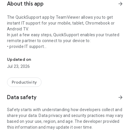
About this app
arrow_forward
The QuickSupport app by TeamViewer allows you to get
instant IT support for your mobile, tablet, Chromebook or
Android TV.
In just a few easy steps, QuickSupport enables your trusted
remote partner to connect to your device to:
• provide IT support
Get instant remote assistance for your device
• transfer files back and forth
• communicate with you via chat
Updated on
• view device information
Jul 23, 2026
• adjust WIFI settings, and much more.
It can receive connection requests from any device (desktop,
web browser or mobile).
Productivity
TeamViewer applies the highest security standards to your
connections, ensuring you are always in control of granting
Data safety
arrow_forward
access to your device and establishing or ending sessions.
Safety starts with understanding how developers collect and
To establish a connection to your device, you need to do the
share your data. Data privacy and security practices may vary
following:
based on your use, region, and age. The developer provided
1. Open the app on your screen. Connections can't be
this information and may update it over time.
established if the app is running in the background.