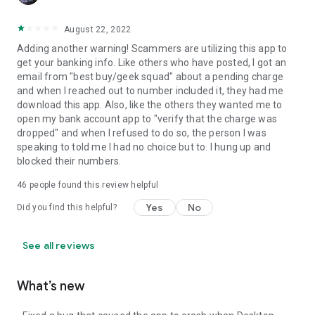
August 22, 2022
Adding another warning! Scammers are utilizing this app to
get your banking info. Like others who have posted, I got an
email from "best buy/geek squad" about a pending charge
and when I reached out to number included it, they had me
download this app. Also, like the others they wanted me to
open my bank account app to "verify that the charge was
dropped" and when I refused to do so, the person I was
speaking to told me I had no choice but to. I hung up and
blocked their numbers.
46
people found this review helpful
Yes
No
Did you find this helpful?
See all reviews
What’s new