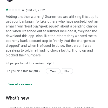
August 22, 2022
Adding another warning! Scammers are utilizing this app to
get your banking info. Like others who have posted, I got an
email from "best buy/geek squad" about a pending charge
and when I reached out to number included it, they had me
download this app. Also, like the others they wanted me to
open my bank account app to "verify that the charge was
dropped" and when I refused to do so, the person I was
speaking to told me I had no choice but to. I hung up and
blocked their numbers.
46
people found this review helpful
Yes
No
Did you find this helpful?
See all reviews
What’s new