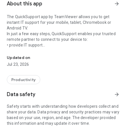
About this app
arrow_forward
The QuickSupport app by TeamViewer allows you to get
instant IT support for your mobile, tablet, Chromebook or
Android TV.
In just a few easy steps, QuickSupport enables your trusted
remote partner to connect to your device to:
• provide IT support
Get instant remote assistance for your device
• transfer files back and forth
• communicate with you via chat
Updated on
• view device information
Jul 23, 2026
• adjust WIFI settings, and much more.
It can receive connection requests from any device (desktop,
web browser or mobile).
Productivity
TeamViewer applies the highest security standards to your
connections, ensuring you are always in control of granting
Data safety
arrow_forward
access to your device and establishing or ending sessions.
Safety starts with understanding how developers collect and
To establish a connection to your device, you need to do the
share your data. Data privacy and security practices may vary
following:
based on your use, region, and age. The developer provided
1. Open the app on your screen. Connections can't be
this information and may update it over time.
established if the app is running in the background.