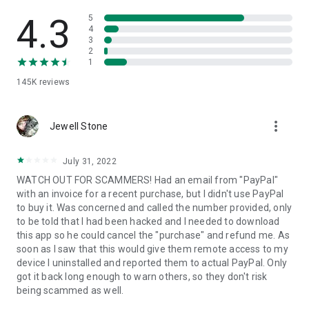
• View device information
• File transfer
4.3
5
• App list (Start/Uninstall apps)
4
3
• Push and pull Wi-Fi settings
2
• View system diagnostic information
1
• Real-time screenshot of the device
145K
reviews
• Store confidential information into the device clipboard
• Secured connection with 256 Bit AES Session Encoding.
Quick startup guide:
more_vert
1. Your session partner will send you a personal link to the
Jewell Stone
QuickSupport application. Clicking the link will start the app
download.
July 31, 2022
2. Open the QuickSupport app on your device.
WATCH OUT FOR SCAMMERS! Had an email from "PayPal"
3. You will see a prompt to join a session created by your
with an invoice for a recent purchase, but I didn't use PayPal
remote partner.
to buy it. Was concerned and called the number provided, only
4. When you accept the connection, the remote session will
to be told that I had been hacked and I needed to download
begin.
this app so he could cancel the "purchase" and refund me. As
soon as I saw that this would give them remote access to my
device I uninstalled and reported them to actual PayPal. Only
got it back long enough to warn others, so they don't risk
being scammed as well.