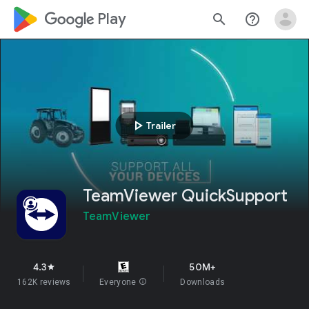
google_logo Play
search
help_outline
play_arrow
Trailer
TeamViewer QuickSupport
TeamViewer
4.3
50M+
star
162K reviews
Everyone
info
Downloads