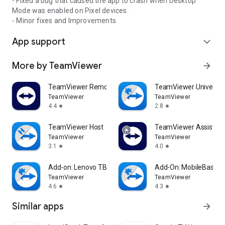
- Fixed a bug that caused the app to crash when Desktop
Mode was enabled on Pixel devices.
- Minor fixes and Improvements.
App support
expand_more
More by TeamViewer
arrow_forward
TeamViewer Remote Control
TeamViewer Universal
TeamViewer
TeamViewer
4.4
2.8
star
star
TeamViewer Host
TeamViewer Assist AR 
TeamViewer
TeamViewer
3.1
4.0
star
star
Add-on: Lenovo TB 8505F
Add-On: MobileBase
TeamViewer
TeamViewer
4.6
4.3
star
star
Similar apps
arrow_forward