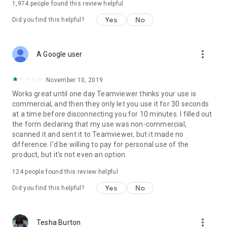
1,974
people found this review helpful
Yes
No
Did you find this helpful?
more_vert
A Google user
November 10, 2019
Works great until one day Teamviewer thinks your use is
commercial, and then they only let you use it for 30 seconds
at a time before disconnecting you for 10 minutes. I filled out
the form declaring that my use was non-commercial,
scanned it and sent it to Teamviewer, but it made no
difference. I'd be willing to pay for personal use of the
product, but it's not even an option.
124
people found this review helpful
Yes
No
Did you find this helpful?
more_vert
Tesha Burton