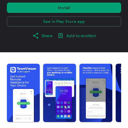
Install
See in Play Store app
Share
Add to wishlist