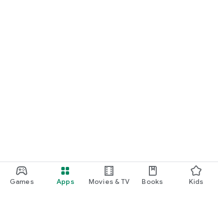
Games
Apps
Movies & TV
Books
Kids