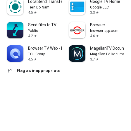
LocalSend: Transfer Files
Google TV Home
Tien Do Nam
Google LLC
4.5
3.3
star
star
Send files to TV
Browser
Yablio
browser-app.com
4.2
4.6
star
star
Browser TV Web - BrowseHere
MagellanTV Document
TCL Group
MagellanTV Documentar
4.5
3.7
star
star
flag
Flag as inappropriate